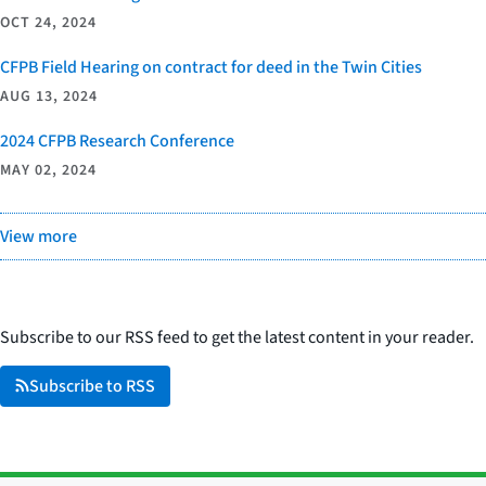
OCT 24, 2024
CFPB Field Hearing on contract for deed in the Twin Cities
AUG 13, 2024
2024 CFPB Research Conference
MAY 02, 2024
View more
Subscribe to our RSS feed to get the latest content in your reader.
Subscribe to RSS