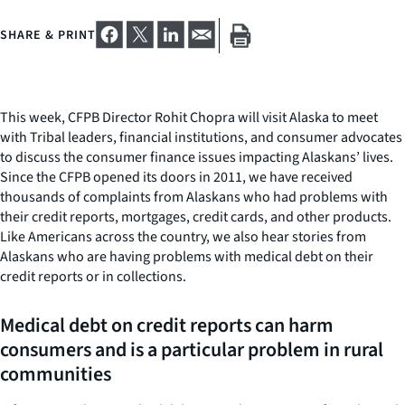
SHARE & PRINT
This week, CFPB Director Rohit Chopra will visit Alaska to meet
with Tribal leaders, financial institutions, and consumer advocates
to discuss the consumer finance issues impacting Alaskans’ lives.
Since the CFPB opened its doors in 2011, we have received
thousands of complaints from Alaskans who had problems with
their credit reports, mortgages, credit cards, and other products.
Like Americans across the country, we also hear stories from
Alaskans who are having problems with medical debt on their
credit reports or in collections.
Medical debt on credit reports can harm
consumers and is a particular problem in rural
communities