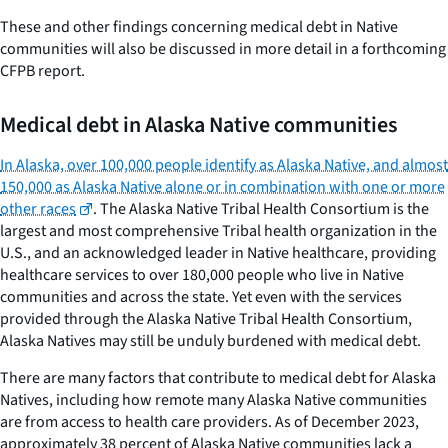
These and other findings concerning medical debt in Native
communities will also be discussed in more detail in a forthcoming
CFPB report.
Medical debt in Alaska Native communities
In Alaska, over 100,000 people identify as Alaska Native, and almost
150,000 as Alaska Native alone or in combination with one or more
other races
. The Alaska Native Tribal Health Consortium is the
largest and most comprehensive Tribal health organization in the
U.S., and an acknowledged leader in Native healthcare, providing
healthcare services to over 180,000 people who live in Native
communities and across the state. Yet even with the services
provided through the Alaska Native Tribal Health Consortium,
Alaska Natives may still be unduly burdened with medical debt.
There are many factors that contribute to medical debt for Alaska
Natives, including how remote many Alaska Native communities
are from access to health care providers. As of December 2023,
approximately 38 percent of Alaska Native communities lack a