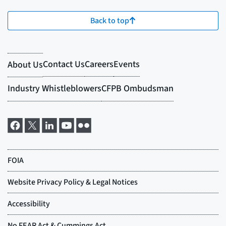
Back to top