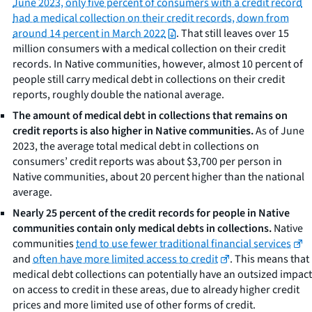
June 2023, only five percent of consumers with a credit record
had a medical collection on their credit records, down from
around 14 percent in March 2022
. That still leaves over 15
million consumers with a medical collection on their credit
records. In Native communities, however, almost 10 percent of
people still carry medical debt in collections on their credit
reports, roughly double the national average.
The amount of medical debt in collections that remains on
credit reports is also higher in Native communities.
As of June
2023, the average total medical debt in collections on
consumers’ credit reports was about $3,700 per person in
Native communities, about 20 percent higher than the national
average.
Nearly 25 percent of the credit records for people in Native
communities contain
only
medical debts in collections.
Native
communities
tend to use fewer traditional financial services
and
often have more limited access to credit
. This means that
medical debt collections can potentially have an outsized impact
on access to credit in these areas, due to already higher credit
prices and more limited use of other forms of credit.