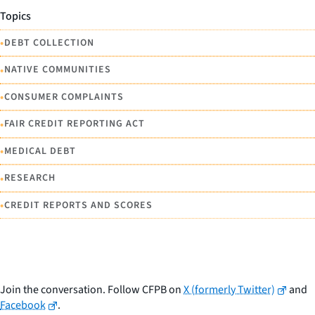
Topics
•
DEBT COLLECTION
•
NATIVE COMMUNITIES
•
CONSUMER COMPLAINTS
•
FAIR CREDIT REPORTING ACT
•
MEDICAL DEBT
•
RESEARCH
•
CREDIT REPORTS AND SCORES
Join the conversation. Follow CFPB on
X (formerly Twitter)
and
Facebook
.