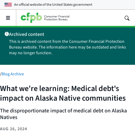
An official website of the
United States government
Open
the
main
Archived content
menu
This is archived content from the Consumer Financial Protection
Bureau website. The information here may be outdated and links
may no longer function.
/
Blog Archive
What we're learning: Medical debt's
impact on Alaska Native communities
The disproportionate impact of medical debt on Alaska
Natives
AUG 26, 2024