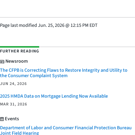
Page last modified
Jun. 25, 2026
@
12:15 PM EDT
FURTHER READING
Newsroom
The CFPB is Correcting Flaws to Restore Integrity and Utility to
the Consumer Complaint System
JUN 24, 2026
2025 HMDA Data on Mortgage Lending Now Available
MAR 31, 2026
Events
Department of Labor and Consumer Financial Protection Bureau
Joint Field Hearing