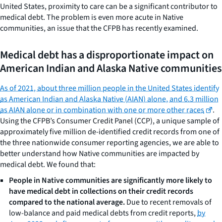
United States, proximity to care can be a significant contributor to
medical debt. The problem is even more acute in Native
communities, an issue that the CFPB has recently examined.
Medical debt has a disproportionate impact on
American Indian and Alaska Native communities
As of 2021, about three million people in the United States identify
as American Indian and Alaska Native (AIAN) alone, and 6.3 million
as AIAN alone or in combination with one or more other races
.
Using the CFPB’s Consumer Credit Panel (CCP), a unique sample of
approximately five million de-identified credit records from one of
the three nationwide consumer reporting agencies, we are able to
better understand how Native communities are impacted by
medical debt. We found that:
People in Native communities are significantly more likely to
have medical debt in collections on their credit records
compared to the national average.
Due to recent removals of
low-balance and paid medical debts from credit reports,
by