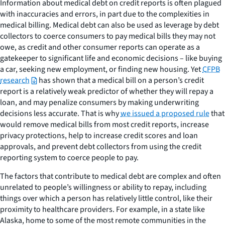
Information about medical debt on credit reports is often plagued
with inaccuracies and errors, in part due to the complexities in
medical billing. Medical debt can also be used as leverage by debt
collectors to coerce consumers to pay medical bills they may not
owe, as credit and other consumer reports can operate as a
gatekeeper to significant life and economic decisions – like buying
a car, seeking new employment, or finding new housing. Yet
CFPB
research
has shown that a medical bill on a person’s credit
report is a relatively weak predictor of whether they will repay a
loan, and may penalize consumers by making underwriting
decisions less accurate. That is why
we issued a proposed rule
that
would remove medical bills from most credit reports, increase
privacy protections, help to increase credit scores and loan
approvals, and prevent debt collectors from using the credit
reporting system to coerce people to pay.
The factors that contribute to medical debt are complex and often
unrelated to people’s willingness or ability to repay, including
things over which a person has relatively little control, like their
proximity to healthcare providers. For example, in a state like
Alaska, home to some of the most remote communities in the