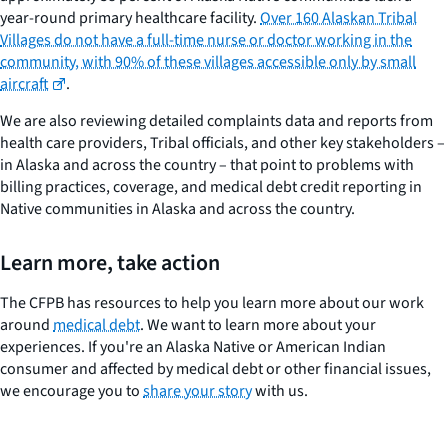
year-round primary healthcare facility.
Over 160 Alaskan Tribal
Villages do not have a full-time nurse or doctor working in the
community, with 90% of these villages accessible only by small
aircraft
.
We are also reviewing detailed complaints data and reports from
health care providers, Tribal officials, and other key stakeholders –
in Alaska and across the country – that point to problems with
billing practices, coverage, and medical debt credit reporting in
Native communities in Alaska and across the country.
Learn more, take action
The CFPB has resources to help you learn more about our work
around
medical debt
. We want to learn more about your
experiences. If you're an Alaska Native or American Indian
consumer and affected by medical debt or other financial issues,
we encourage you to
share your story
with us.