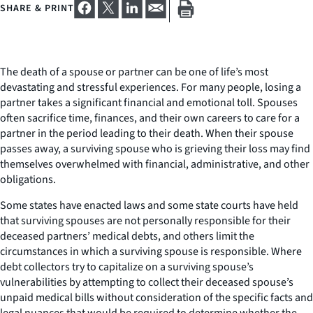
SHARE & PRINT
The death of a spouse or partner can be one of life’s most
devastating and stressful experiences. For many people, losing a
partner takes a significant financial and emotional toll. Spouses
often sacrifice time, finances, and their own careers to care for a
partner in the period leading to their death. When their spouse
passes away, a surviving spouse who is grieving their loss may find
themselves overwhelmed with financial, administrative, and other
obligations.
Some states have enacted laws and some state courts have held
that surviving spouses are not personally responsible for their
deceased partners’ medical debts, and others limit the
circumstances in which a surviving spouse is responsible. Where
debt collectors try to capitalize on a surviving spouse’s
vulnerabilities by attempting to collect their deceased spouse’s
unpaid medical bills without consideration of the specific facts and
legal nuances that would be required to determine whether the