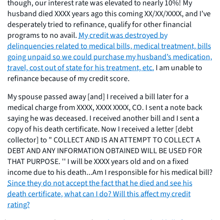
though, our interest rate was elevated to nearly 10%! My
husband died XXXX years ago this coming XX/XX/XXXX, and I’ve
desperately tried to refinance, qualify for other financial
programs to no avail.
My credit was destroyed by
delinquencies related to medical bills, medical treatment, bills
going unpaid so we could purchase my husband’s medication,
travel, cost out of state for his treatment, etc.
I am unable to
refinance because of my credit score.
My spouse passed away [and] I received a bill later for a
medical charge from XXXX, XXXX XXXX, CO. I sent a note back
saying he was deceased. I received another bill and I sent a
copy of his death certificate. Now I received a letter [debt
collector] to " COLLECT AND IS AN ATTEMPT TO COLLECT A
DEBT AND ANY INFORMATION OBTAINED WILL BE USED FOR
THAT PURPOSE. '' I will be XXXX years old and on a fixed
income due to his death...Am I responsible for his medical bill?
Since they do not accept the fact that he died and see his
death certificate, what can I do? Will this affect my credit
rating?