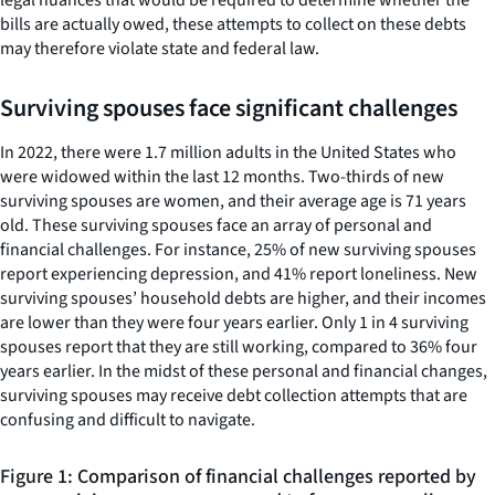
bills are actually owed, these attempts to collect on these debts
may therefore violate state and federal law.
Surviving spouses face significant challenges
In 2022, there were 1.7 million adults in the United States who
were widowed within the last 12 months. Two-thirds of new
surviving spouses are women, and their average age is 71 years
old. These surviving spouses face an array of personal and
financial challenges. For instance, 25% of new surviving spouses
report experiencing depression, and 41% report loneliness. New
surviving spouses’ household debts are higher, and their incomes
are lower than they were four years earlier. Only 1 in 4 surviving
spouses report that they are still working, compared to 36% four
years earlier. In the midst of these personal and financial changes,
surviving spouses may receive debt collection attempts that are
confusing and difficult to navigate.
Figure 1: Comparison of financial challenges reported by