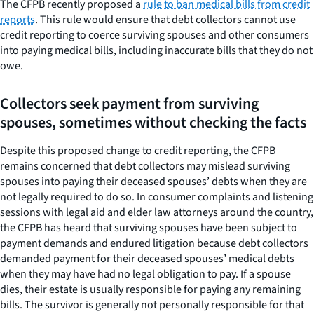
The CFPB recently proposed a
rule to ban medical bills from credit
reports
. This rule would ensure that debt collectors cannot use
credit reporting to coerce surviving spouses and other consumers
into paying medical bills, including inaccurate bills that they do not
owe.
Collectors seek payment from surviving
spouses, sometimes without checking the facts
Despite this proposed change to credit reporting, the CFPB
remains concerned that debt collectors may mislead surviving
spouses into paying their deceased spouses’ debts when they are
not legally required to do so. In consumer complaints and listening
sessions with legal aid and elder law attorneys around the country,
the CFPB has heard that surviving spouses have been subject to
payment demands and endured litigation because debt collectors
demanded payment for their deceased spouses’ medical debts
when they may have had no legal obligation to pay. If a spouse
dies, their estate is usually responsible for paying any remaining
bills. The survivor is generally not personally responsible for that