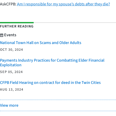
AskCFPB:
Am I responsible for my spouse’s debts after they die?
FURTHER READING
Events
National Town Hall on Scams and Older Adults
OCT 30, 2024
Payments Industry Practices for Combatting Elder Financial
Exploitation
SEP 05, 2024
CFPB Field Hearing on contract for deed in the Twin Cities
AUG 13, 2024
View more