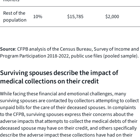
Rest of the
10%
$15,785
$2,000
population
Source
: CFPB analysis of the Census Bureau, Survey of Income and
Program Participation 2018-2022, public use files (pooled sample).
Surviving spouses describe the impact of
medical collections on their credit
While facing these financial and emotional challenges, many
surviving spouses are contacted by collectors attempting to collect
unpaid bills for the care of their deceased spouses. In complaints
to the CFPB, surviving spouses express their concerns about the
adverse impacts that attempts to collect the medical debts of their
deceased spouse may have on their credit, and others specifically
describe the adverse impact these collections have had on their