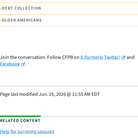
•
DEBT COLLECTION
•
OLDER AMERICANS
Join the conversation. Follow CFPB on
X (formerly Twitter)
and
Facebook
.
Page last modified
Jun. 25, 2026
@
11:55 AM EDT
RELATED CONTENT
Help for surviving spouses