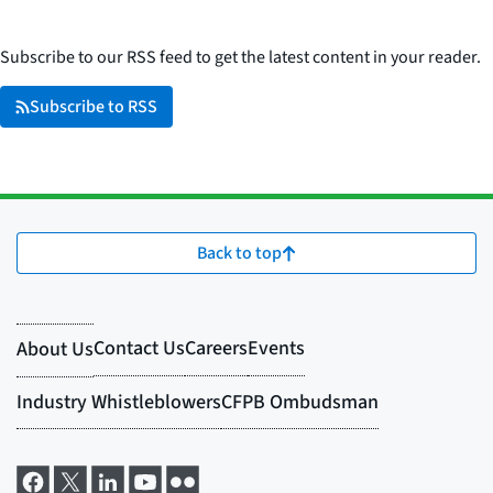
Subscribe to our RSS feed to get the latest content in your reader.
Subscribe to RSS
Back to top