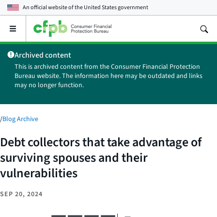
An official website of the
United States government
Open
the
main
Archived content
menu
This is archived content from the Consumer Financial Protection
Bureau website. The information here may be outdated and links
may no longer function.
/
Blog Archive
Debt collectors that take advantage of
surviving spouses and their
vulnerabilities
SEP 20, 2024