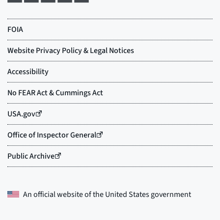
An official website of the
United States government