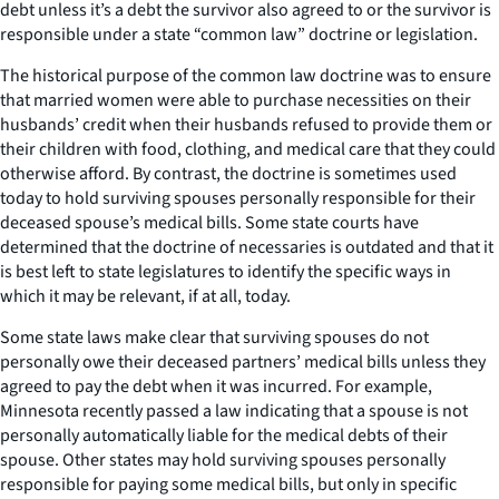
debt unless it’s a debt the survivor also agreed to or the survivor is
responsible under a state “common law” doctrine or legislation.
The historical purpose of the common law doctrine was to ensure
that married women were able to purchase necessities on their
husbands’ credit when their husbands refused to provide them or
their children with food, clothing, and medical care that they could
otherwise afford. By contrast, the doctrine is sometimes used
today to hold surviving spouses personally responsible for their
deceased spouse’s medical bills. Some state courts have
determined that the doctrine of necessaries is outdated and that it
is best left to state legislatures to identify the specific ways in
which it may be relevant, if at all, today.
Some state laws make clear that surviving spouses do not
personally owe their deceased partners’ medical bills unless they
agreed to pay the debt when it was incurred. For example,
Minnesota recently passed a law indicating that a spouse is not
personally automatically liable for the medical debts of their
spouse. Other states may hold surviving spouses personally
responsible for paying some medical bills, but only in specific