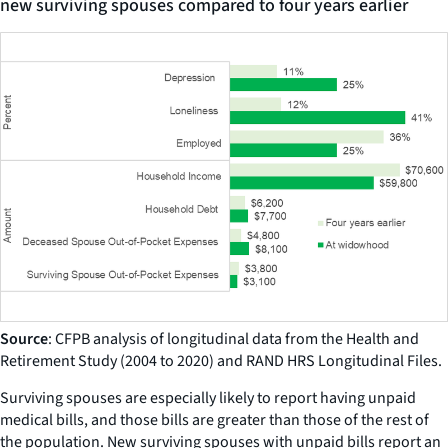
new surviving spouses compared to four years earlier
Source
: CFPB analysis of longitudinal data from the Health and
Retirement Study (2004 to 2020) and RAND HRS Longitudinal Files.
Surviving spouses are especially likely to report having unpaid
medical bills, and those bills are greater than those of the rest of
the population. New surviving spouses with unpaid bills report an