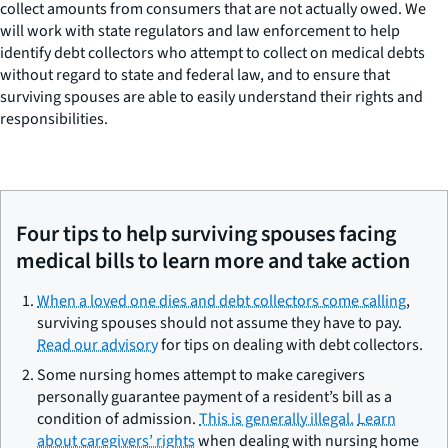
collect amounts from consumers that are not actually owed. We
will work with state regulators and law enforcement to help
identify debt collectors who attempt to collect on medical debts
without regard to state and federal law, and to ensure that
surviving spouses are able to easily understand their rights and
responsibilities.
Four tips to help surviving spouses facing
medical bills to learn more and take action
When a loved one dies and debt collectors come calling
,
surviving spouses should not assume they have to pay.
Read our advisory
for tips on dealing with debt collectors.
Some nursing homes attempt to make caregivers
personally guarantee payment of a resident’s bill as a
condition of admission.
This is generally illegal.
Learn
about caregivers’ rights
when dealing with nursing home