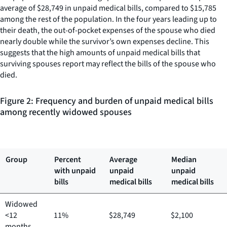
average of $28,749 in unpaid medical bills, compared to $15,785
among the rest of the population. In the four years leading up to
their death, the out-of-pocket expenses of the spouse who died
nearly double while the survivor’s own expenses decline. This
suggests that the high amounts of unpaid medical bills that
surviving spouses report may reflect the bills of the spouse who
died.
Figure 2: Frequency and burden of unpaid medical bills
among recently widowed spouses
Group
Percent
Average
Median
with unpaid
unpaid
unpaid
bills
medical bills
medical bills
Widowed
<12
11%
$28,749
$2,100
months