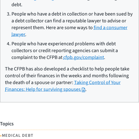
debt.
People who have a debt in collection or have been sued by
a debt collector can find a reputable lawyer to advise or
represent them. Here are some ways to
find a consumer
lawyer
.
People who have experienced problems with debt
collectors or credit reporting agencies can submit a
complaint to the CFPB at
cfpb.gov/complaint
.
The CFPB has also developed a checklist to help people take
control of their finances in the weeks and months following
the death of a spouse or partner:
Taking Control of Your
Finances: Help for surviving spouses
.
Topics
•
MEDICAL DEBT