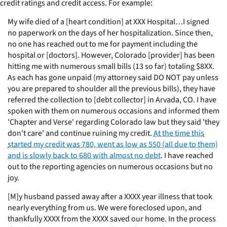
credit ratings and credit access. For example:
My wife died of a [heart condition] at XXX Hospital…I signed
no paperwork on the days of her hospitalization. Since then,
no one has reached out to me for payment including the
hospital or [doctors]. However, Colorado [provider] has been
hitting me with numerous small bills (13 so far) totaling $8XX.
As each has gone unpaid (my attorney said DO NOT pay unless
you are prepared to shoulder all the previous bills), they have
referred the collection to [debt collector] in Arvada, CO. I have
spoken with them on numerous occasions and informed them
'Chapter and Verse' regarding Colorado law but they said 'they
don't care' and continue ruining my credit.
At the time this
started my credit was 780, went as low as 550 (all due to them)
and is slowly back to 680 with almost no debt
. I have reached
out to the reporting agencies on numerous occasions but no
joy.
[M]y husband passed away after a XXXX year illness that took
nearly everything from us. We were foreclosed upon, and
thankfully XXXX from the XXXX saved our home. In the process