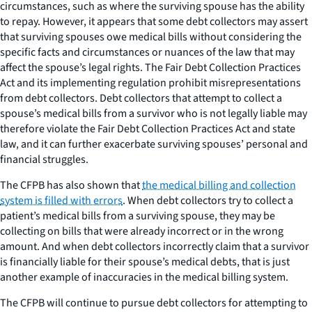
circumstances, such as where the surviving spouse has the ability
to repay. However, it appears that some debt collectors may assert
that surviving spouses owe medical bills without considering the
specific facts and circumstances or nuances of the law that may
affect the spouse’s legal rights. The Fair Debt Collection Practices
Act and its implementing regulation prohibit misrepresentations
from debt collectors. Debt collectors that attempt to collect a
spouse’s medical bills from a survivor who is not legally liable may
therefore violate the Fair Debt Collection Practices Act and state
law, and it can further exacerbate surviving spouses’ personal and
financial struggles.
The CFPB has also shown that
the medical billing and collection
system is filled with errors
. When debt collectors try to collect a
patient’s medical bills from a surviving spouse, they may be
collecting on bills that were already incorrect or in the wrong
amount. And when debt collectors incorrectly claim that a survivor
is financially liable for their spouse’s medical debts, that is just
another example of inaccuracies in the medical billing system.
The CFPB will continue to pursue debt collectors for attempting to