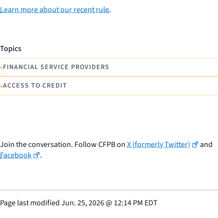
Learn more about our recent rule
.
Topics
•
FINANCIAL SERVICE PROVIDERS
•
ACCESS TO CREDIT
Join the conversation. Follow CFPB on
X (formerly Twitter)
and
Facebook
.
Page last modified
Jun. 25, 2026
@
12:14 PM EDT