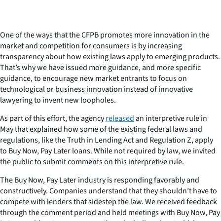
One of the ways that the CFPB promotes more innovation in the
market and competition for consumers is by increasing
transparency about how existing laws apply to emerging products.
That’s why we have issued more guidance, and more specific
guidance, to encourage new market entrants to focus on
technological or business innovation instead of innovative
lawyering to invent new loopholes.
As part of this effort, the agency
released
an interpretive rule in
May that explained how some of the existing federal laws and
regulations, like the Truth in Lending Act and Regulation Z, apply
to Buy Now, Pay Later loans. While not required by law, we invited
the public to submit comments on this interpretive rule.
The Buy Now, Pay Later industry is responding favorably and
constructively. Companies understand that they shouldn’t have to
compete with lenders that sidestep the law. We received feedback
through the comment period and held meetings with Buy Now, Pay