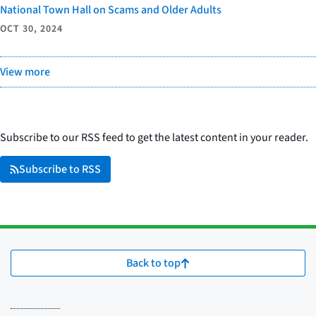
National Town Hall on Scams and Older Adults
OCT 30, 2024
View more
Subscribe to our RSS feed to get the latest content in your reader.
Subscribe to RSS
Back to top