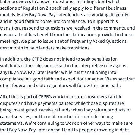
Later providers to answer questions, including about which
sections of Regulation Z specifically apply to different business
models. Many Buy Now, Pay Later lenders are working diligently
and in good faith to come into compliance. To support this
transition, respond to questions we received in the comments, and
ensure all entities benefit from the clarifications provided in those
meetings, we plan to issue a set of Frequently Asked Questions
next month to help lenders make transitions.
In addition, the CFPB does not intend to seek penalties for
violations of the rules addressed in the interpretive rule against
any Buy Now, Pay Later lender while it is transitioning into
compliance in a good faith and expeditious manner. We expect that
other federal and state regulators will follow the same path.
All of this is part of CFPB’s work to ensure consumers can file
disputes and have payments paused while those disputes are
being investigated, receive refunds when they return products or
cancel services, and benefit from helpful periodic billing
statements. We’re continuing to work on other ways to make sure
that Buy Now, Pay Later doesn’t lead to people drowning in debt.