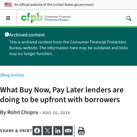
An official website of the
United States government
Open
the
main
Archived content
menu
This is archived content from the Consumer Financial Protection
Bureau website. The information here may be outdated and links
may no longer function.
/
Blog Archive
What Buy Now, Pay Later lenders are
doing to be upfront with borrowers
By Rohit Chopra
–
AUG 16, 2024
SHARE & PRINT