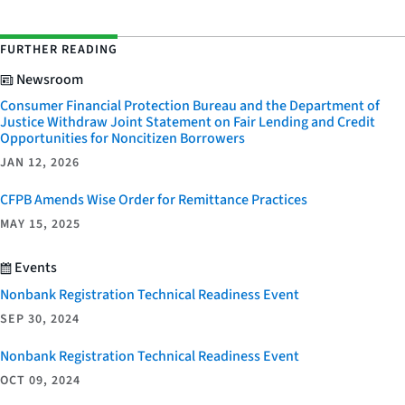
FURTHER READING
Newsroom
Consumer Financial Protection Bureau and the Department of
Justice Withdraw Joint Statement on Fair Lending and Credit
Opportunities for Noncitizen Borrowers
JAN 12, 2026
CFPB Amends Wise Order for Remittance Practices
MAY 15, 2025
Events
Nonbank Registration Technical Readiness Event
SEP 30, 2024
Nonbank Registration Technical Readiness Event
OCT 09, 2024