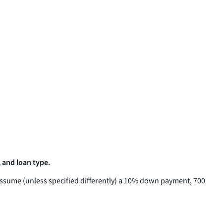
 and loan type.
assume (unless specified differently) a 10% down payment, 700