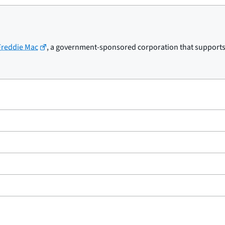
 Freddie Mac
, a government-sponsored corporation that supports t