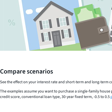
Compare scenarios
See the effect on your interest rate and short-term and long-term
The examples assume you want to purchase a single-family house p
credit score, conventional loan type, 30-year fixed term, -0.5 to 0.5