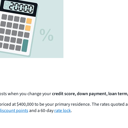
 costs when you change your
credit score, down payment, loan term,
riced at $400,000 to be your primary residence. The rates quoted 
discount points
and a 60-day
rate lock
.