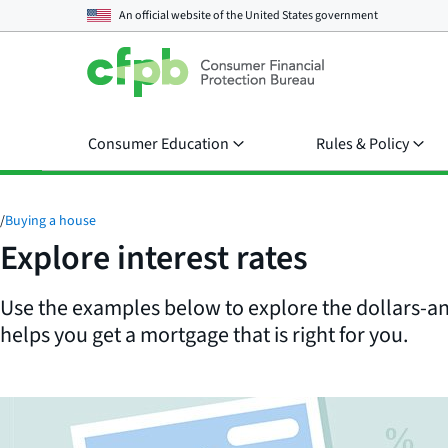
An official website of the
United States government
Consumer Education
Rules & Policy
/
Buying a house
Explore interest rates
Use the examples below to explore the dollars-an
helps you get a mortgage that is right for you.