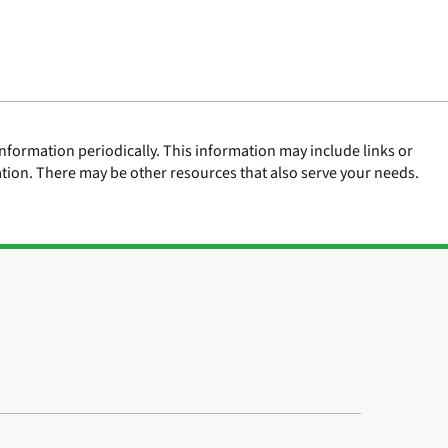
nformation periodically. This information may include links or
ation. There may be other resources that also serve your needs.