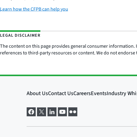
Learn how the CFPB can help you
LEGAL DISCLAIMER
The content on this page provides general consumer information. It 
references to third-party resources or content. We do not endorse t