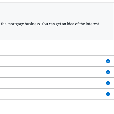
he mortgage business. You can get an idea of the interest