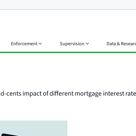
Enforcement
Supervision
Data & Resear
d-cents impact of different mortgage interest rat