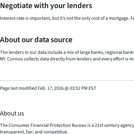
Negotiate with your lenders
Interest rate is important, but it’s not the only cost of a mortgage. 
About our data source
The lenders in our data include a mix of large banks, regional banks
NY. Curinos collects data directly from lenders and every effort is 
Page last modified
Feb. 17, 2026
@
03:52 PM EST
About us
The Consumer Financial Protection Bureau is a 21st century agenc
transparent, fair, and competitive.