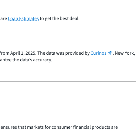
pare
Loan Estimates
to get the best deal.
a from April 1, 2025. The data was provided by
Curinos
, New York,
rantee the data’s accuracy.
 ensures that markets for consumer financial products are