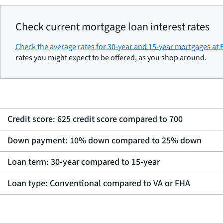
Check current mortgage loan interest rates
Check the average rates for 30-year and 15-year mortgages at
rates you might expect to be offered, as you shop around.
Credit score: 625 credit score compared to 700
Down payment: 10% down compared to 25% down
Loan term: 30-year compared to 15-year
Loan type: Conventional compared to VA or FHA