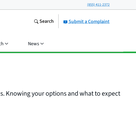
(855) 411-2372
Search
Submit a Complaint
ch
News
es. Knowing your options and what to expect