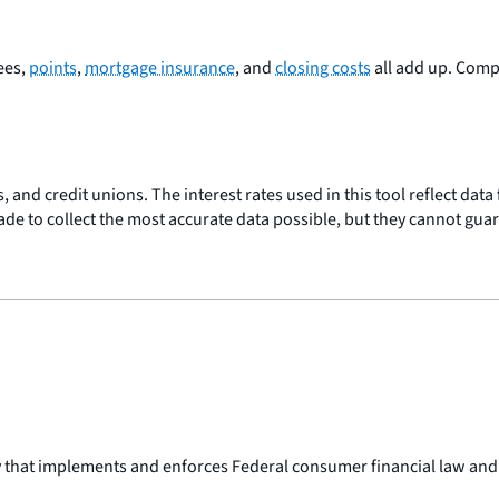
Fees,
points
,
mortgage insurance
, and
closing costs
all add up. Com
, and credit unions. The interest rates used in this tool reflect dat
made to collect the most accurate data possible, but they cannot gua
y that implements and enforces Federal consumer financial law and