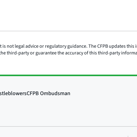
is not legal advice or regulatory guidance. The CFPB updates this i
he third-party or guarantee the accuracy of this third-party inform