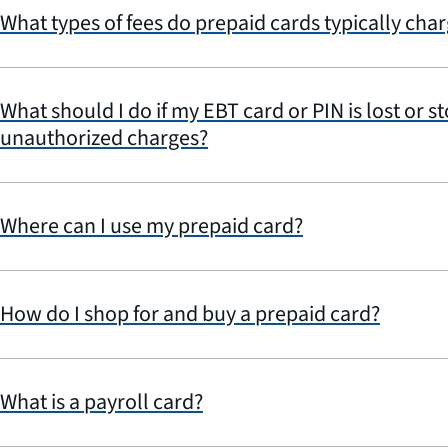
What types of fees do prepaid cards typically cha
What should I do if my EBT card or PIN is lost or st
unauthorized charges?
Where can I use my prepaid card?
How do I shop for and buy a prepaid card?
What is a payroll card?