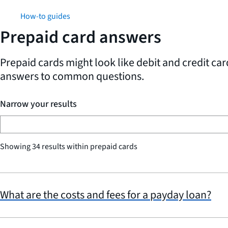
How-to guides
Prepaid card answers
Prepaid cards might look like debit and credit ca
answers to common questions.
Narrow your results
Showing 34 results within prepaid cards
What are the costs and fees for a payday loan?