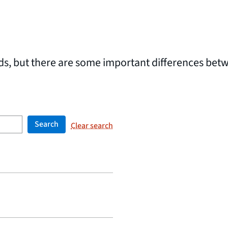
rds, but there are some important differences bet
Search
Clear search