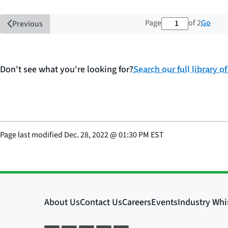
1 out of 2 tota
Go
Page
of 2
Previous
Don't see what you're looking for?
Search our full library o
Page last modified
Dec. 28, 2022
@
01:30 PM EST