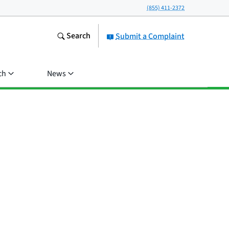
(855) 411-2372
Search
Submit a Complaint
ch
News