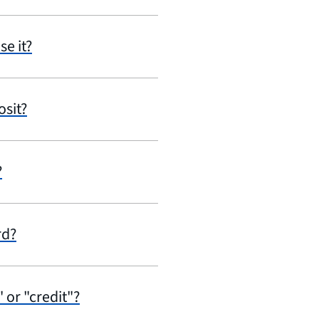
se it?
osit?
?
rd?
 or "credit"?