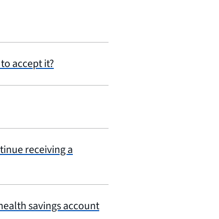
to accept it?
tinue receiving a
 health savings account