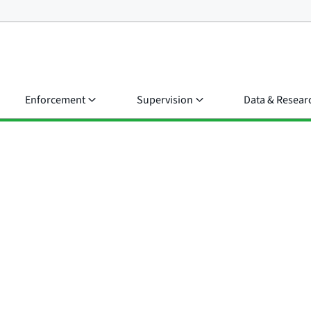
Enforcement
Supervision
Data & Resear