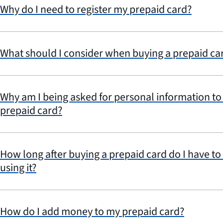
Why do I need to register my prepaid card?
What should I consider when buying a prepaid car
Why am I being asked for personal information to a
prepaid card?
How long after buying a prepaid card do I have to w
using it?
How do I add money to my prepaid card?