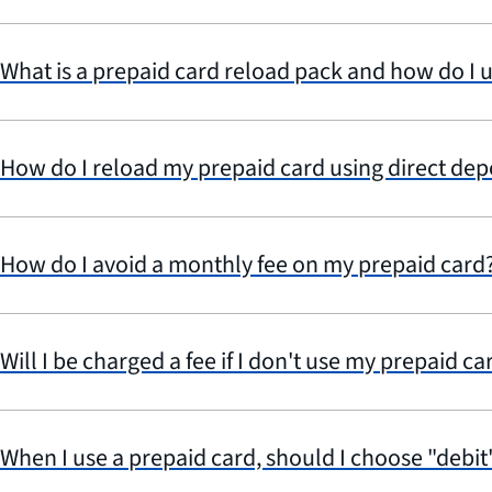
What is a prepaid card reload pack and how do I u
How do I reload my prepaid card using direct dep
How do I avoid a monthly fee on my prepaid card
Will I be charged a fee if I don't use my prepaid ca
When I use a prepaid card, should I choose "debit"