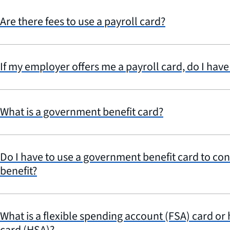
Are there fees to use a payroll card?
If my employer offers me a payroll card, do I have 
What is a government benefit card?
Do I have to use a government benefit card to con
benefit?
What is a flexible spending account (FSA) card or
card (HSA)?