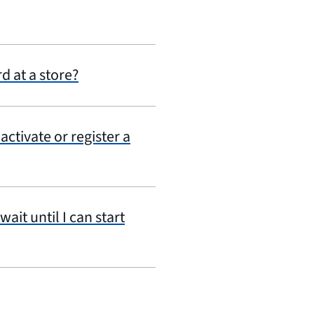
d at a store?
ctivate or register a
ait until I can start