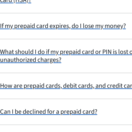
If my prepaid card expires, do I lose my money?
What should I do if my prepaid card or PIN is lost o
unauthorized charges?
How are prepaid cards, debit cards, and credit car
Can I be declined for a prepaid card?