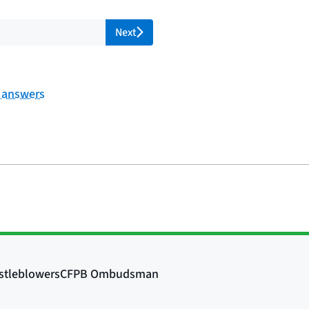
l pages
Next
f answers