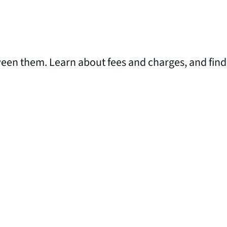
ween them. Learn about fees and charges, and find