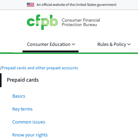
An official website of the
United States government
Consumer Education
Rules & Policy
/
Prepaid cards and other prepaid accounts
Prepaid cards
Basics
Key terms
Common issues
Know your rights