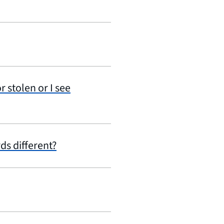
r stolen or I see
ds different?