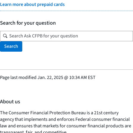
Learn more about prepaid cards
Search for your question
Search
Page last modified
Jan. 22, 2025
@
10:34 AM EST
About us
The Consumer Financial Protection Bureau is a 21st century
agency that implements and enforces Federal consumer financial
law and ensures that markets for consumer financial products are
transparent, fair, and competitive.