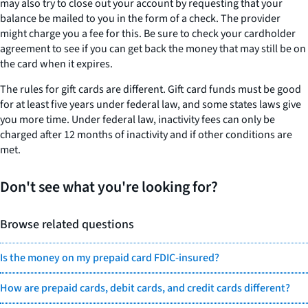
may also try to close out your account by requesting that your
balance be mailed to you in the form of a check. The provider
might charge you a fee for this. Be sure to check your cardholder
agreement to see if you can get back the money that may still be on
the card when it expires.
The rules for gift cards are different. Gift card funds must be good
for at least five years under federal law, and some states laws give
you more time. Under federal law, inactivity fees can only be
charged after 12 months of inactivity and if other conditions are
met.
Don't see what you're looking for?
Browse related questions
Is the money on my prepaid card FDIC-insured?
How are prepaid cards, debit cards, and credit cards different?