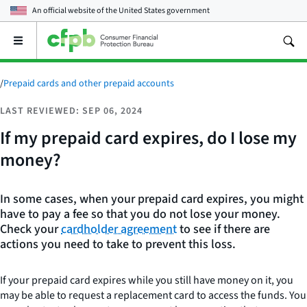
An official website of the
United States government
Open
the
main
menu
/
Prepaid cards and other prepaid accounts
LAST REVIEWED: SEP 06, 2024
If my prepaid card expires, do I lose my
money?
In some cases, when your prepaid card expires, you might
have to pay a fee so that you do not lose your money.
Check your
cardholder agreement
to see if there are
actions you need to take to prevent this loss.
If your prepaid card expires while you still have money on it, you
may be able to request a replacement card to access the funds. You