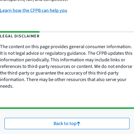
Learn how the CFPB can help you
LEGAL DISCLAIMER
The content on this page provides general consumer information.
It is not legal advice or regulatory guidance. The CFPB updates this
information periodically. This information may include links or
references to third-party resources or content. We do not endorse
the third-party or guarantee the accuracy of this third-party
information. There may be other resources that also serve your
needs.
Back to top