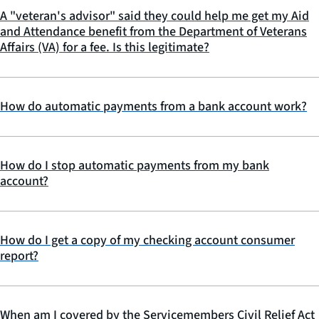
A "veteran's advisor" said they could help me get my Aid
and Attendance benefit from the Department of Veterans
Affairs (VA) for a fee. Is this legitimate?
How do automatic payments from a bank account work?
How do I stop automatic payments from my bank
account?
How do I get a copy of my checking account consumer
report?
When am I covered by the Servicemembers Civil Relief Act