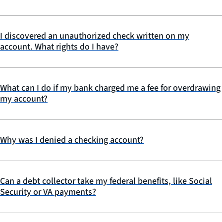
I discovered an unauthorized check written on my
account. What rights do I have?
What can I do if my bank charged me a fee for overdrawing
my account?
Why was I denied a checking account?
Can a debt collector take my federal benefits, like Social
Security or VA payments?