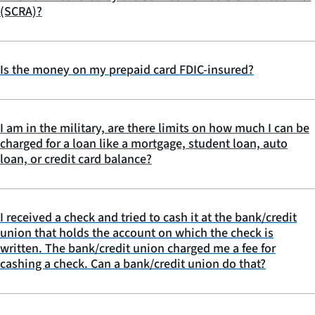
(SCRA)?
Is the money on my prepaid card FDIC-insured?
I am in the military, are there limits on how much I can be
charged for a loan like a mortgage, student loan, auto
loan, or credit card balance?
I received a check and tried to cash it at the bank/credit
union that holds the account on which the check is
written. The bank/credit union charged me a fee for
cashing a check. Can a bank/credit union do that?