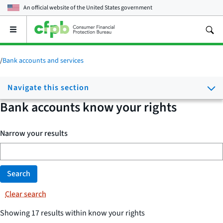
An official website of the
United States government
Open
the
main
menu
/
Bank accounts and services
Navigate this section
Bank accounts know your rights
Narrow your results
Search
Clear search
Showing 17 results within know your rights