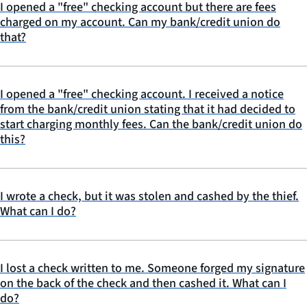
I opened a "free" checking account but there are fees
charged on my account. Can my bank/credit union do
that?
I opened a "free" checking account. I received a notice
from the bank/credit union stating that it had decided to
start charging monthly fees. Can the bank/credit union do
this?
I wrote a check, but it was stolen and cashed by the thief.
What can I do?
I lost a check written to me. Someone forged my signature
on the back of the check and then cashed it. What can I
do?