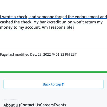
I wrote a check, and someone forged the endorsement and
cashed the check. My bank/credit union won't return my
money to my account. Am I responsible?
Page last modified
Dec. 28, 2022
@
01:32 PM EST
Back to top