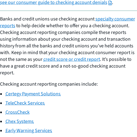
see our consumer guide to checking account denials
.
Banks and credit unions use checking account
specialty consumer
reports
to help decide whether to offer you a checking account.
Checking account reporting companies compile these reports
using information about your checking account and transaction
history from all the banks and credit unions you’ve held accounts
with. Keep in mind that your checking account consumer report is
not the same as your
credit score or credit report
. It’s possible to
have a great credit score and a not-so-good checking account
report.
Checking account reporting companies include:
Certegy Payment Solutions
TeleCheck Services
CrossCheck
Chex Systems
Early Warning Services