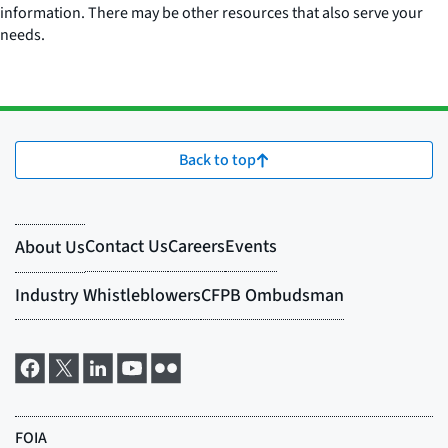
information. There may be other resources that also serve your
needs.
Back to top