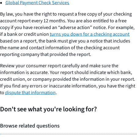
Global Payment Check Services
By law, you have the right to request a free copy of your checking
account report every 12 months. You are also entitled to a free
copy if you have received an “adverse action” notice. For example,
if a bank or credit union
turns you down for a checking account
based on a report, the bank must give you a notice that includes
the name and contact information of the checking account
reporting company that provided the report.
Review your consumer report carefully and make sure the
information is accurate. Your report should indicate which bank,
credit union, or company provided the information in your report.
If you find any errors or inaccurate information, you have the right
to
dispute that information
.
Don't see what you're looking for?
Browse related questions