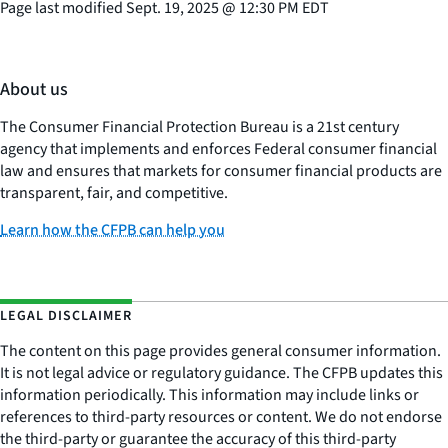
Page last modified
Sept. 19, 2025
@
12:30 PM EDT
About us
The Consumer Financial Protection Bureau is a 21st century
agency that implements and enforces Federal consumer financial
law and ensures that markets for consumer financial products are
transparent, fair, and competitive.
Learn how the CFPB can help you
LEGAL DISCLAIMER
The content on this page provides general consumer information.
It is not legal advice or regulatory guidance. The CFPB updates this
information periodically. This information may include links or
references to third-party resources or content. We do not endorse
the third-party or guarantee the accuracy of this third-party