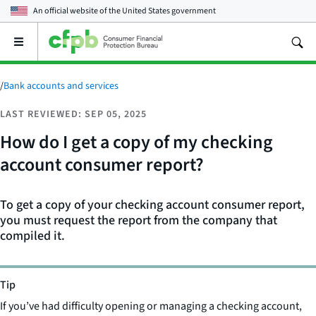
An official website of the
United States government
Open
the
main
menu
/
Bank accounts and services
LAST REVIEWED: SEP 05, 2025
How do I get a copy of my checking
account consumer report?
To get a copy of your checking account consumer report,
you must request the report from the company that
compiled it.
Tip
If you’ve had difficulty opening or managing a checking account,