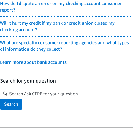
How do I dispute an error on my checking account consumer
report?
Will it hurt my credit if my bank or credit union closed my
checking account?
What are specialty consumer reporting agencies and what types
of information do they collect?
Learn more about bank accounts
Search for your question
Search