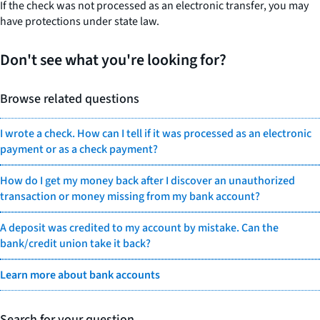
If the check was not processed as an electronic transfer, you may
have protections under state law.
Don't see what you're looking for?
Browse related questions
I wrote a check. How can I tell if it was processed as an electronic
payment or as a check payment?
How do I get my money back after I discover an unauthorized
transaction or money missing from my bank account?
A deposit was credited to my account by mistake. Can the
bank/credit union take it back?
Learn more about bank accounts
Search for your question