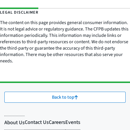
LEGAL DISCLAIMER
The content on this page provides general consumer information.
It is not legal advice or regulatory guidance. The CFPB updates this
information periodically. This information may include links or
references to third-party resources or content. We do not endorse
the third-party or guarantee the accuracy of this third-party
information. There may be other resources that also serve your
needs.
Back to top