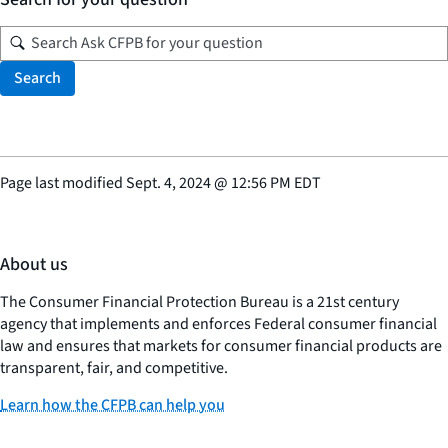
Search
Page last modified
Sept. 4, 2024
@
12:56 PM EDT
About us
The Consumer Financial Protection Bureau is a 21st century
agency that implements and enforces Federal consumer financial
law and ensures that markets for consumer financial products are
transparent, fair, and competitive.
Learn how the CFPB can help you