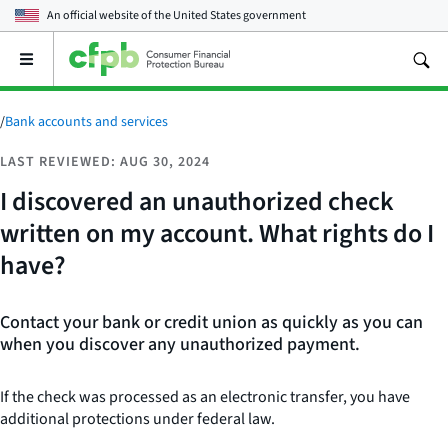
An official website of the
United States government
Open
the
main
menu
/
Bank accounts and services
LAST REVIEWED: AUG 30, 2024
I discovered an unauthorized check
written on my account. What rights do I
have?
Contact your bank or credit union as quickly as you can
when you discover any unauthorized payment.
If the check was processed as an electronic transfer, you have
additional protections under federal law.