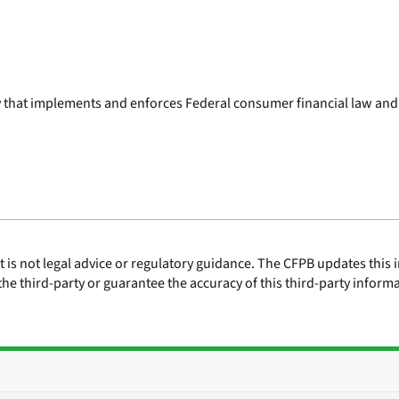
y that implements and enforces Federal consumer financial law and
is not legal advice or regulatory guidance. The CFPB updates this i
he third-party or guarantee the accuracy of this third-party inform