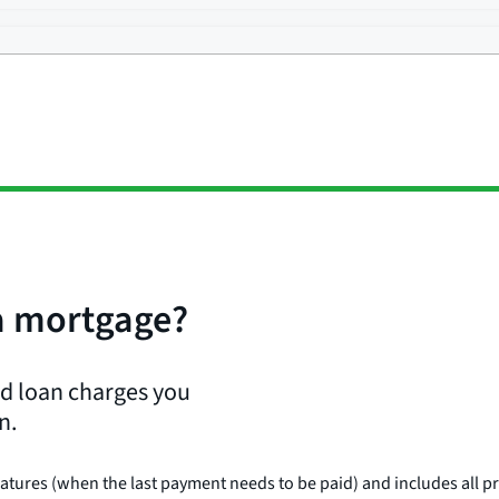
 a mortgage?
and loan charges you
n.
matures (when the last payment needs to be paid) and includes all p