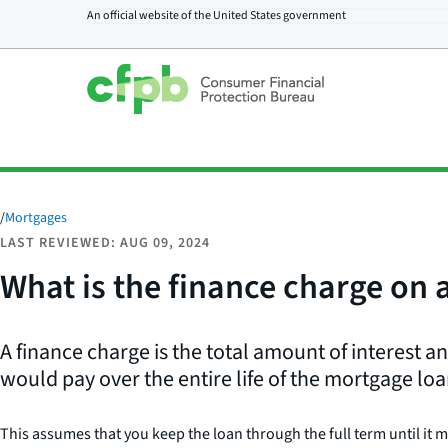
An official website of the
United States government
/
Mortgages
LAST REVIEWED: AUG 09, 2024
What is the finance charge on
A finance charge is the total amount of interest 
would pay over the entire life of the mortgage loa
This assumes that you keep the loan through the full term until it 