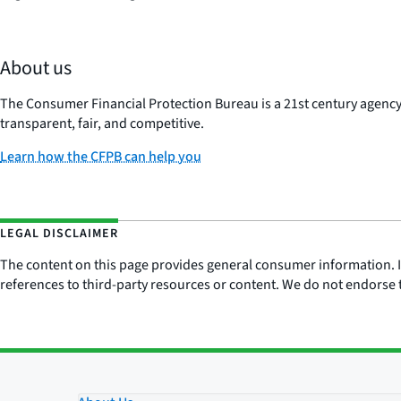
About us
The Consumer Financial Protection Bureau is a 21st century agenc
transparent, fair, and competitive.
Learn how the CFPB can help you
LEGAL DISCLAIMER
The content on this page provides general consumer information. It 
references to third-party resources or content. We do not endorse t