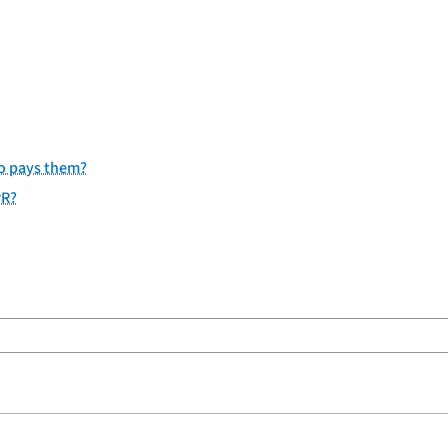
ho pays them?
PR?