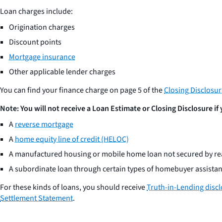
Loan charges include:
Origination charges
Discount points
Mortgage insurance
Other applicable lender charges
You can find your finance charge on page 5 of the
Closing Disclosu
Note: You will not receive a Loan Estimate or Closing Disclosure if
A
reverse mortgage
A
home equity line of credit (HELOC)
A manufactured housing or mobile home loan not secured by rea
A subordinate loan through certain types of homebuyer assist
For these kinds of loans, you should receive
Truth-in-Lending disc
Settlement Statement
.