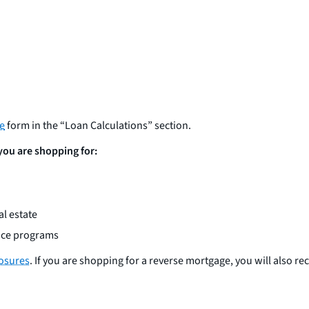
re
form in the “Loan Calculations” section.
 you are shopping for:
l estate
ance programs
losures
. If you are shopping for a reverse mortgage, you will also re