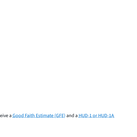
ceive a
Good Faith Estimate (GFE)
and a
HUD-1 or HUD-1A