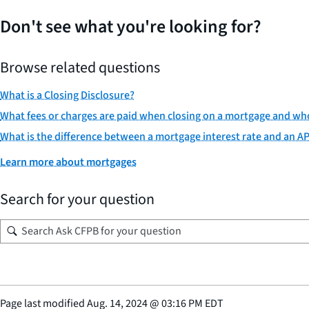
Don't see what you're looking for?
Browse related questions
What is a Closing Disclosure?
What fees or charges are paid when closing on a mortgage and w
What is the difference between a mortgage interest rate and an A
Learn more about mortgages
Search for your question
Page last modified
Aug. 14, 2024
@
03:16 PM EDT