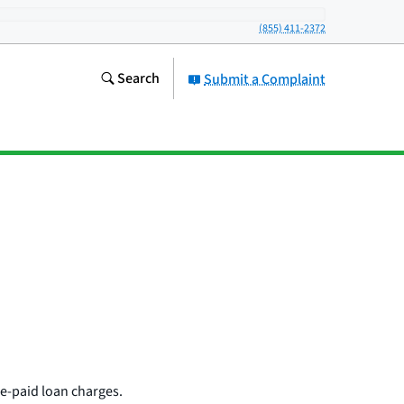
(855) 411-2372
Search
Submit a Complaint
re-paid loan charges.