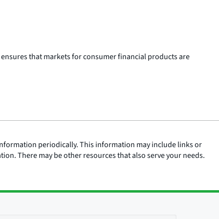
 ensures that markets for consumer financial products are
nformation periodically. This information may include links or
ation. There may be other resources that also serve your needs.