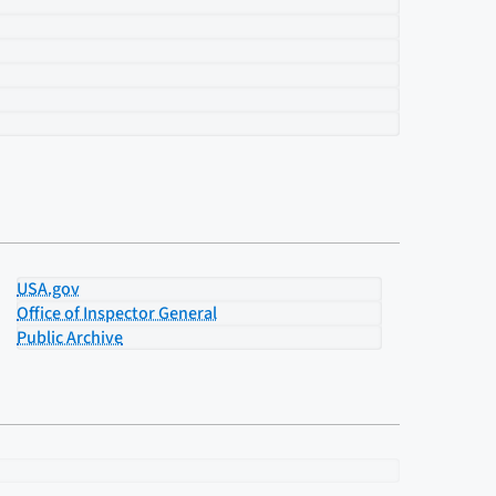
USA.gov
Office of Inspector General
Public Archive