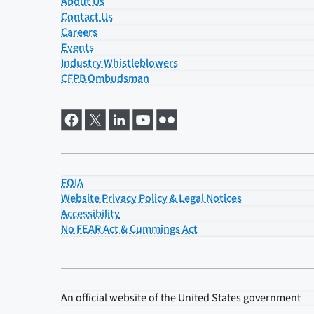
About Us
Contact Us
Careers
Events
Industry Whistleblowers
CFPB Ombudsman
FOIA
Website Privacy Policy & Legal Notices
Accessibility
No FEAR Act & Cummings Act
An official website of the
United States government