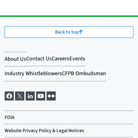
Back to top