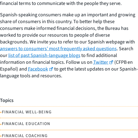
financial terms to communicate with the people they serve.
Spanish-speaking consumers make up an important and growing
share of consumers in this country. To better help these
consumers make informed financial decisions, the Bureau has
worked to provide our resources to people of diverse
backgrounds. We invite you to refer to our Spanish webpage with
answers to consumers’ most frequently asked questions
. Search
our
list of past Spanish-language blogs
to find additional
information on financial topics. Follow us on
Twitter
(CFPB en
Español) and
Facebook
to get the latest updates on our Spanish-
language tools and resources.
Topics
•
FINANCIAL WELL-BEING
•
FINANCIAL EDUCATION
•
FINANCIAL COACHING