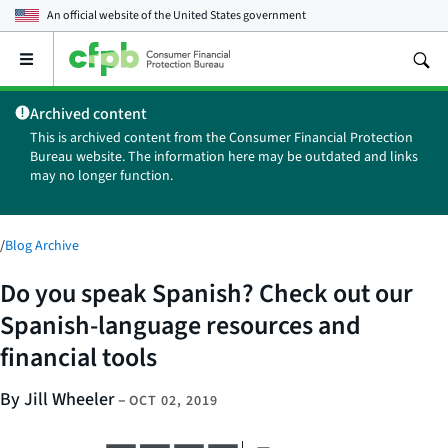
An official website of the
United States government
Open
the
main
Archived content
menu
This is archived content from the Consumer Financial Protection
Bureau website. The information here may be outdated and links
may no longer function.
/
Blog Archive
Do you speak Spanish? Check out our
Spanish-language resources and
financial tools
By Jill Wheeler
–
OCT 02, 2019