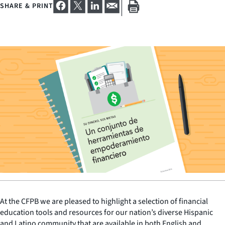
SHARE & PRINT
At the CFPB we are pleased to highlight a selection of financial
education tools and resources for our nation’s diverse Hispanic
and Latino community that are available in both English and