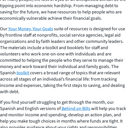
tipping point into economic hardship. From managing debt to
saving for the future, we have resources to help people who are
economically vulnerable achieve their financial goals.
Our
Your Money, Your Goals
suite of resources is designed for use
by frontline staff at nonprofits, social service agencies, legal aid
organizations and by faith leaders and other community leaders.
The materials include a toolkit and booklets for staff and
volunteers who work one-on-one with individuals and are
committed to helping the people who they serve to manage their
money and work toward their individual and family goals. The
Spanish
toolkit
covers a broad range of topics that are relevant
across all stages of an individual’s financial life: from tracking
income and expenses, taking the first steps to saving, and dealing
with debt.
If you find yourself struggling to get through the month, our
Spanish and English versions of
Behind on Bills
will help you track
and monitor income and spending, develop an action plan, and
help you make tough choices in months where funds are tight. It
also provides guidance about your rights and responsibilities