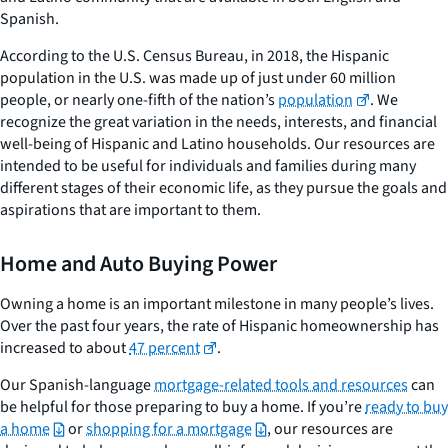
Spanish.
According to the U.S. Census Bureau, in 2018, the Hispanic
population in the U.S. was made up of just under 60 million
people, or nearly one-fifth of the nation’s
population
. We
recognize the great variation in the needs, interests, and financial
well-being of Hispanic and Latino households. Our resources are
intended to be useful for individuals and families during many
different stages of their economic life, as they pursue the goals and
aspirations that are important to them.
Home and Auto Buying Power
Owning a home is an important milestone in many people’s lives.
Over the past four years, the rate of Hispanic homeownership has
increased to about
47 percent
.
Our Spanish-language
mortgage-related tools and resources
can
be helpful for those preparing to buy a home. If you’re
ready to buy
a home
or
shopping for a mortgage
, our resources are