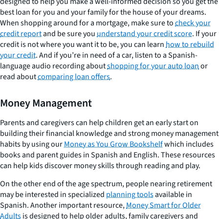
designed to help you make a well-informed decision so you get the
best loan for you and your family for the house of your dreams.
When shopping around for a mortgage, make sure to
check your
credit report
and be sure you
understand your credit score
. If your
credit is not where you want it to be, you can learn
how to rebuild
your credit
. And if you’re in need of a car, listen to a Spanish-
language audio recording about
shopping for your auto loan
or
read about
comparing loan offers
.
Money Management
Parents and caregivers can help children get an early start on
building their financial knowledge and strong money management
habits by using our
Money as You Grow Bookshelf
which includes
books and parent guides in Spanish and English. These resources
can help kids discover money skills through reading and play.
On the other end of the age spectrum, people nearing retirement
may be interested in specialized
planning tools
available in
Spanish. Another important resource,
Money Smart for Older
Adults
is designed to help older adults, family caregivers and