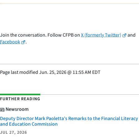
Join the conversation. Follow CFPB on
X (formerly Twitter)
and
Facebook
.
Page last modified
Jun. 25, 2026
@
11:55 AM EDT
FURTHER READING
Newsroom
Deputy Director Mark Paoletta’s Remarks to the Financial Literacy
and Education Commission
JUL 27, 2026