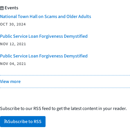
Events
National Town Hall on Scams and Older Adults
OCT 30, 2024
Public Service Loan Forgiveness Demystified
NOV 12, 2021
Public Service Loan Forgiveness Demystified
NOV 04, 2021
View more
Subscribe to our RSS feed to get the latest content in your reader.
Subscribe to RSS