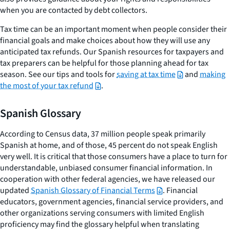
when you are contacted by debt collectors.
Tax time can be an important moment when people consider their
financial goals and make choices about how they will use any
anticipated tax refunds. Our Spanish resources for taxpayers and
tax preparers can be helpful for those planning ahead for tax
season. See our tips and tools for
saving at tax time
and
making
the most of your tax refund
.
Spanish Glossary
According to Census data, 37 million people speak primarily
Spanish at home, and of those, 45 percent do not speak English
very well. It is critical that those consumers have a place to turn for
understandable, unbiased consumer financial information. In
cooperation with other federal agencies, we have released our
updated
Spanish Glossary of Financial Terms
. Financial
educators, government agencies, financial service providers, and
other organizations serving consumers with limited English
proficiency may find the glossary helpful when translating