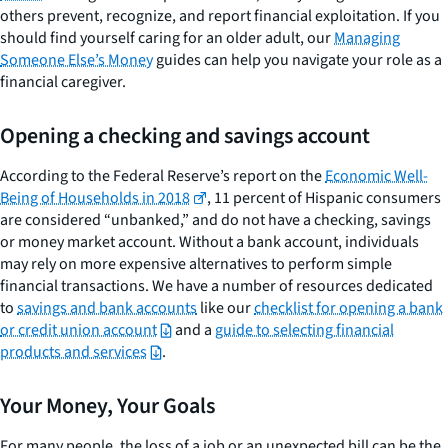
others prevent, recognize, and report financial exploitation. If you
should find yourself caring for an older adult, our
Managing
Someone Else’s Money
guides can help you navigate your role as a
financial caregiver.
Opening a checking and savings account
According to the Federal Reserve’s report on the
Economic Well-
Being of Households in 2018
, 11 percent of Hispanic consumers
are considered “unbanked,” and do not have a checking, savings
or money market account. Without a bank account, individuals
may rely on more expensive alternatives to perform simple
financial transactions. We have a number of resources dedicated
to
savings and bank accounts
like our
checklist for opening a bank
or credit union account
and a
guide to selecting financial
products and services
.
Your Money, Your Goals
For many people, the loss of a job or an unexpected bill can be the