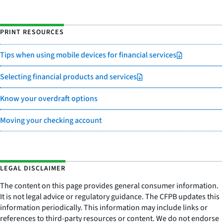
PRINT RESOURCES
Tips when using mobile devices for financial services
Selecting financial products and services
Know your overdraft options
Moving your checking account
LEGAL DISCLAIMER
The content on this page provides general consumer information.
It is not legal advice or regulatory guidance. The CFPB updates this
information periodically. This information may include links or
references to third-party resources or content. We do not endorse