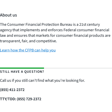
About us
The Consumer Financial Protection Bureau is a 21st century
agency that implements and enforces Federal consumer financial
law and ensures that markets for consumer financial products are
transparent, fair, and competitive.
Learn how the CFPB can help you
STILL HAVE A QUESTION?
Call us if you still can’t find what you’re looking for.
(855) 411-2372
TTY/TDD: (855) 729-2372