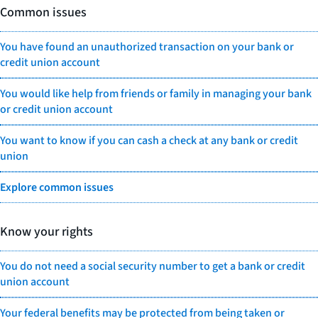
Common issues
You have found an unauthorized transaction on your bank or
credit union account
You would like help from friends or family in managing your bank
or credit union account
You want to know if you can cash a check at any bank or credit
union
Explore common issues
Know your rights
You do not need a social security number to get a bank or credit
union account
Your federal benefits may be protected from being taken or