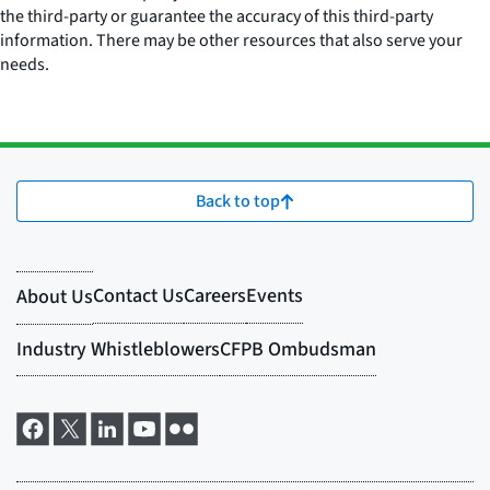
the third-party or guarantee the accuracy of this third-party
information. There may be other resources that also serve your
needs.
Back to top