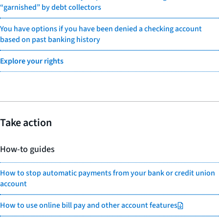
“garnished” by debt collectors
You have options if you have been denied a checking account
based on past banking history
Explore your rights
Take action
How-to guides
How to stop automatic payments from your bank or credit union
account
How to use online bill pay and other account features