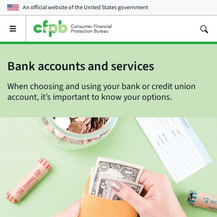
An official website of the
United States government
Open
the
main
menu
Bank accounts and services
When choosing and using your bank or credit union
account, it’s important to know your options.