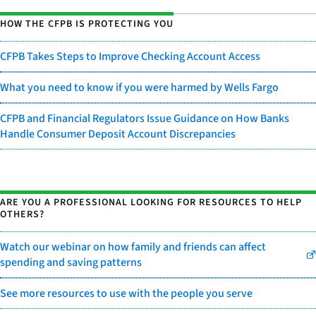
HOW THE CFPB IS PROTECTING YOU
CFPB Takes Steps to Improve Checking Account Access
What you need to know if you were harmed by Wells Fargo
CFPB and Financial Regulators Issue Guidance on How Banks
Handle Consumer Deposit Account Discrepancies
ARE YOU A PROFESSIONAL LOOKING FOR RESOURCES TO HELP
OTHERS?
Watch our webinar on how family and friends can affect
spending and saving patterns
See more resources to use with the people you serve