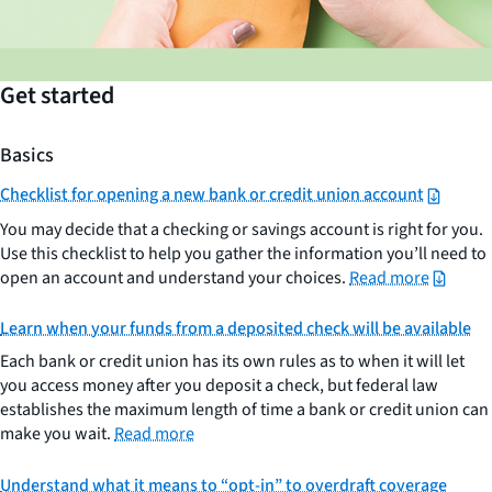
Get started
Basics
Checklist for opening a new bank or credit union account
You may decide that a checking or savings account is right for you.
Use this checklist to help you gather the information you’ll need to
open an account and understand your choices.
Read more
Learn when your funds from a deposited check will be available
Each bank or credit union has its own rules as to when it will let
you access money after you deposit a check, but federal law
establishes the maximum length of time a bank or credit union can
make you wait.
Read more
Understand what it means to “opt-in” to overdraft coverage