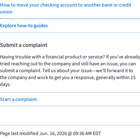
How to move your checking account to another bank or credit
union
Explore how-to guides
Submit a complaint
Having trouble with a financial product or service? If you've already
tried reaching out to the company and still have an issue, you can
submit a complaint. Tell us about your issue—we'll forward it to
the company and work to get you a response, generally within 15
days.
Start a complaint
Page last modified
Jun. 16, 2026
@
09:36 AM EDT