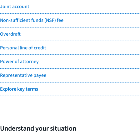
Joint account
Non-sufficient funds (NSF) fee
Overdraft
Personal line of credit
Power of attorney
Representative payee
Explore key terms
Understand your situation