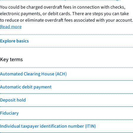
You could be charged overdraft fees in connection with checks,
electronic payments, or debit cards. There are steps you can take
to reduce or eliminate overdraft fees associated with your account.
Read more
Explore basics
Key terms
Automated Clearing House (ACH)
Automatic debit payment
Deposit hold
Fiduciary
Individual taxpayer identification number (ITIN)