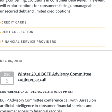
long convening, Evolutions in Consumer Debt Relief. The event
will explore options for consumers facing unmanageable
unsecured debt and limited credit options.
•
CREDIT CARDS
•
DEBT COLLECTION
•
FINANCIAL SERVICE PROVIDERS
DEC 06, 2018
Winter 2018 BCFP Advisory Committee
conference call
CONFERENCE CALL -
DEC 06, 2018
@
01:00 PM EST
BCFP Advisory Committee conference call with Bureau on
artificial intelligence in consumer financial services and
consumer access to financial records.