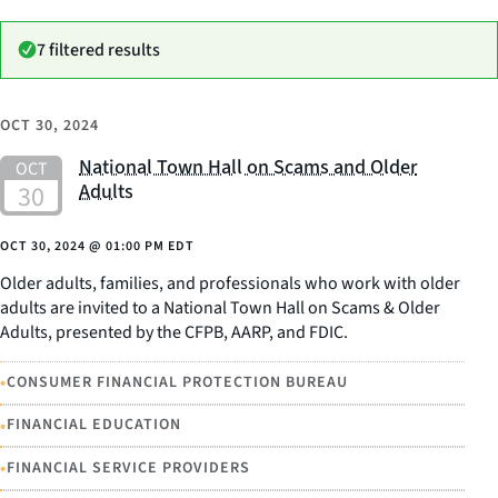
7 filtered results
OCT 30, 2024
National Town Hall on Scams and Older
Adults
OCT 30, 2024
@
01:00 PM EDT
Older adults, families, and professionals who work with older
adults are invited to a National Town Hall on Scams & Older
Adults, presented by the CFPB, AARP, and FDIC.
•
CONSUMER FINANCIAL PROTECTION BUREAU
•
FINANCIAL EDUCATION
•
FINANCIAL SERVICE PROVIDERS