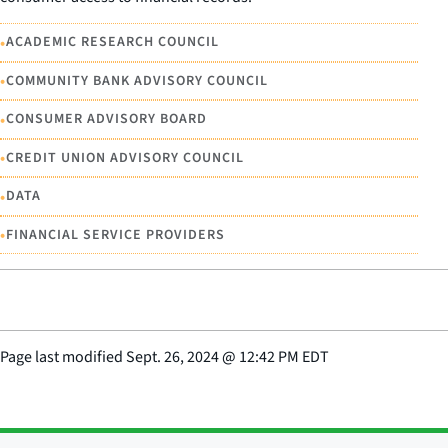
•
ACADEMIC RESEARCH COUNCIL
•
COMMUNITY BANK ADVISORY COUNCIL
•
CONSUMER ADVISORY BOARD
•
CREDIT UNION ADVISORY COUNCIL
•
DATA
•
FINANCIAL SERVICE PROVIDERS
Page last modified
Sept. 26, 2024
@
12:42 PM EDT