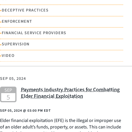
•
DECEPTIVE PRACTICES
•
ENFORCEMENT
•
FINANCIAL SERVICE PROVIDERS
•
SUPERVISION
•
VIDEO
SEP 05, 2024
Payments Industry Practices for Combatting
Elder Financial Exploitation
SEP 05, 2024
@
03:00 PM EDT
Elder financial exploitation (EFE) is the illegal or improper use
of an older adult’s funds, property, or assets. This can include