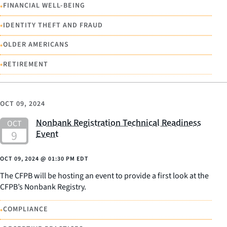
•
FINANCIAL WELL-BEING
•
IDENTITY THEFT AND FRAUD
•
OLDER AMERICANS
•
RETIREMENT
OCT 09, 2024
Nonbank Registration Technical Readiness
Event
OCT 09, 2024
@
01:30 PM EDT
The CFPB will be hosting an event to provide a first look at the
CFPB’s Nonbank Registry.
•
COMPLIANCE