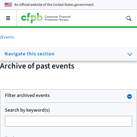
An official website of the
United States government
Open
the
main
menu
/
Events
Navigate this section
Archive of past events
Filter archived events
Search by keyword(s)