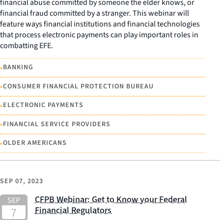
financial abuse committed by someone the elder knows, or
financial fraud committed by a stranger. This webinar will
feature ways financial institutions and financial technologies
that process electronic payments can play important roles in
combatting EFE.
•
BANKING
•
CONSUMER FINANCIAL PROTECTION BUREAU
•
ELECTRONIC PAYMENTS
•
FINANCIAL SERVICE PROVIDERS
•
OLDER AMERICANS
SEP 07, 2023
CFPB Webinar: Get to Know your Federal
Financial Regulators