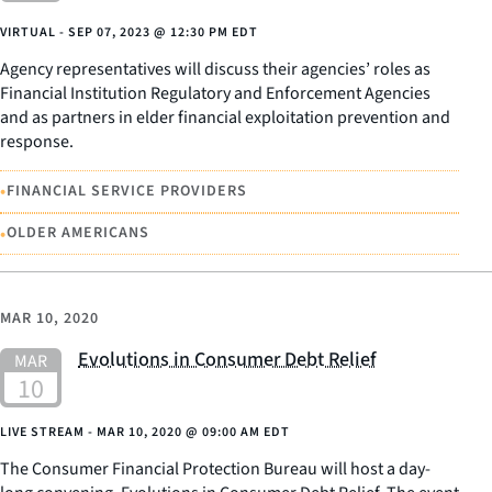
VIRTUAL -
SEP 07, 2023
@
12:30 PM EDT
Agency representatives will discuss their agencies’ roles as
Financial Institution Regulatory and Enforcement Agencies
and as partners in elder financial exploitation prevention and
response.
•
FINANCIAL SERVICE PROVIDERS
•
OLDER AMERICANS
MAR 10, 2020
Evolutions in Consumer Debt Relief
LIVE STREAM -
MAR 10, 2020
@
09:00 AM EDT
The Consumer Financial Protection Bureau will host a day-