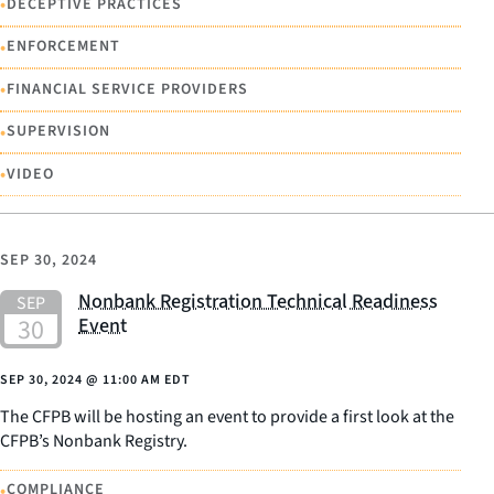
•
DECEPTIVE PRACTICES
•
ENFORCEMENT
•
FINANCIAL SERVICE PROVIDERS
•
SUPERVISION
•
VIDEO
SEP 30, 2024
Nonbank Registration Technical Readiness
Event
SEP 30, 2024
@
11:00 AM EDT
The CFPB will be hosting an event to provide a first look at the
CFPB’s Nonbank Registry.
•
COMPLIANCE