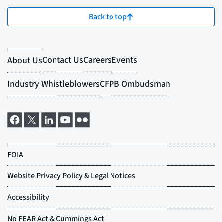
Back to top