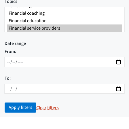
Topics
Date range
From:
To:
Apply filters
Clear filters