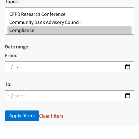
Topics
Date range
From:
To:
Apply filters
Clear filters