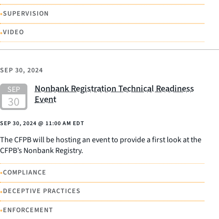
•
SUPERVISION
•
VIDEO
SEP 30, 2024
Nonbank Registration Technical Readiness
Event
SEP 30, 2024
@
11:00 AM EDT
The CFPB will be hosting an event to provide a first look at the
CFPB’s Nonbank Registry.
•
COMPLIANCE
•
DECEPTIVE PRACTICES
•
ENFORCEMENT