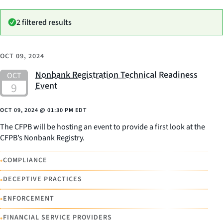
2 filtered results
OCT 09, 2024
Nonbank Registration Technical Readiness
Event
OCT 09, 2024
@
01:30 PM EDT
The CFPB will be hosting an event to provide a first look at the
CFPB’s Nonbank Registry.
•
COMPLIANCE
•
DECEPTIVE PRACTICES
•
ENFORCEMENT
•
FINANCIAL SERVICE PROVIDERS