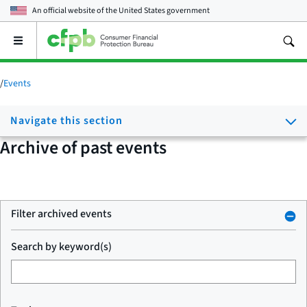
An official website of the
United States government
Open
the
main
menu
/
Events
Navigate this section
Archive of past events
Filter archived events
Search by keyword(s)