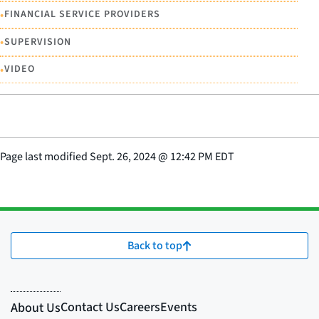
•
FINANCIAL SERVICE PROVIDERS
•
SUPERVISION
•
VIDEO
Page last modified
Sept. 26, 2024
@
12:42 PM EDT
Back to top