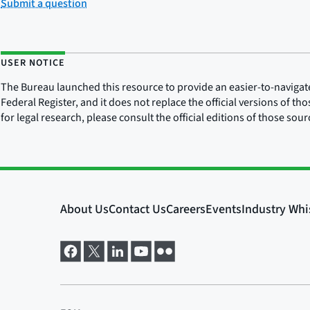
Submit a question
USER NOTICE
The Bureau launched this resource to provide an easier-to-navigate e
Federal Register, and it does not replace the official versions of th
for legal research, please consult the official editions of those sou