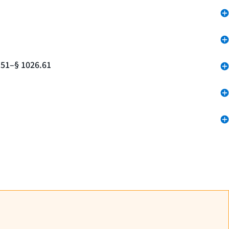
.51–§ 1026.61