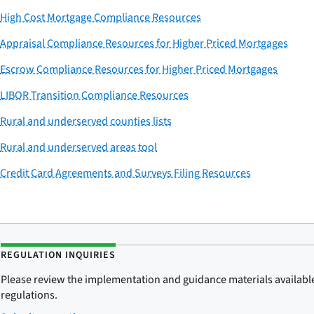
High Cost Mortgage Compliance Resources
Appraisal Compliance Resources for Higher Priced Mortgages
Escrow Compliance Resources for Higher Priced Mortgages
LIBOR Transition Compliance Resources
Rural and underserved counties lists
Rural and underserved areas tool
Credit Card Agreements and Surveys Filing Resources
REGULATION INQUIRIES
Please review the implementation and guidance materials available 
regulations.