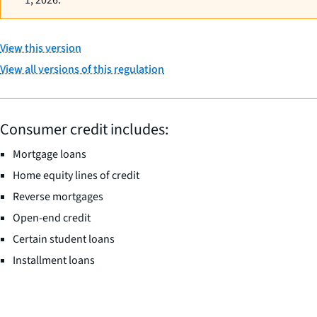
1, 2026.
View this version
View all versions of this regulation
Consumer credit includes:
Mortgage loans
Home equity lines of credit
Reverse mortgages
Open-end credit
Certain student loans
Installment loans