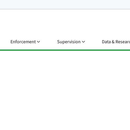
Enforcement
Supervision
Data & Resear