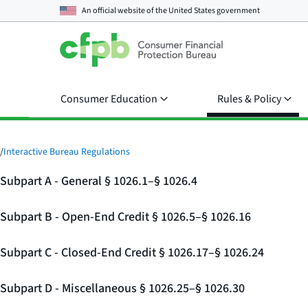
An official website of the
United States government
Consumer Education
Rules & Policy
/
Interactive Bureau Regulations
Subpart A - General § 1026.1–§ 1026.4
Subpart B - Open-End Credit § 1026.5–§ 1026.16
Subpart C - Closed-End Credit § 1026.17–§ 1026.24
Subpart D - Miscellaneous § 1026.25–§ 1026.30