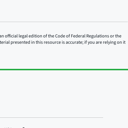
n official legal edition of the Code of Federal Regulations or the
rial presented in this resource is accurate; if you are relying on it