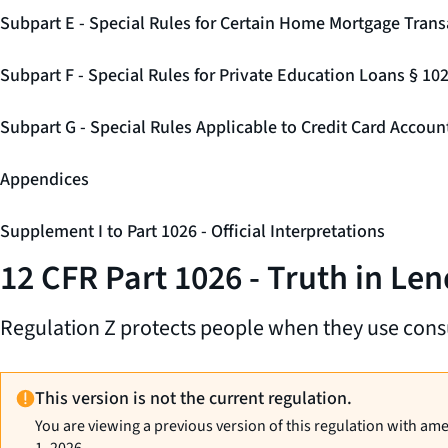
Subpart E - Special Rules for Certain Home Mortgage Trans
Subpart F - Special Rules for Private Education Loans § 10
Subpart G - Special Rules Applicable to Credit Card Accou
Appendices
Supplement I to Part 1026 - Official Interpretations
12 CFR Part 1026 - Truth in Len
Regulation Z protects people when they use cons
This version is not the current regulation.
You are viewing a previous version of this regulation with am