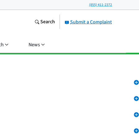
(855) 411-2372
Search
Submit a Complaint
ch
News