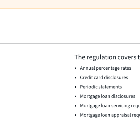
The regulation covers t
Annual percentage rates
Credit card disclosures
Periodic statements
Mortgage loan disclosures
Mortgage loan servicing req
Mortgage loan appraisal re