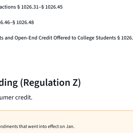
actions § 1026.31–§ 1026.45
26.46–§ 1026.48
nts and Open-End Credit Offered to College Students § 1026
ding (Regulation Z)
umer credit.
endments that went into effect on Jan.