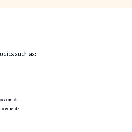
opics such as:
uirements
quirements