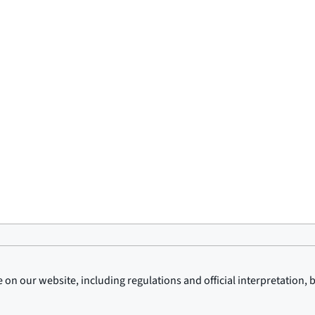
on our website, including regulations and official interpretation, 