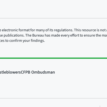
lectronic format for many of its regulations. This resource is not a
ose publications. The Bureau has made every effort to ensure the mate
rces to confirm your findings.