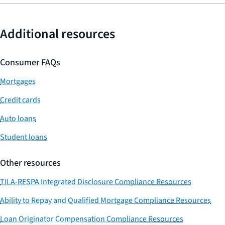
Additional resources
Consumer FAQs
Mortgages
Credit cards
Auto loans
Student loans
Other resources
TILA-RESPA Integrated Disclosure Compliance Resources
Ability to Repay and Qualified Mortgage Compliance Resources
Loan Originator Compensation Compliance Resources