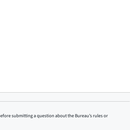
before submitting a question about the Bureau’s rules or