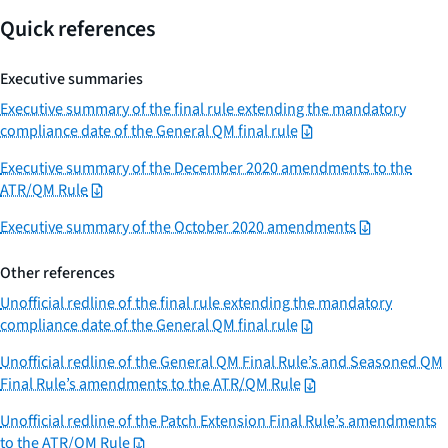
Quick references
Executive summaries
Executive summary of the final rule extending the mandatory
compliance date of the General QM final rule
Executive summary of the December 2020 amendments to the
ATR/QM Rule
Executive summary of the October 2020 amendments
Other references
Unofficial redline of the final rule extending the mandatory
compliance date of the General QM final rule
Unofficial redline of the General QM Final Rule’s and Seasoned QM
Final Rule’s amendments to the ATR/QM Rule
Unofficial redline of the Patch Extension Final Rule’s amendments
to the ATR/QM Rule