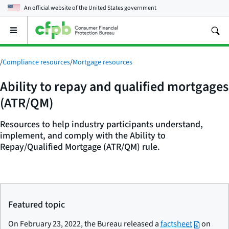
An official website of the
United States government
Open
the
main
menu
/
Compliance resources
/
Mortgage resources
Ability to repay and qualified mortgages
(ATR/QM)
Resources to help industry participants understand,
implement, and comply with the Ability to
Repay/Qualified Mortgage (ATR/QM) rule.
Featured topic
On February 23, 2022, the Bureau released a
factsheet
on