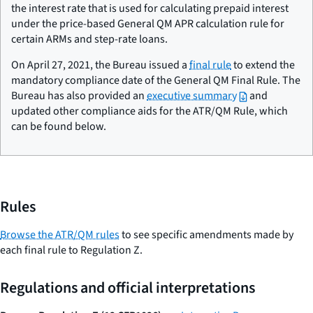
the interest rate that is used for calculating prepaid interest
under the price-based General QM APR calculation rule for
certain ARMs and step-rate loans.
On April 27, 2021, the Bureau issued a
final rule
to extend the
mandatory compliance date of the General QM Final Rule. The
Bureau has also provided an
executive summary
and
updated other compliance aids for the ATR/QM Rule, which
can be found below.
Rules
Browse the ATR/QM rules
to see specific amendments made by
each final rule to Regulation Z.
Regulations and official interpretations