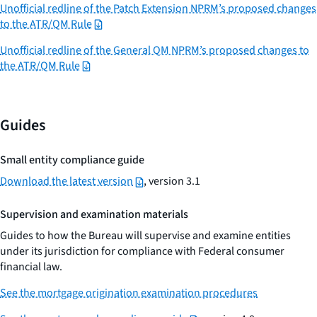
Unofficial redline of the Patch Extension NPRM’s proposed changes
to the ATR/QM Rule
Unofficial redline of the General QM NPRM’s proposed changes to
the ATR/QM Rule
Guides
Small entity compliance guide
Download the latest version
, version 3.1
Supervision and examination materials
Guides to how the Bureau will supervise and examine entities
under its jurisdiction for compliance with Federal consumer
financial law.
See the mortgage origination examination procedures