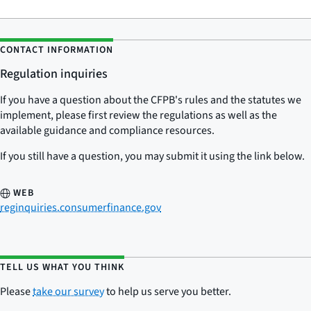
CONTACT INFORMATION
Regulation inquiries
If you have a question about the CFPB's rules and the statutes we
implement, please first review the regulations as well as the
available guidance and compliance resources.
If you still have a question, you may submit it using the link below.
WEB
reginquiries.consumerfinance.gov
TELL US WHAT YOU THINK
Please
take our survey
to help us serve you better.