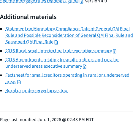
See the mortgage rules readiness guide
, version 4.0
Additional materials
Statement on Mandatory Compliance Date of General QM Final
Rule and Possible Reconsideration of General QM Final Rule and
Seasoned QM Final Rule
2016 Rural-small interim final rule executive summary
2015 Amendments relating to small creditors and rural or
underserved areas executive summary
Factsheet for small creditors operating in rural or underserved
areas
Rural or underserved areas tool
Page last modified
Jun. 1, 2026
@
02:43 PM EDT