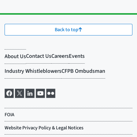
Back to top