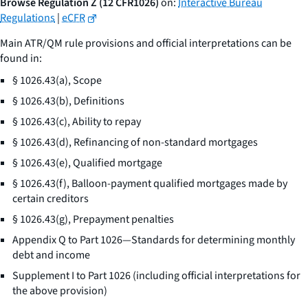
Browse Regulation Z (12 CFR1026)
on:
Interactive Bureau
Regulations
|
eCFR
Main ATR/QM rule provisions and official interpretations can be
found in:
§ 1026.43(a), Scope
§ 1026.43(b), Definitions
§ 1026.43(c), Ability to repay
§ 1026.43(d), Refinancing of non-standard mortgages
§ 1026.43(e), Qualified mortgage
§ 1026.43(f), Balloon-payment qualified mortgages made by
certain creditors
§ 1026.43(g), Prepayment penalties
Appendix Q to Part 1026—Standards for determining monthly
debt and income
Supplement I to Part 1026 (including official interpretations for
the above provision)