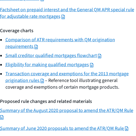
Factsheet on prepaid interest and the General QM APR special rule
for adjustable rate mortgages
Coverage charts
Comparison of ATR requirements with QM origination
requirements
Small creditor qualified mortgages flowchart
Eligibility for making qualified mortgages
Transaction coverage and exemptions for the 2013 mortgage
origination rules
– Reference tool illustrating general
coverage and exemptions of certain mortgage products.
Proposed rule changes and related materials
Summary of the August 2020 proposal to amend the ATR/QM Rule
Summary of June 2020 proposals to amend the ATR/QM Rule