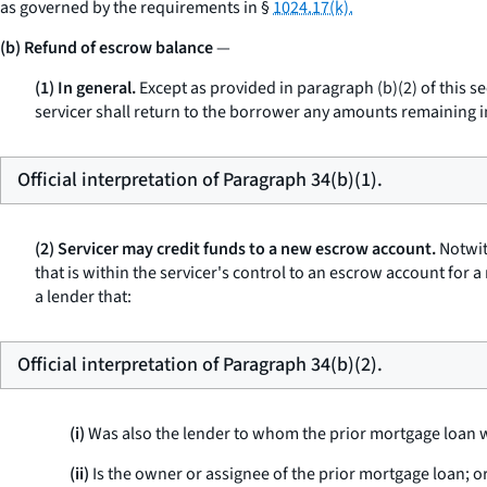
as governed by the requirements in §
1024.17(k).
(b) Refund of escrow balance
—
(1) In general.
Except as provided in paragraph (b)(2) of this s
servicer shall return to the borrower any amounts remaining in
Official interpretation of Paragraph 34(b)(1).
(2) Servicer may credit funds to a new escrow account.
Notwit
that is within the servicer's control to an escrow account for
a lender that:
Official interpretation of Paragraph 34(b)(2).
(i)
Was also the lender to whom the prior mortgage loan wa
(ii)
Is the owner or assignee of the prior mortgage loan; o