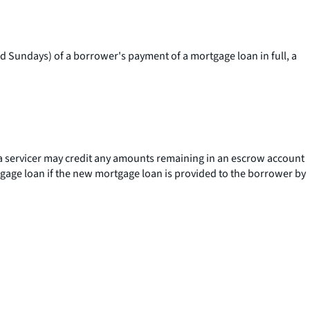
and Sundays) of a borrower's payment of a mortgage loan in full, a
 a servicer may credit any amounts remaining in an escrow account
rtgage loan if the new mortgage loan is provided to the borrower by