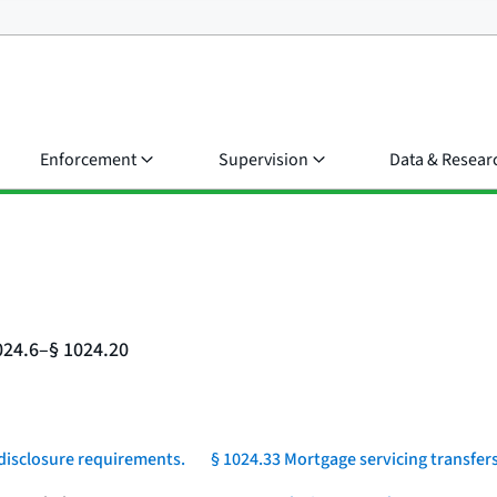
Enforcement
Supervision
Data & Resear
024.6–§ 1024.20
 disclosure requirements.
§ 1024.33 Mortgage servicing transfers