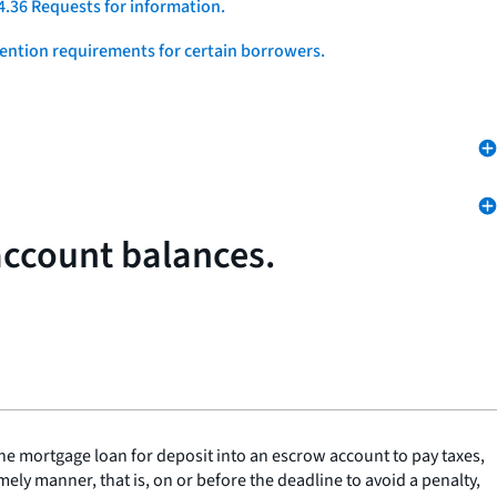
4.36 Requests for information.
vention requirements for certain borrowers.
account balances.
he mortgage loan for deposit into an escrow account to pay taxes,
ly manner, that is, on or before the deadline to avoid a penalty,