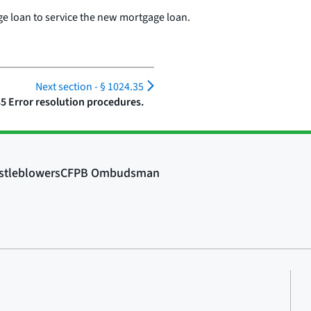
ge loan to service the new mortgage loan.
Next section -
§ 1024.35
35 Error resolution procedures.