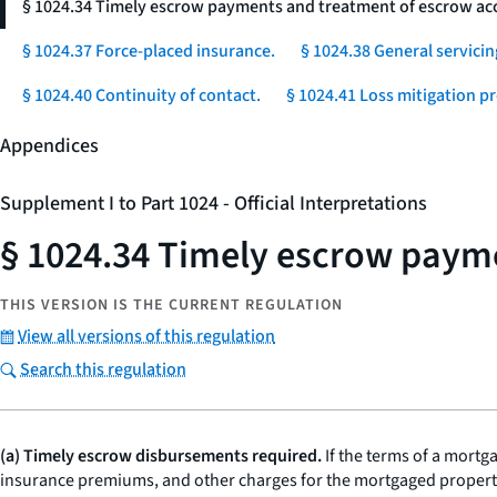
§ 1024.34 Timely escrow payments and treatment of escrow ac
§ 1024.37 Force-placed insurance.
§ 1024.38 General servicin
§ 1024.40 Continuity of contact.
§ 1024.41 Loss mitigation p
Appendices
Supplement I to Part 1024 - Official Interpretations
§ 1024.34 Timely escrow paym
THIS VERSION IS THE CURRENT REGULATION
View all versions of this regulation
Search this regulation
(a) Timely escrow disbursements required.
If the terms of a mortg
insurance premiums, and other charges for the mortgaged property, 