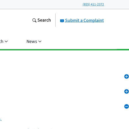
(855) 411-2372
Search
Submit a Complaint
ch
News
.