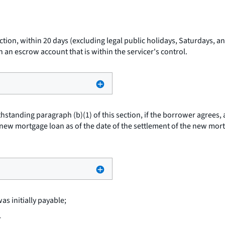
ection, within 20 days (excluding legal public holidays, Saturdays, 
 an escrow account that is within the servicer's control.
hstanding paragraph (b)(1) of this section, if the borrower agrees,
 a new mortgage loan as of the date of the settlement of the new mo
s initially payable;
r