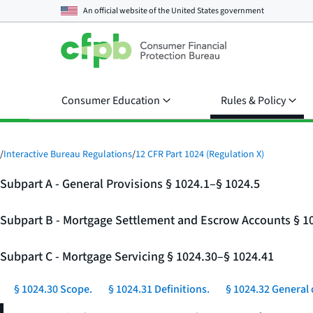
An official website of the
United States government
Consumer Education
Rules & Policy
/
Interactive Bureau Regulations
/
12 CFR Part 1024 (Regulation X)
Subpart A - General Provisions § 1024.1–§ 1024.5
Subpart B - Mortgage Settlement and Escrow Accounts § 1
Subpart C - Mortgage Servicing § 1024.30–§ 1024.41
§ 1024.30 Scope.
§ 1024.31 Definitions.
§ 1024.32 General