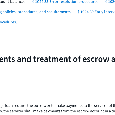
count balances.
§ 1024.35 Error resolution procedures.
§ 102
g policies, procedures, and requirements.
§ 1024.39 Early inter
rocedures.
ents and treatment of escrow 
age loan require the borrower to make payments to the servicer of t
the servicer shall make payments from the escrow account in a time