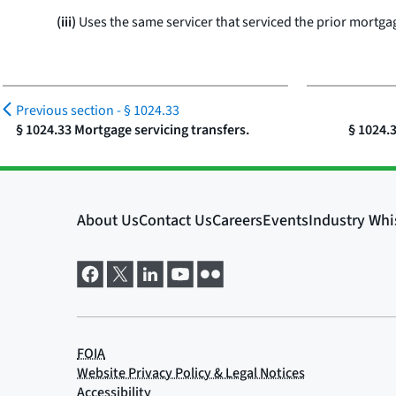
(iii)
Uses the same servicer that serviced the prior mortga
Previous section -
§ 1024.33
§ 1024.33 Mortgage servicing transfers.
§ 1024.