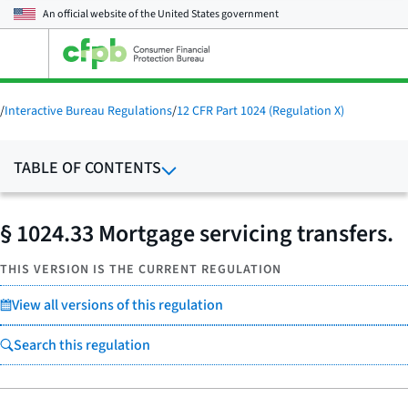
An official website of the
United States government
Open
the
main
menu
/
Interactive Bureau Regulations
/
12 CFR Part 1024 (Regulation X)
TABLE OF CONTENTS
§ 1024.33 Mortgage servicing transfers.
THIS VERSION IS THE CURRENT REGULATION
View all versions of this regulation
Search this regulation