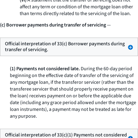
(vi)
A statement that the transfer of servicing does not
affect any term or condition of the mortgage loan other
than terms directly related to the servicing of the loan.
(c) Borrower payments during transfer of servicing
—
Official interpretation of 33(c) Borrower payments during
transfer of servicing.
(1) Payments not considered late.
During the 60-day period
beginning on the effective date of transfer of the servicing of
any mortgage loan, if the transferor servicer (rather than the
transferee servicer that should properly receive payment on
the loan) receives payment on or before the applicable due
date (including any grace period allowed under the mortgage
loan instruments), a payment may not be treated as late for
any purpose.
Official interpretation of 33(c)(1) Payments not considered