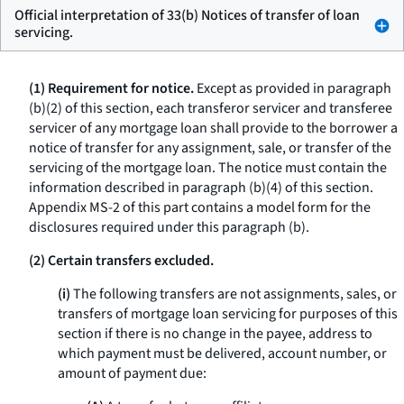
Official interpretation of 33(b) Notices of transfer of loan
servicing.
(1) Requirement for notice.
Except as provided in paragraph
(b)(2) of this section, each transferor servicer and transferee
servicer of any mortgage loan shall provide to the borrower a
notice of transfer for any assignment, sale, or transfer of the
servicing of the mortgage loan. The notice must contain the
information described in paragraph (b)(4) of this section.
Appendix MS-2 of this part contains a model form for the
disclosures required under this paragraph (b).
(2) Certain transfers excluded.
(i)
The following transfers are not assignments, sales, or
transfers of mortgage loan servicing for purposes of this
section if there is no change in the payee, address to
which payment must be delivered, account number, or
amount of payment due: