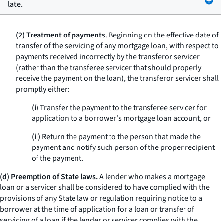
late.
(2) Treatment of payments.
Beginning on the effective date of
transfer of the servicing of any mortgage loan, with respect to
payments received incorrectly by the transferor servicer
(rather than the transferee servicer that should properly
receive the payment on the loan), the transferor servicer shall
promptly either:
(i)
Transfer the payment to the transferee servicer for
application to a borrower's mortgage loan account, or
(ii)
Return the payment to the person that made the
payment and notify such person of the proper recipient
of the payment.
(d) Preemption of State laws.
A lender who makes a mortgage
loan or a servicer shall be considered to have complied with the
provisions of any State law or regulation requiring notice to a
borrower at the time of application for a loan or transfer of
servicing of a loan if the lender or servicer complies with the