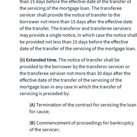
than 15 days before the effective date of the transfer of
the servicing of the mortgage loan. The transferee
servicer shall provide the notice of transfer to the
borrower not more than 15 days after the effective date
of the transfer. The transferor and transferee servicers
may provide a single notice, in which case the notice shall
be provided not less than 15 days before the effective
date of the transfer of the servicing of the mortgage loan.
(ii) Extended time.
The notice of transfer shall be
provided to the borrower by the transferor servicer or
the transferee servicer not more than 30 days after the
effective date of the transfer of the servicing of the
mortgage loan in any case in which the transfer of
servicing is preceded by:
(A)
Termination of the contract for servicing the loan
for cause;
(B)
Commencement of proceedings for bankruptcy
of the servicer;