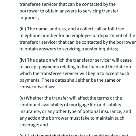
transferee servicer that can be contacted by the
borrower to obtain answers to servicing transfer
inquiries;
(iii)
The name, address, and a collect call or toll-free
telephone number for an employee or department of the
transferor servicer that can be contacted by the borrower
to obtain answers to servicing transfer inquiries;
(iv)
The date on which the transferor servicer will cease
to accept payments relating to the loan and the date on
which the transferee servicer will begin to accept such
payments. These dates shall either be the same or
consecutive days;
(v)
Whether the transfer will affect the terms or the
continued availability of mortgage life or disability
insurance, or any other type of optional insurance, and
any action the borrower must take to maintain such
coverage; and