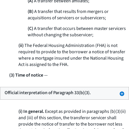
(A)
A transfer between affiliates;
(B)
A transfer that results from mergers or
acquisitions of servicers or subservicers;
(C)
A transfer that occurs between master servicers
without changing the subservicer;
(ii)
The Federal Housing Administration (FHA) is not
required to provide to the borrower a notice of transfer
where a mortgage insured under the National Housing
Act is assigned to the FHA.
(3) Time of notice
—
Official interpretation of Paragraph 33(b)(3).
(i) In general.
Except as provided in paragraphs (b)(3)(ii)
and (iii) of this section, the transferor servicer shall
provide the notice of transfer to the borrower not less