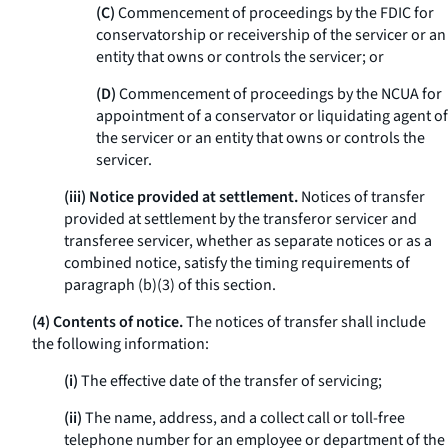
(C)
Commencement of proceedings by the FDIC for
conservatorship or receivership of the servicer or an
entity that owns or controls the servicer; or
(D)
Commencement of proceedings by the NCUA for
appointment of a conservator or liquidating agent of
the servicer or an entity that owns or controls the
servicer.
(iii) Notice provided at settlement.
Notices of transfer
provided at settlement by the transferor servicer and
transferee servicer, whether as separate notices or as a
combined notice, satisfy the timing requirements of
paragraph (b)(3) of this section.
(4) Contents of notice.
The notices of transfer shall include
the following information:
(i)
The effective date of the transfer of servicing;
(ii)
The name, address, and a collect call or toll-free
telephone number for an employee or department of the