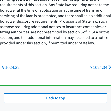
requirements of this section. Any State law requiring notice to the
borrower at the time of application or at the time of transfer of
servicing of the loan is preempted, and there shall be no additional
borrower disclosure requirements. Provisions of State law, such
as those requiring additional notices to insurance companies or
taxing authorities, are not preempted by section 6 of RESPA or this
section, and this additional information may be added to a notice
provided under this section, if permitted under State law.
§ 1024.32
§ 1024.34
Back to top