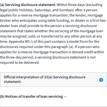
(a) Servicing disclosure statement.
Within three days (excluding
legal public holidays, Saturdays, and Sundays) after a person
applies for a reverse mortgage transaction, the lender, mortgage
broker who anticipates using table funding, or dealer in a first-lien
dealer loan shall provide to the person a servicing disclosure
statement that states whether the servicing of the mortgage loan
may be assigned, sold, or transferred to any other person at any
time. Appendix MS-1 of this part contains a model form for the
disclosures required under this paragraph (a). If a person who
applies for a reverse mortgage transaction is denied credit within
the three-day period, a servicing disclosure statement is not
required to be delivered.
Official interpretation of 33(a) Servicing disclosure
statement.
(b) Notices of transfer of loan servicing
—