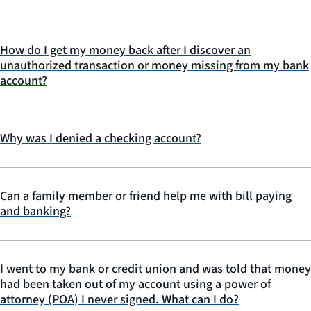
How do I get my money back after I discover an
unauthorized transaction or money missing from my bank
account?
Why was I denied a checking account?
Can a family member or friend help me with bill paying
and banking?
I went to my bank or credit union and was told that money
had been taken out of my account using a power of
attorney (POA) I never signed. What can I do?