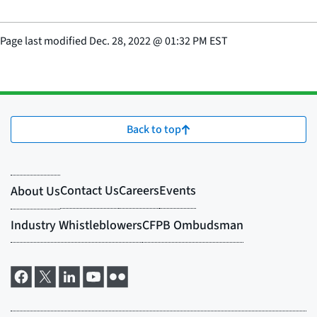
Page last modified
Dec. 28, 2022
@
01:32 PM EST
Back to top