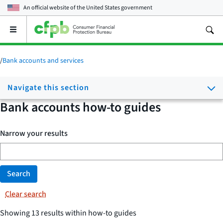
An official website of the
United States government
Open
the
main
menu
/
Bank accounts and services
Navigate this section
Bank accounts how-to guides
Narrow your results
Search
Clear search
Showing 13 results within how-to guides