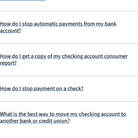
How do I stop automatic payments from my bank
account?
How do I get a copy of my checking account consumer
report?
How do I stop payment on a check?
What is the best way to move my checking account to
another bank or credit union?