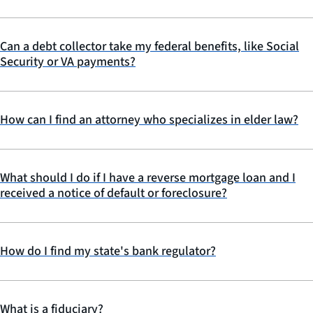
Can a debt collector take my federal benefits, like Social
Security or VA payments?
How can I find an attorney who specializes in elder law?
What should I do if I have a reverse mortgage loan and I
received a notice of default or foreclosure?
How do I find my state's bank regulator?
What is a fiduciary?