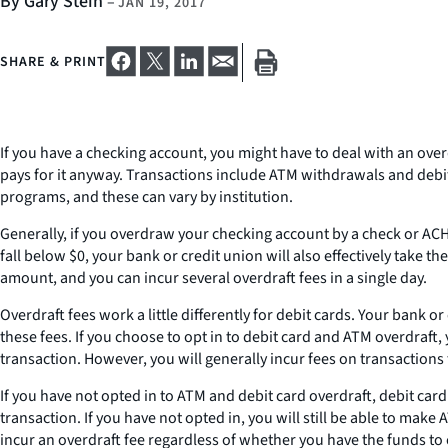
By Gary Stein
–
JAN 19, 2017
SHARE & PRINT
If you have a checking account, you might have to deal with an ove
pays for it anyway. Transactions include ATM withdrawals and debi
programs, and these can vary by institution.
Generally, if you overdraw your checking account by a check or ACH,
fall below $0, your bank or credit union will also effectively take t
amount, and you can incur several overdraft fees in a single day.
Overdraft fees work a little differently for debit cards. Your bank
these fees. If you choose to opt in to debit card and ATM overdraf
transaction. However, you will generally incur fees on transactions t
If you have not opted in to ATM and debit card overdraft, debit ca
transaction. If you have not opted in, you will still be able to m
incur an overdraft fee regardless of whether you have the funds to 