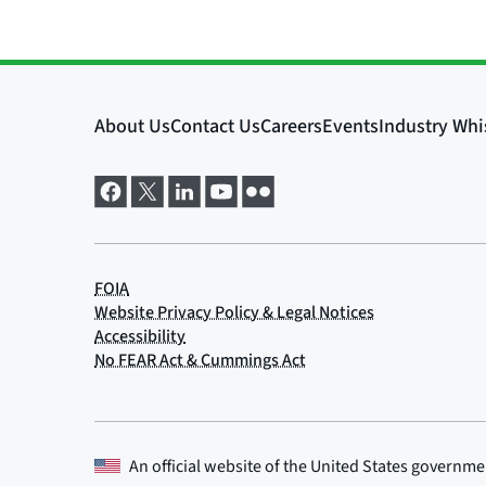
An official website of the
United States governme