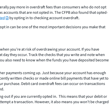
enerally pay more in overdraft fees than consumers who do not opt
 as accounts that are not opted in. The CFPB also found that opted-
ted
by opting in to checking account overdraft.
o opt in can be one of the most important decisions you make that
w when you’re at risk of overdrawing your account. If you have
at day they occur. Track the checks that you write and note when
. You also need to know when the funds you have deposited become
 other payments coming up. Just because your account has enough
cently written checks or made online bill payments that have yet to
 purchase. Debit card overdraft fees can occur on transactions
ed.
g-out if you are currently opted in. This means that your debit or
ttempt a transaction. However, it also means you won’t be charged