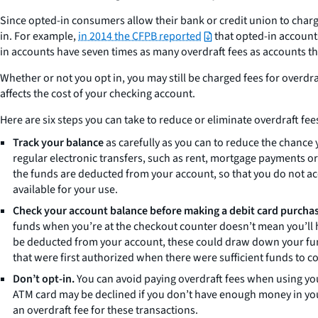
Since opted-in consumers allow their bank or credit union to charg
in. For example,
in 2014 the CFPB reported
that opted-in accounts
in accounts have seven times as many overdraft fees as accounts tha
Whether or not you opt in, you may still be charged fees for overdr
affects the cost of your checking account.
Here are six steps you can take to reduce or eliminate overdraft fee
Track your balance
as carefully as you can to reduce the chance y
regular electronic transfers, such as rent, mortgage payments o
the funds are deducted from your account, so that you do not 
available for your use.
Check your account balance before making a debit card purcha
funds when you’re at the checkout counter doesn’t mean you’ll hav
be deducted from your account, these could draw down your fund
that were first authorized when there were sufficient funds to c
Don’t opt-in.
You can avoid paying overdraft fees when using your
ATM card may be declined if you don’t have enough money in you
an overdraft fee for these transactions.