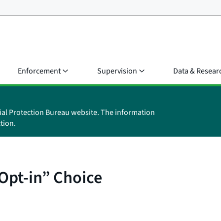
Enforcement
Supervision
Data & Resear
ial Protection Bureau website. The information
tion.
Opt-in” Choice