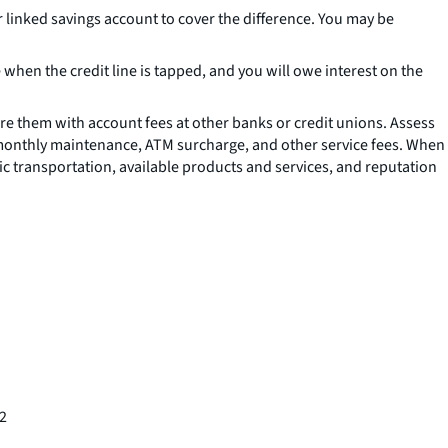
 linked savings account to cover the difference. You may be
ee when the credit line is tapped, and you will owe interest on the
re them with account fees at other banks or credit unions. Assess
s monthly maintenance, ATM surcharge, and other service fees. When
ic transportation, available products and services, and reputation
72