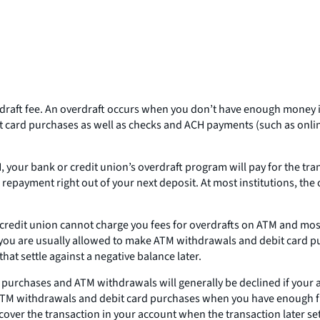
rdraft fee. An overdraft occurs when you don’t have enough money i
t card purchases as well as checks and ACH payments (such as onlin
 your bank or credit union’s overdraft program will pay for the tra
he repayment right out of your next deposit. At most institutions, the
 or credit union cannot charge you fees for overdrafts on ATM and mo
t, you are usually allowed to make ATM withdrawals and debit card p
hat settle against a negative balance later.
rd purchases and ATM withdrawals will generally be declined if your
ake ATM withdrawals and debit card purchases when you have enough f
cover the transaction in your account when the transaction later set