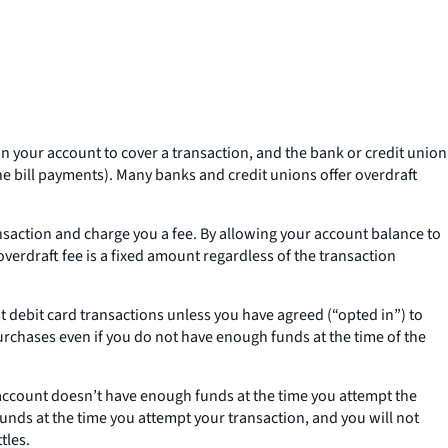
n your account to cover a transaction, and the bank or credit union
e bill payments). Many banks and credit unions offer overdraft
nsaction and charge you a fee. By allowing your account balance to
 overdraft fee is a fixed amount regardless of the transaction
st debit card transactions unless you have agreed (“opted in”) to
urchases even if you do not have enough funds at the time of the
 account doesn’t have enough funds at the time you attempt the
unds at the time you attempt your transaction, and you will not
tles.