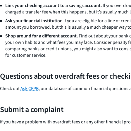
Link your checking account to a savings account.
If you overdra
charged a transfer fee when this happens, but it’s usually much l
Ask your financial institution
if you are eligible for a line of cr
amount you borrowed, but this is usually a much cheaper way to c
Shop around for a different account.
Find out about your bank or
your own habits and what fees you may face. Consider penalty fe
comparing banks or credit unions, you might also want to conside
for customer service.
Questions about overdraft fees or check
Check out
Ask CFPB
, our database of common financial questions 
Submit a complaint
If you have a problem with overdraft fees or any other financial pr