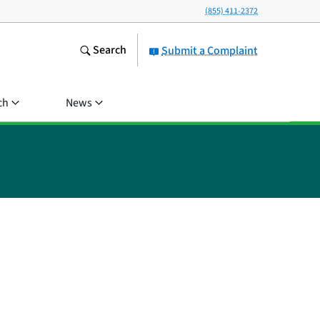
(855) 411-2372
Search
Submit a Complaint
ch
News