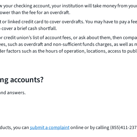
w your checking account, your institution will take money from your
ower than the fee for an overdraft.
edit or linked credit card to cover overdrafts. You may have to pay a f
over a brief cash shortfall.
 credit union’s list of account fees, or ask about them, then compa
es, such as overdraft and non-sufficient funds charges, as well a
r factors such as the hours of operation, locations, access to publ
ing accounts?
and answers.
oducts, you can
submit a complaint
online or by calling (855)411-23