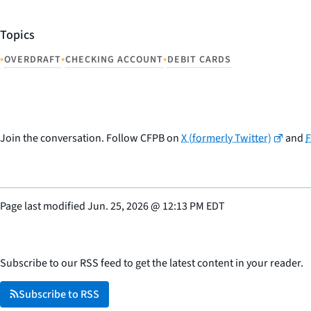
Topics
•
•
•
OVERDRAFT
CHECKING ACCOUNT
DEBIT CARDS
Join the conversation. Follow CFPB on
X (formerly Twitter)
and
Page last modified
Jun. 25, 2026
@
12:13 PM EDT
Subscribe to our RSS feed to get the latest content in your reader.
Subscribe to RSS