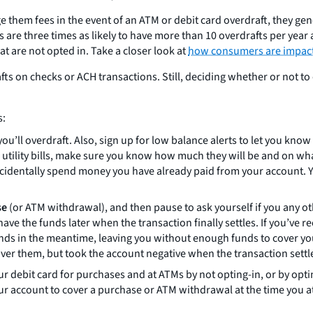
e them fees in the event of an ATM or debit card overdraft, they g
 are three times as likely to have more than 10 overdrafts per year
t are not opted in. Take a closer look at
how consumers are impac
afts on checks or ACH transactions. Still, deciding whether or not t
s:
ou’ll overdraft. Also, sign up for low balance alerts to let you kno
r utility bills, make sure you know how much they will be and on wh
accidentally spend money you have already paid from your account
se
(or ATM withdrawal), and then pause to ask yourself if you any
e the funds later when the transaction finally settles. If you’ve re
s in the meantime, leaving you without enough funds to cover your
over them, but took the account negative when the transaction settl
 debit card for purchases and at ATMs by not opting-in, or by optin
r account to cover a purchase or ATM withdrawal at the time you a