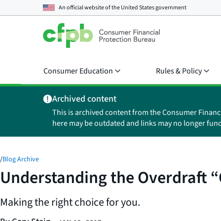
An official website of the
United States government
Consumer Education
Rules & Policy
Archived content
This is archived content from the Consumer Financ
here may be outdated and links may no longer func
/
Blog Archive
Understanding the Overdraft “
Making the right choice for you.