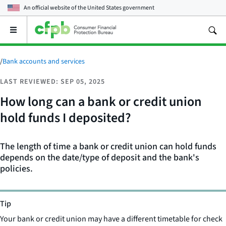
An official website of the
United States government
Open
the
main
menu
/
Bank accounts and services
LAST REVIEWED: SEP 05, 2025
How long can a bank or credit union
hold funds I deposited?
The length of time a bank or credit union can hold funds
depends on the date/type of deposit and the bank's
policies.
Tip
Your bank or credit union may have a different timetable for check