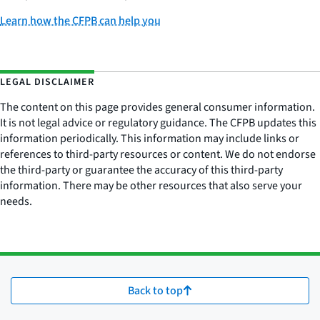
Learn how the CFPB can help you
LEGAL DISCLAIMER
The content on this page provides general consumer information.
It is not legal advice or regulatory guidance. The CFPB updates this
information periodically. This information may include links or
references to third-party resources or content. We do not endorse
the third-party or guarantee the accuracy of this third-party
information. There may be other resources that also serve your
needs.
Back to top