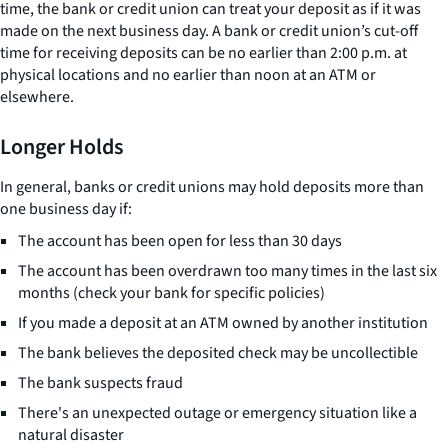
time, the bank or credit union can treat your deposit as if it was
made on the next business day. A bank or credit union’s cut-off
time for receiving deposits can be no earlier than 2:00 p.m. at
physical locations and no earlier than noon at an ATM or
elsewhere.
Longer Holds
In general, banks or credit unions may hold deposits more than
one business day if:
The account has been open for less than 30 days
The account has been overdrawn too many times in the last six
months (check your bank for specific policies)
If you made a deposit at an ATM owned by another institution
The bank believes the deposited check may be uncollectible
The bank suspects fraud
There's an unexpected outage or emergency situation like a
natural disaster