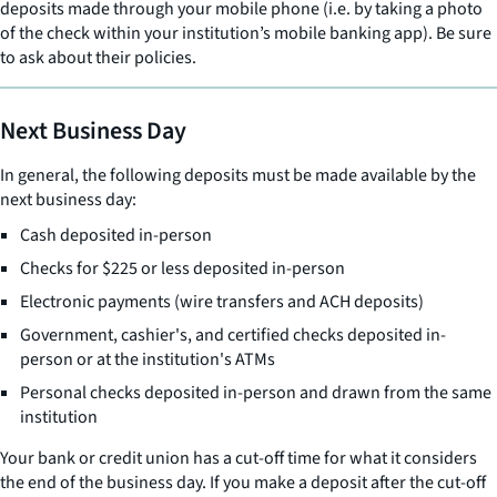
deposits made through your mobile phone (i.e. by taking a photo
of the check within your institution’s mobile banking app). Be sure
to ask about their policies.
Next Business Day
In general, the following deposits must be made available by the
next business day:
Cash deposited in-person
Checks for $225 or less deposited in-person
Electronic payments (wire transfers and ACH deposits)
Government, cashier's, and certified checks deposited in-
person or at the institution's ATMs
Personal checks deposited in-person and drawn from the same
institution
Your bank or credit union has a cut-off time for what it considers
the end of the business day. If you make a deposit after the cut-off