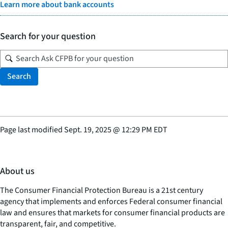
Learn more about bank accounts
Search for your question
Search
Page last modified
Sept. 19, 2025
@
12:29 PM EDT
About us
The Consumer Financial Protection Bureau is a 21st century
agency that implements and enforces Federal consumer financial
law and ensures that markets for consumer financial products are
transparent, fair, and competitive.