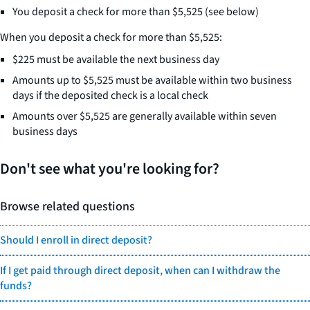
You deposit a check for more than $5,525 (see below)
When you deposit a check for more than $5,525:
$225 must be available the next business day
Amounts up to $5,525 must be available within two business
days if the deposited check is a local check
Amounts over $5,525 are generally available within seven
business days
Don't see what you're looking for?
Browse related questions
Should I enroll in direct deposit?
If I get paid through direct deposit, when can I withdraw the
funds?