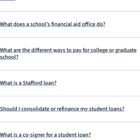
What does a school’s financial aid office do?
What are the different ways to pay for college or graduate
school?
What is a Stafford loan?
Should I consolidate or refinance my student loans?
What is a co-signer for a student loan?