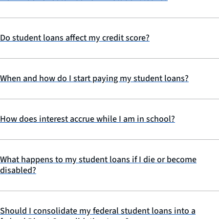
Do student loans affect my credit score?
When and how do I start paying my student loans?
How does interest accrue while I am in school?
What happens to my student loans if I die or become
disabled?
Should I consolidate my federal student loans into a