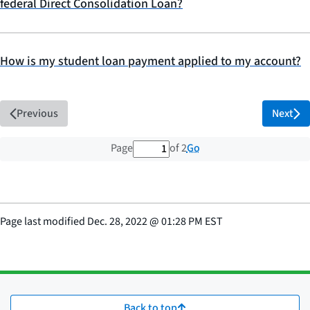
federal Direct Consolidation Loan?
How is my student loan payment applied to my account?
Previous
Next
1 out of 2 total pages
Go
Page
of 2
Page last modified
Dec. 28, 2022
@
01:28 PM EST
Back to top