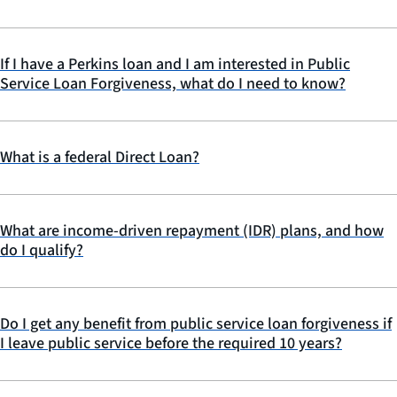
If I have a Perkins loan and I am interested in Public
Service Loan Forgiveness, what do I need to know?
What is a federal Direct Loan?
What are income-driven repayment (IDR) plans, and how
do I qualify?
Do I get any benefit from public service loan forgiveness if
I leave public service before the required 10 years?