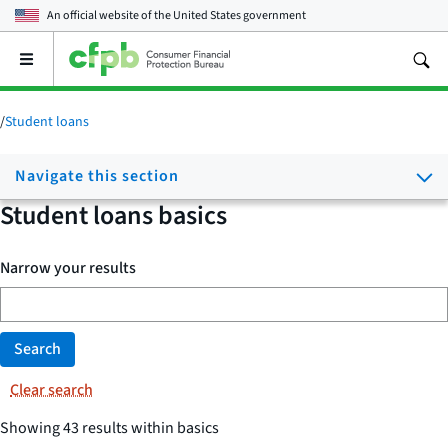
An official website of the
United States government
Open
the
main
menu
/
Student loans
Navigate this section
Student loans basics
Narrow your results
Search
Clear search
Showing 43 results within basics