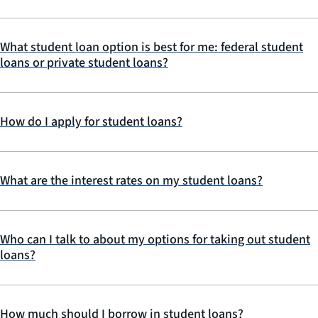
What student loan option is best for me: federal student
loans or private student loans?
How do I apply for student loans?
What are the interest rates on my student loans?
Who can I talk to about my options for taking out student
loans?
How much should I borrow in student loans?