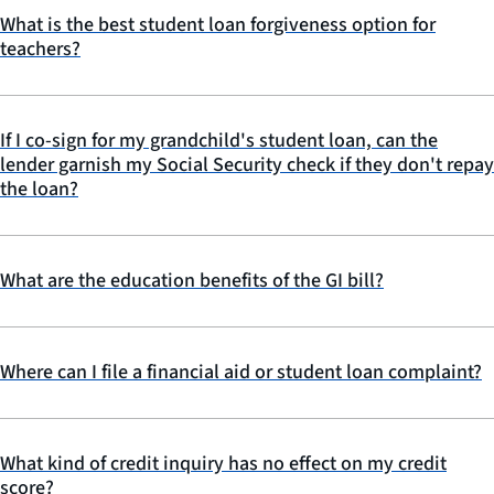
What is the best student loan forgiveness option for
teachers?
If I co-sign for my grandchild's student loan, can the
lender garnish my Social Security check if they don't repay
the loan?
What are the education benefits of the GI bill?
Where can I file a financial aid or student loan complaint?
What kind of credit inquiry has no effect on my credit
score?