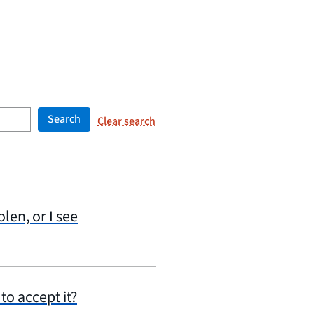
Search
Clear search
olen, or I see
to accept it?