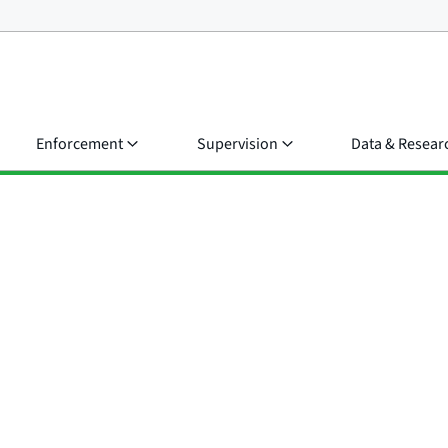
Enforcement
Supervision
Data & Resear