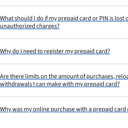
What should I do if my prepaid card or PIN is lost o
unauthorized charges?
Why do I need to register my prepaid card?
Are there limits on the amount of purchases, relo
withdrawals I can make with my prepaid card?
Why was my online purchase with a prepaid card 