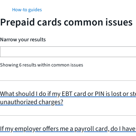
How-to guides
Prepaid cards common issues
Narrow your results
Showing 6 results within common issues
What should I do if my EBT card or PIN is lost or st
unauthorized charges?
If my employer offers me a payroll card, do I have 