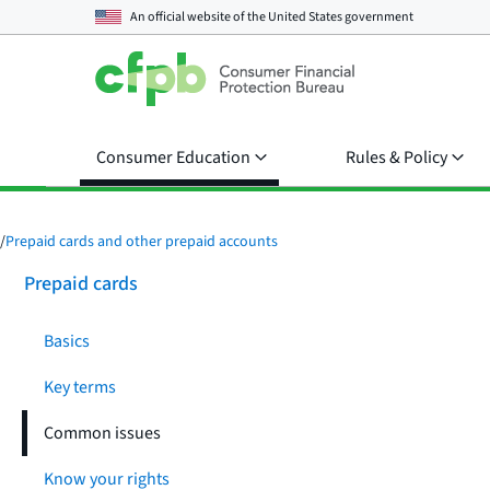
An official website of the
United States government
Consumer Education
Rules & Policy
/
Prepaid cards and other prepaid accounts
Prepaid cards
Basics
Key terms
Common issues
Know your rights