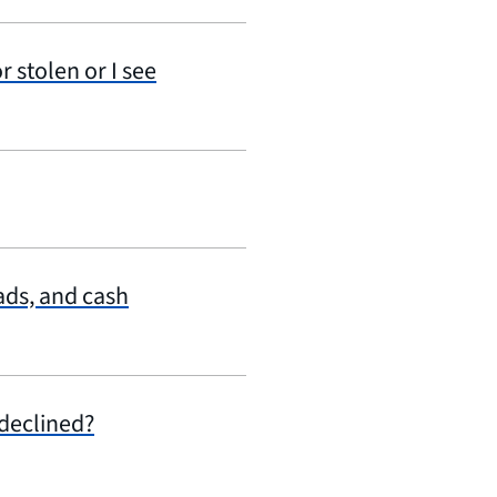
r stolen or I see
ads, and cash
declined?