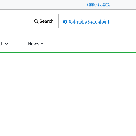
(855) 411-2372
Search
Submit a Complaint
ch
News