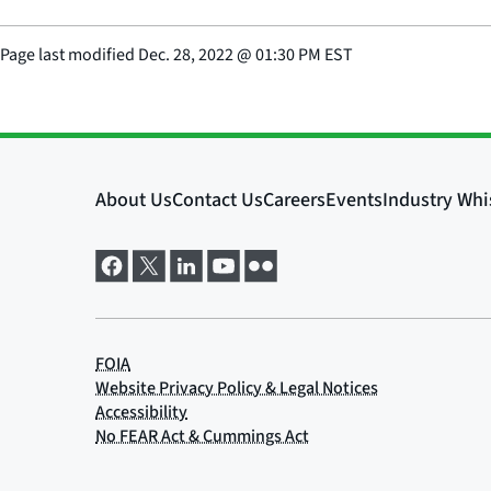
Page last modified
Dec. 28, 2022
@
01:30 PM EST