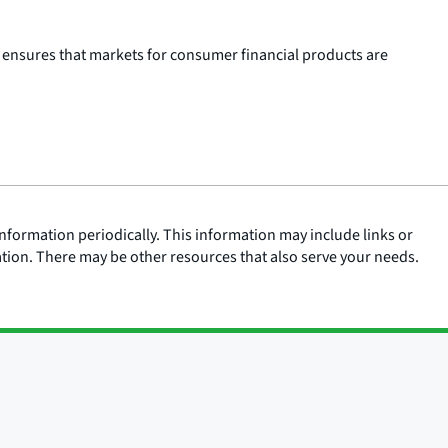
 ensures that markets for consumer financial products are
nformation periodically. This information may include links or
ation. There may be other resources that also serve your needs.