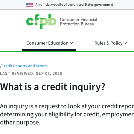
An official website of the
United States government
Consumer Education
Rules & Policy
/
Credit Reports and Scores
LAST REVIEWED: SEP 05, 2025
What is a credit inquiry?
An inquiry is a request to look at your credit repo
determining your eligibility for credit, employmen
other purpose.