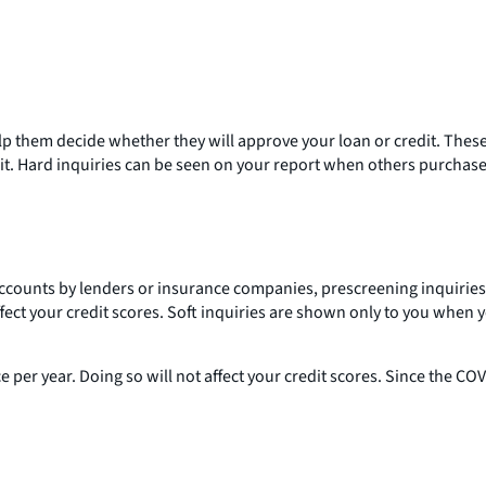
elp them decide whether they will approve your loan or credit. These
it. Hard inquiries can be seen on your report when others purchase
ng accounts by lenders or insurance companies, prescreening inquiri
ffect your credit scores. Soft inquiries are shown only to you when 
 per year. Doing so will not affect your credit scores. Since the 