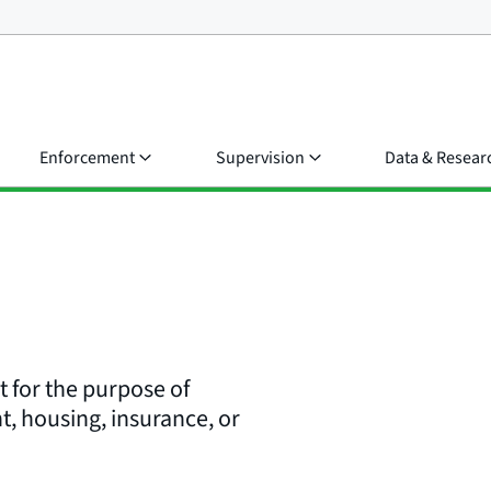
Enforcement
Supervision
Data & Resear
rt for the purpose of
t, housing, insurance, or