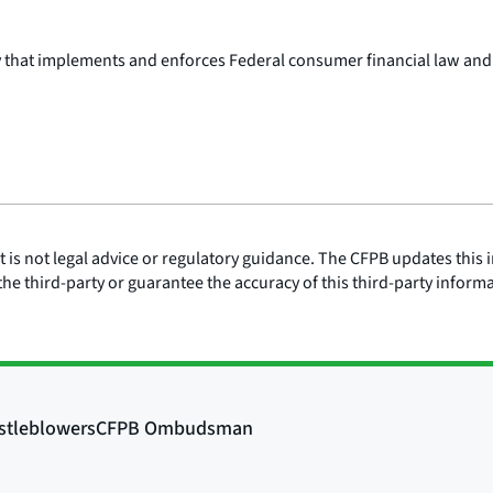
y that implements and enforces Federal consumer financial law and
is not legal advice or regulatory guidance. The CFPB updates this i
he third-party or guarantee the accuracy of this third-party inform