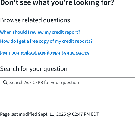
Don't see what you're looking for?
Browse related questions
When should I review my credit report?
How do I get a free copy of my credit reports?
Learn more about credit reports and scores
Search for your question
Page last modified
Sept. 11, 2025
@
02:47 PM EDT