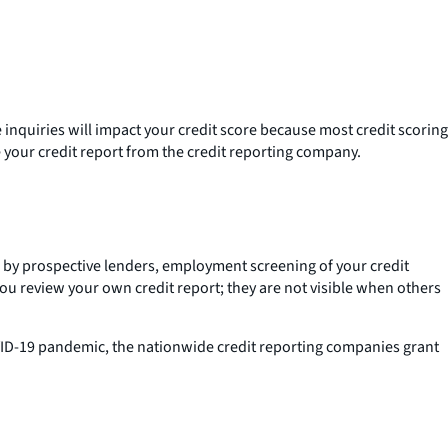
 inquiries will impact your credit score because most credit scoring
 your credit report from the credit reporting company.
es by prospective lenders, employment screening of your credit
you review your own credit report; they are not visible when others
COVID-19 pandemic, the nationwide credit reporting companies grant