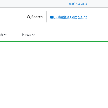
(855) 411-2372
Search
Submit a Complaint
ch
News