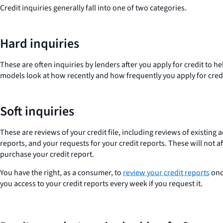
Credit inquiries generally fall into one of two categories.
Hard inquiries
These are often inquiries by lenders after you apply for credit to h
models look at how recently and how frequently you apply for cred
Soft inquiries
These are reviews of your credit file, including reviews of existi
reports, and your requests for your credit reports. These will not a
purchase your credit report.
You have the right, as a consumer, to
review your credit reports
once
you access to your credit reports every week if you request it.