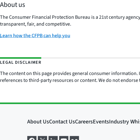
About us
The Consumer Financial Protection Bureau is a 21st century agenc
transparent, fair, and competitive.
Learn how the CFPB can help you
LEGAL DISCLAIMER
The content on this page provides general consumer information. It 
references to third-party resources or content. We do not endorse t