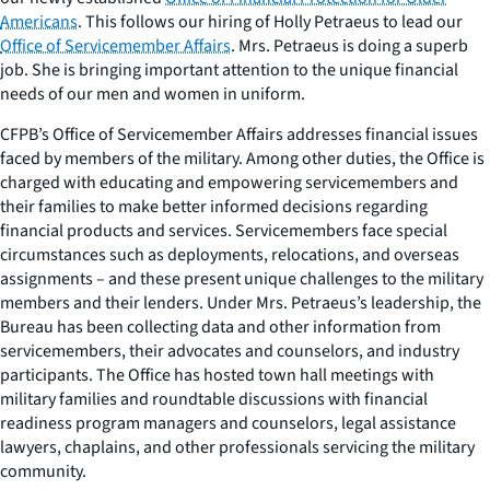
Americans
. This follows our hiring of Holly Petraeus to lead our
Office of Servicemember Affairs
. Mrs. Petraeus is doing a superb
job. She is bringing important attention to the unique financial
needs of our men and women in uniform.
CFPB’s Office of Servicemember Affairs addresses financial issues
faced by members of the military. Among other duties, the Office is
charged with educating and empowering servicemembers and
their families to make better informed decisions regarding
financial products and services. Servicemembers face special
circumstances such as deployments, relocations, and overseas
assignments – and these present unique challenges to the military
members and their lenders. Under Mrs. Petraeus’s leadership, the
Bureau has been collecting data and other information from
servicemembers, their advocates and counselors, and industry
participants. The Office has hosted town hall meetings with
military families and roundtable discussions with financial
readiness program managers and counselors, legal assistance
lawyers, chaplains, and other professionals servicing the military
community.