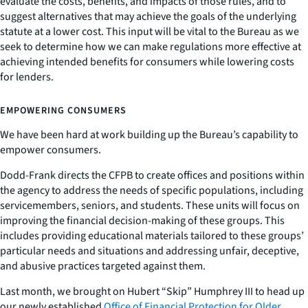
evaluate the costs, benefits, and impacts of those rules, and to
suggest alternatives that may achieve the goals of the underlying
statute at a lower cost. This input will be vital to the Bureau as we
seek to determine how we can make regulations more effective at
achieving intended benefits for consumers while lowering costs
for lenders.
EMPOWERING CONSUMERS
We have been hard at work building up the Bureau’s capability to
empower consumers.
Dodd-Frank directs the CFPB to create offices and positions within
the agency to address the needs of specific populations, including
servicemembers, seniors, and students. These units will focus on
improving the financial decision-making of these groups. This
includes providing educational materials tailored to these groups’
particular needs and situations and addressing unfair, deceptive,
and abusive practices targeted against them.
Last month, we brought on Hubert “Skip” Humphrey III to head up
our newly established
Office of Financial Protection for Older