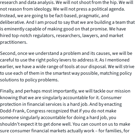
research and data analysis. We will not shoot from the hip. We will
not reason from ideology. We will not press a political agenda.
Instead, we are going to be fact-based, pragmatic, and
deliberative. And I am proud to say that we are building a team that
is eminently capable of making good on that promise. We have
hired top-notch regulators, researchers, lawyers, and market
practitioners.
Second, once we understand a problem and its causes, we will be
careful to use the right policy levers to address it. As I mentioned
earlier, we have a wide range of tools at our disposal. We will strive
to use each of them in the smartest way possible, matching policy
solutions to policy problems.
Finally, and perhaps most importantly, we will tackle our mission
knowing that we are singularly accountable for it. Consumer
protection in financial services is a hard job. And by enacting
Dodd-Frank, Congress recognized that if you do not make
someone singularly accountable for doing a hard job, you
shouldn’t expect it to get done well. You can count on us to make
sure consumer financial markets actually work – for families, for