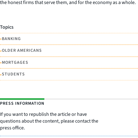
the honest firms that serve them, and for the economy as a whole.
Topics
•
BANKING
•
OLDER AMERICANS
•
MORTGAGES
•
STUDENTS
PRESS INFORMATION
If you want to republish the article or have
questions about the content, please contact the
press office.