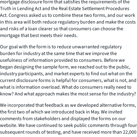
mortgage disclosure form that satisfies the requirements of the
Truth in Lending Act and the Real Estate Settlement Procedures
Act. Congress asked us to combine these two forms, and our work
in this area will both reduce regulatory burden and make the costs
and risks of a loan clearer so that consumers can choose the
mortgage that best meets their needs.
Our goal with the form is to reduce unwarranted regulatory
burden for industry at the same time that we improve the
usefulness of information provided to consumers. Before we
began designing the sample form, we reached out to the public,
industry participants, and market experts to find out what on the
current disclosure forms is helpful for consumers, what is not, and
what is information overload. What do consumers really need to
know? And what approach makes the most sense for the industry?
We incorporated that feedback as we developed alternative forms,
the first two of which we introduced back in May. We invited
comments from stakeholders and displayed the forms on our
website. We have continued to seek public comments through four
subsequent rounds of testing, and have received more than 22,000