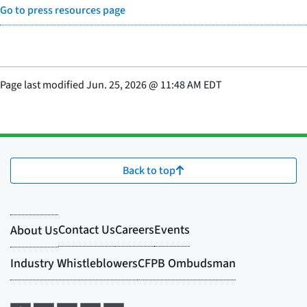
Go to press resources page
Page last modified
Jun. 25, 2026
@
11:48 AM EDT
Back to top