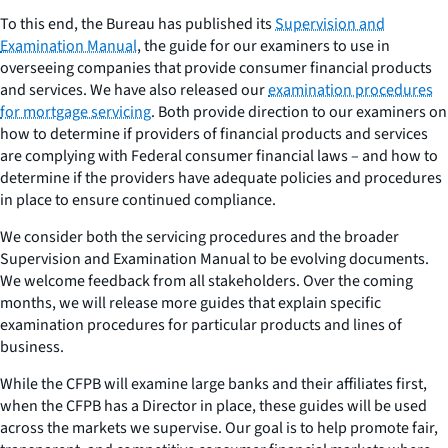
To this end, the Bureau has published its
Supervision and
Examination Manual
, the guide for our examiners to use in
overseeing companies that provide consumer financial products
and services. We have also released our
examination procedures
for mortgage servicing
. Both provide direction to our examiners on
how to determine if providers of financial products and services
are complying with Federal consumer financial laws – and how to
determine if the providers have adequate policies and procedures
in place to ensure continued compliance.
We consider both the servicing procedures and the broader
Supervision and Examination Manual to be evolving documents.
We welcome feedback from all stakeholders. Over the coming
months, we will release more guides that explain specific
examination procedures for particular products and lines of
business.
While the CFPB will examine large banks and their affiliates first,
when the CFPB has a Director in place, these guides will be used
across the markets we supervise. Our goal is to help promote fair,