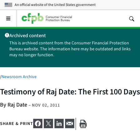
An official website of the
United States government
Open
the
main
Archived content
menu
This is archived content from the Consumer Financial Protection
Bureau website. The information here may be outdated and links
may no longer function.
/
Newsroom Archive
Testimony of Raj Date: The First 100 Days
By Raj Date
–
NOV 02, 2011
SHARE & PRINT