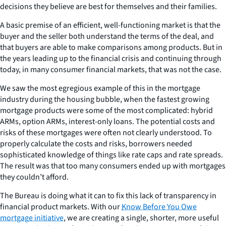
decisions they believe are best for themselves and their families.
A basic premise of an efficient, well-functioning market is that the
buyer and the seller both understand the terms of the deal, and
that buyers are able to make comparisons among products. But in
the years leading up to the financial crisis and continuing through
today, in many consumer financial markets, that was not the case.
We saw the most egregious example of this in the mortgage
industry during the housing bubble, when the fastest growing
mortgage products were some of the most complicated: hybrid
ARMs, option ARMs, interest-only loans. The potential costs and
risks of these mortgages were often not clearly understood. To
properly calculate the costs and risks, borrowers needed
sophisticated knowledge of things like rate caps and rate spreads.
The result was that too many consumers ended up with mortgages
they couldn’t afford.
The Bureau is doing what it can to fix this lack of transparency in
financial product markets. With our
Know Before You Owe
mortgage initiative
, we are creating a single, shorter, more useful