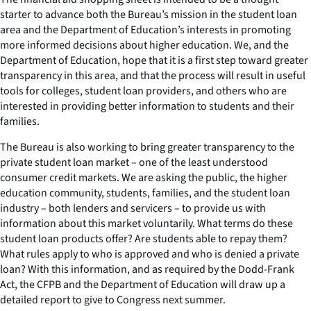
starter to advance both the Bureau’s mission in the student loan
area and the Department of Education’s interests in promoting
more informed decisions about higher education. We, and the
Department of Education, hope that it is a first step toward greater
transparency in this area, and that the process will result in useful
tools for colleges, student loan providers, and others who are
interested in providing better information to students and their
families.
The Bureau is also working to bring greater transparency to the
private student loan market – one of the least understood
consumer credit markets. We are asking the public, the higher
education community, students, families, and the student loan
industry – both lenders and servicers – to provide us with
information about this market voluntarily. What terms do these
student loan products offer? Are students able to repay them?
What rules apply to who is approved and who is denied a private
loan? With this information, and as required by the Dodd-Frank
Act, the CFPB and the Department of Education will draw up a
detailed report to give to Congress next summer.