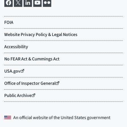
An official website of the
United States government