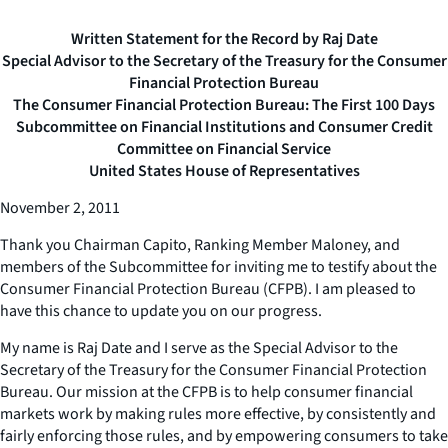
Written Statement for the Record by Raj Date
Special Advisor to the Secretary of the Treasury for the Consumer
Financial Protection Bureau
The Consumer Financial Protection Bureau: The First 100 Days
Subcommittee on Financial Institutions and Consumer Credit
Committee on Financial Service
United States House of Representatives
November 2, 2011
Thank you Chairman Capito, Ranking Member Maloney, and
members of the Subcommittee for inviting me to testify about the
Consumer Financial Protection Bureau (CFPB). I am pleased to
have this chance to update you on our progress.
My name is Raj Date and I serve as the Special Advisor to the
Secretary of the Treasury for the Consumer Financial Protection
Bureau. Our mission at the CFPB is to help consumer financial
markets work by making rules more effective, by consistently and
fairly enforcing those rules, and by empowering consumers to take