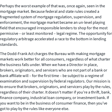
Perhaps the worst example of that was, once again, seen in the
mortgage market. Because federal and state rules created a
fragmented system of mortgage regulation, supervision, and
enforcement, the mortgage market became an un-level playing
field that encouraged irresponsible lenders to shop for the most
permissive – or least monitored – legal regime. The opportunity for
regulatory arbitrage accelerated a race to the bottom in lending
standards.
The Dodd-Frank Act charges the Bureau with making mortgage
markets work better for all consumers, regardless of what charter
the business falls under. When we have a Director in place,
brokers, originators, and servicers who are not part of a bank or
bank affiliate will – for the first time – be subject to a regime of
examination and supervision by federal regulators. Our mission is
to ensure that brokers, originators, and servicers play by the rules,
regardless of their charter. It doesn’t matter if you’re a thrift, bank,
finance company, industrial loan company, or investment bank. If
you want to be in the business of consumer finance, then you’ve
got to play by the rules like everyone else.