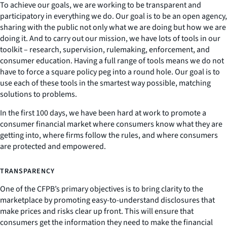
To achieve our goals, we are working to be transparent and
participatory in everything we do. Our goal is to be an open agency,
sharing with the public not only what we are doing but how we are
doing it. And to carry out our mission, we have lots of tools in our
toolkit – research, supervision, rulemaking, enforcement, and
consumer education. Having a full range of tools means we do not
have to force a square policy peg into a round hole. Our goal is to
use each of these tools in the smartest way possible, matching
solutions to problems.
In the first 100 days, we have been hard at work to promote a
consumer financial market where consumers know what they are
getting into, where firms follow the rules, and where consumers
are protected and empowered.
TRANSPARENCY
One of the CFPB’s primary objectives is to bring clarity to the
marketplace by promoting easy-to-understand disclosures that
make prices and risks clear up front. This will ensure that
consumers get the information they need to make the financial