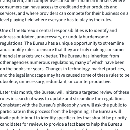
transparent, and competitive consumer financial markets where
consumers can have access to credit and other products and
services, and where providers can compete for their business on a
level playing field where everyone has to play by the rules.
One of the Bureau’s central responsibilities is to identify and
address outdated, unnecessary, or unduly burdensome
regulations. The Bureau has a unique opportunity to streamline
and simplify rules to ensure that they are truly making consumer
financial markets work better. The Bureau has inherited from
other agencies numerous regulations, many of which have been
on the books for years. Changes in technology, market practices,
and the legal landscape may have caused some of these rules to be
obsolete, unnecessary, redundant, or counterproductive.
Later this month, the Bureau will initiate a targeted review of these
rules in search of ways to update and streamline the regulations.
Consistent with the Bureau’s philosophy, we will ask the public to
participate in this process from the beginning. The Bureau will
invite public input to identify specific rules that should be priority
candidates for review, to provide a fact base to help the Bureau