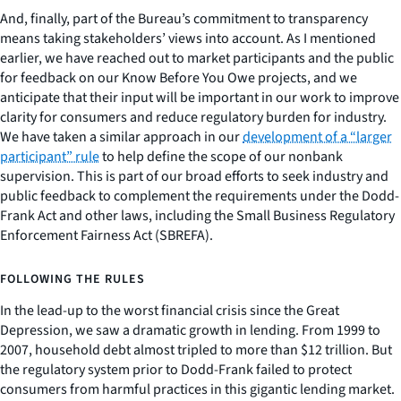
And, finally, part of the Bureau’s commitment to transparency
means taking stakeholders’ views into account. As I mentioned
earlier, we have reached out to market participants and the public
for feedback on our Know Before You Owe projects, and we
anticipate that their input will be important in our work to improve
clarity for consumers and reduce regulatory burden for industry.
We have taken a similar approach in our
development of a “larger
participant” rule
to help define the scope of our nonbank
supervision. This is part of our broad efforts to seek industry and
public feedback to complement the requirements under the Dodd-
Frank Act and other laws, including the Small Business Regulatory
Enforcement Fairness Act (SBREFA).
FOLLOWING THE RULES
In the lead-up to the worst financial crisis since the Great
Depression, we saw a dramatic growth in lending. From 1999 to
2007, household debt almost tripled to more than $12 trillion. But
the regulatory system prior to Dodd-Frank failed to protect
consumers from harmful practices in this gigantic lending market.