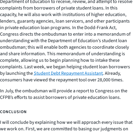
Department of Education to receive, review, and attempt to resolve
complaints from borrowers of private student loans. In this
capacity, he will also work with institutions of higher education,
lenders, guaranty agencies, loan servicers, and other participants
in private education loan programs. In the Dodd-Frank Act,
Congress directs the ombudsman to enter into a memorandum of
understanding with the Department of Education’s student loan
ombudsman; this will enable both agencies to coordinate closely
and share information. This memorandum of understanding is
complete, allowing us to begin planning how to intake these
complaints. Last week, we began helping student loan borrowers
by launching the
Student Debt Repayment Assistant
. Already,
consumers have viewed the repayment tool over 28,000 times.
In July, the ombudsman will provide a report to Congress on the
CFPB’s efforts to assist borrowers of private education loans.
CONCLUSION
I will conclude by explaining how we will approach every issue that
we work on. First, we are committed to basing our judgments on