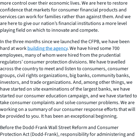
more control over their economic lives. We are here to restore
confidence that markets for consumer financial products and
services can work for families rather than against them. And we
are here to give our nation’s financial institutions a more level
playing field on which to innovate and compete.
In the three months since we launched the CFPB, we have been
hard at work
building the agency
. We have hired some 700
employees, many of whom were hired from the prudential
regulators’ consumer protection divisions. We have travelled
across the country to meet and listen to consumers, consumer
groups, civil rights organizations, big banks, community banks,
investors, and trade organizations. And, among other things, we
have started on site examinations of the largest banks, we have
started our consumer education campaign, and we have started to
take consumer complaints and solve consumer problems. We are
working on a summary of our consumer response efforts that will
be provided to you. It has been an exceptional beginning.
Before the Dodd-Frank Wall Street Reform and Consumer
Protection Act (Dodd-Frank), responsibility for administering and