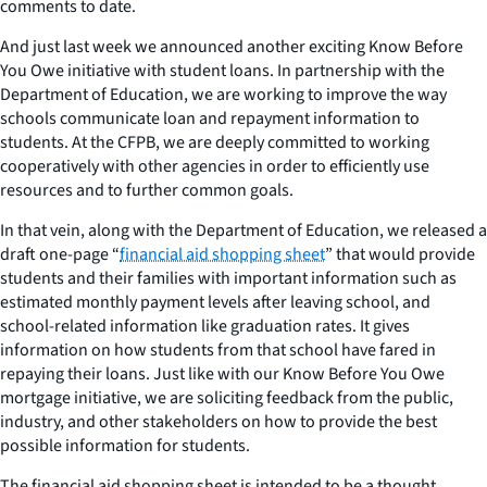
comments to date.
And just last week we announced another exciting Know Before
You Owe initiative with student loans. In partnership with the
Department of Education, we are working to improve the way
schools communicate loan and repayment information to
students. At the CFPB, we are deeply committed to working
cooperatively with other agencies in order to efficiently use
resources and to further common goals.
In that vein, along with the Department of Education, we released a
draft one-page “
financial aid shopping sheet
” that would provide
students and their families with important information such as
estimated monthly payment levels after leaving school, and
school-related information like graduation rates. It gives
information on how students from that school have fared in
repaying their loans. Just like with our Know Before You Owe
mortgage initiative, we are soliciting feedback from the public,
industry, and other stakeholders on how to provide the best
possible information for students.
The financial aid shopping sheet is intended to be a thought