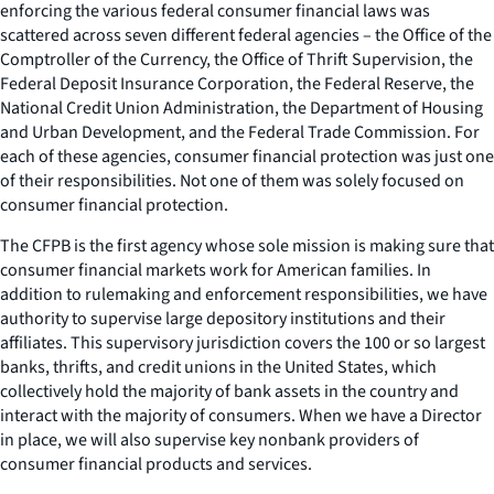
enforcing the various federal consumer financial laws was
scattered across seven different federal agencies – the Office of the
Comptroller of the Currency, the Office of Thrift Supervision, the
Federal Deposit Insurance Corporation, the Federal Reserve, the
National Credit Union Administration, the Department of Housing
and Urban Development, and the Federal Trade Commission. For
each of these agencies, consumer financial protection was just one
of their responsibilities. Not one of them was solely focused on
consumer financial protection.
The CFPB is the first agency whose sole mission is making sure that
consumer financial markets work for American families. In
addition to rulemaking and enforcement responsibilities, we have
authority to supervise large depository institutions and their
affiliates. This supervisory jurisdiction covers the 100 or so largest
banks, thrifts, and credit unions in the United States, which
collectively hold the majority of bank assets in the country and
interact with the majority of consumers. When we have a Director
in place, we will also supervise key nonbank providers of
consumer financial products and services.