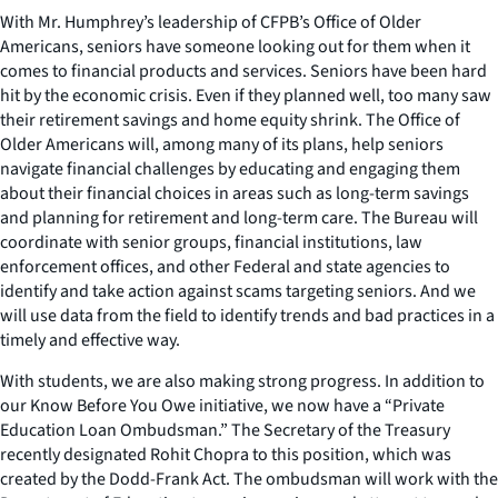
With Mr. Humphrey’s leadership of CFPB’s Office of Older
Americans, seniors have someone looking out for them when it
comes to financial products and services. Seniors have been hard
hit by the economic crisis. Even if they planned well, too many saw
their retirement savings and home equity shrink. The Office of
Older Americans will, among many of its plans, help seniors
navigate financial challenges by educating and engaging them
about their financial choices in areas such as long-term savings
and planning for retirement and long-term care. The Bureau will
coordinate with senior groups, financial institutions, law
enforcement offices, and other Federal and state agencies to
identify and take action against scams targeting seniors. And we
will use data from the field to identify trends and bad practices in a
timely and effective way.
With students, we are also making strong progress. In addition to
our Know Before You Owe initiative, we now have a “Private
Education Loan Ombudsman.” The Secretary of the Treasury
recently designated Rohit Chopra to this position, which was
created by the Dodd-Frank Act. The ombudsman will work with the