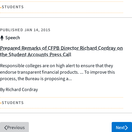
•
STUDENTS
PUBLISHED
JAN 14, 2015
Speech
Prepared Remarks of CFPB Director Richard Cordray on
the Student Accounts Press Call
Responsible colleges are on high alert to ensure that they
endorse transparent financial products. ... To improve this
process, the Bureau is proposing a...
By Richard Cordray
•
STUDENTS
Previous
Next