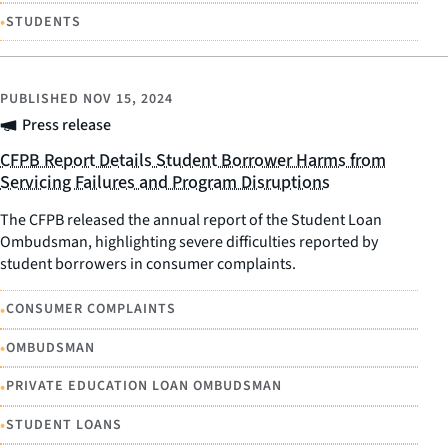
•
STUDENTS
PUBLISHED
NOV 15, 2024
Press release
CFPB Report Details Student Borrower Harms from
Servicing Failures and Program Disruptions
The CFPB released the annual report of the Student Loan
Ombudsman, highlighting severe difficulties reported by
student borrowers in consumer complaints.
•
CONSUMER COMPLAINTS
•
OMBUDSMAN
•
PRIVATE EDUCATION LOAN OMBUDSMAN
•
STUDENT LOANS