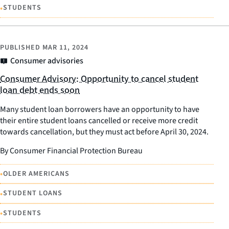
•
STUDENTS
PUBLISHED
MAR 11, 2024
Consumer advisories
Consumer Advisory: Opportunity to cancel student
loan debt ends soon
Many student loan borrowers have an opportunity to have
their entire student loans cancelled or receive more credit
towards cancellation, but they must act before April 30, 2024.
By Consumer Financial Protection Bureau
•
OLDER AMERICANS
•
STUDENT LOANS
•
STUDENTS