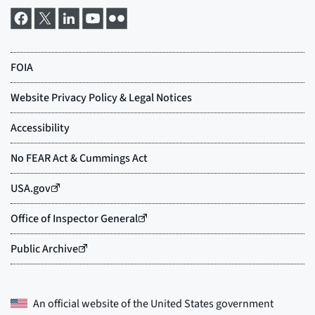
An official website of the
United States government