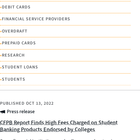
•
DEBIT CARDS
•
FINANCIAL SERVICE PROVIDERS
•
OVERDRAFT
•
PREPAID CARDS
•
RESEARCH
•
STUDENT LOANS
•
STUDENTS
PUBLISHED
OCT 13, 2022
Press release
CFPB Report Finds High Fees Charged on Student
Banking Products Endorsed by Colleges