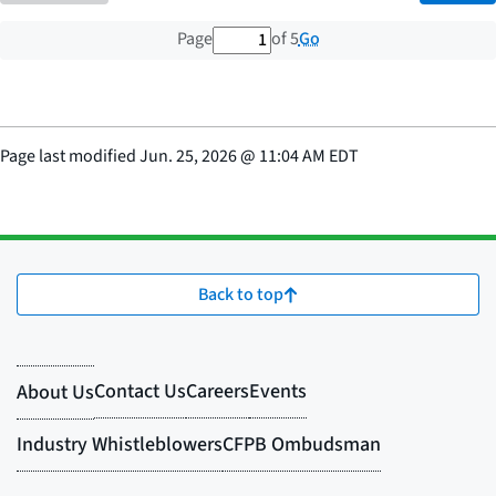
1 out of 5 total pages
Go
Page
of 5
Page last modified
Jun. 25, 2026
@
11:04 AM EDT
Back to top