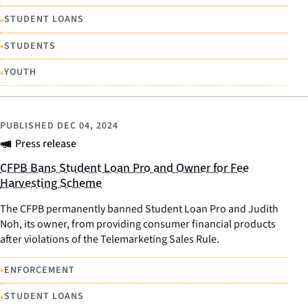
•
STUDENT LOANS
•
STUDENTS
•
YOUTH
PUBLISHED
DEC 04, 2024
Press release
CFPB Bans Student Loan Pro and Owner for Fee
Harvesting Scheme
The CFPB permanently banned Student Loan Pro and Judith
Noh, its owner, from providing consumer financial products
after violations of the Telemarketing Sales Rule.
•
ENFORCEMENT
•
STUDENT LOANS