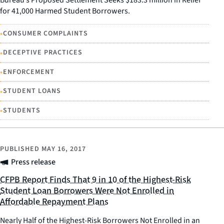
for 41,000 Harmed Student Borrowers.
•
CONSUMER COMPLAINTS
•
DECEPTIVE PRACTICES
•
ENFORCEMENT
•
STUDENT LOANS
•
STUDENTS
PUBLISHED
MAY 16, 2017
Press release
CFPB Report Finds That 9 in 10 of the Highest-Risk
Student Loan Borrowers Were Not Enrolled in
Affordable Repayment Plans
Nearly Half of the Highest-Risk Borrowers Not Enrolled in an