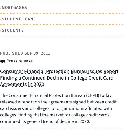
•
MORTGAGES
•
STUDENT LOANS
•
STUDENTS
PUBLISHED
SEP 09, 2021
Press release
Consumer Financial Protection Bureau Issues Report
Finding a Continued Decline in College Credit Card
Agreements in 2020
The Consumer Financial Protection Bureau (CFPB) today
released a report on the agreements signed between credit
card issuers and colleges, or organizations affiliated with
colleges, finding that the market for college credit cards
continued its general trend of decline in 2020.