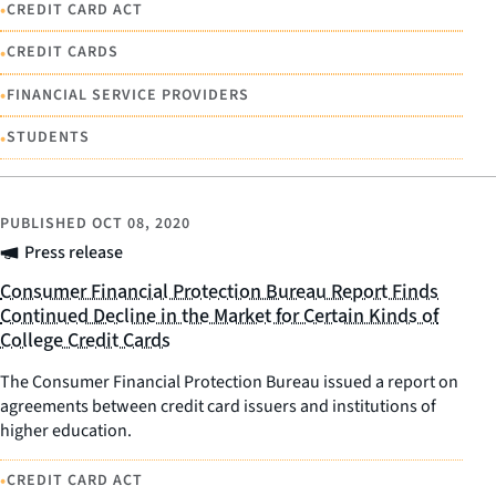
•
CREDIT CARD ACT
•
CREDIT CARDS
•
FINANCIAL SERVICE PROVIDERS
•
STUDENTS
PUBLISHED
OCT 08, 2020
Press release
Consumer Financial Protection Bureau Report Finds
Continued Decline in the Market for Certain Kinds of
College Credit Cards
The Consumer Financial Protection Bureau issued a report on
agreements between credit card issuers and institutions of
higher education.
•
CREDIT CARD ACT