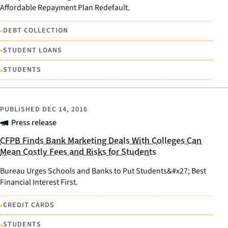
Affordable Repayment Plan Redefault.
•
DEBT COLLECTION
•
STUDENT LOANS
•
STUDENTS
PUBLISHED
DEC 14, 2016
Press release
CFPB Finds Bank Marketing Deals With Colleges Can
Mean Costly Fees and Risks for Students
Bureau Urges Schools and Banks to Put Students&#x27; Best
Financial Interest First.
•
CREDIT CARDS
•
STUDENTS