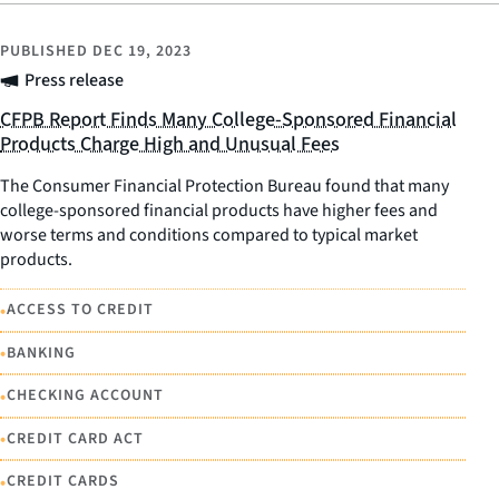
PUBLISHED
DEC 19, 2023
Press release
CFPB Report Finds Many College-Sponsored Financial
Products Charge High and Unusual Fees
The Consumer Financial Protection Bureau found that many
college-sponsored financial products have higher fees and
worse terms and conditions compared to typical market
products.
•
ACCESS TO CREDIT
•
BANKING
•
CHECKING ACCOUNT
•
CREDIT CARD ACT
•
CREDIT CARDS