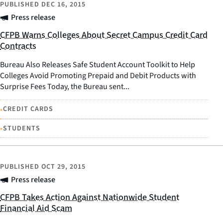
PUBLISHED
DEC 16, 2015
Press release
CFPB Warns Colleges About Secret Campus Credit Card
Contracts
Bureau Also Releases Safe Student Account Toolkit to Help
Colleges Avoid Promoting Prepaid and Debit Products with
Surprise Fees Today, the Bureau sent...
•
CREDIT CARDS
•
STUDENTS
PUBLISHED
OCT 29, 2015
Press release
CFPB Takes Action Against Nationwide Student
Financial Aid Scam