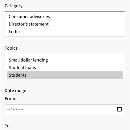
Category
Topics
Date range
From:
To: