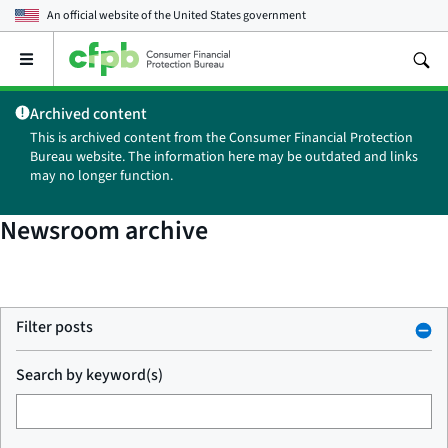
An official website of the
United States government
Open
the
main
Archived content
menu
This is archived content from the Consumer Financial Protection
Bureau website. The information here may be outdated and links
may no longer function.
Newsroom archive
Filter posts
Search by keyword(s)