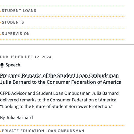
•
STUDENT LOANS
•
STUDENTS
•
SUPERVISION
PUBLISHED
DEC 12, 2024
Speech
Prepared Remarks of the Student Loan Ombudsman
Julia Barnard to the Consumer Federation of America
CFPB Advisor and Student Loan Ombudsman Julia Barnard
delivered remarks to the Consumer Federation of America
“Looking to the Future of Student Borrower Protection."
By Julia Barnard
•
PRIVATE EDUCATION LOAN OMBUDSMAN