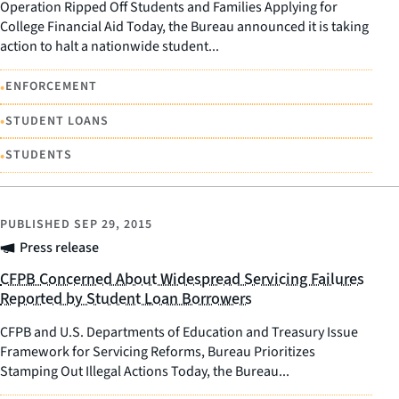
Operation Ripped Off Students and Families Applying for
College Financial Aid Today, the Bureau announced it is taking
action to halt a nationwide student...
•
ENFORCEMENT
•
STUDENT LOANS
•
STUDENTS
PUBLISHED
SEP 29, 2015
Press release
CFPB Concerned About Widespread Servicing Failures
Reported by Student Loan Borrowers
CFPB and U.S. Departments of Education and Treasury Issue
Framework for Servicing Reforms, Bureau Prioritizes
Stamping Out Illegal Actions Today, the Bureau...