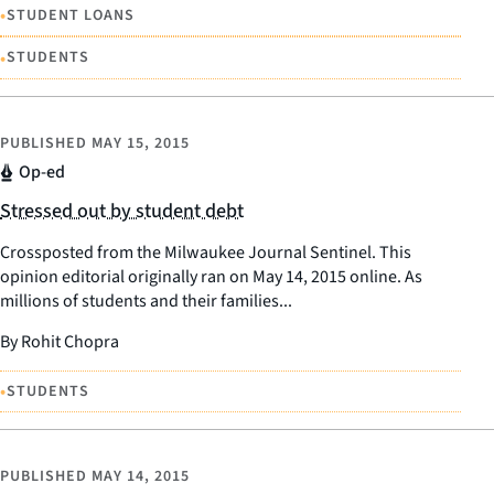
•
STUDENT LOANS
•
STUDENTS
PUBLISHED
MAY 15, 2015
Op-ed
Stressed out by student debt
Crossposted from the Milwaukee Journal Sentinel. This
opinion editorial originally ran on May 14, 2015 online. As
millions of students and their families...
By Rohit Chopra
•
STUDENTS
PUBLISHED
MAY 14, 2015