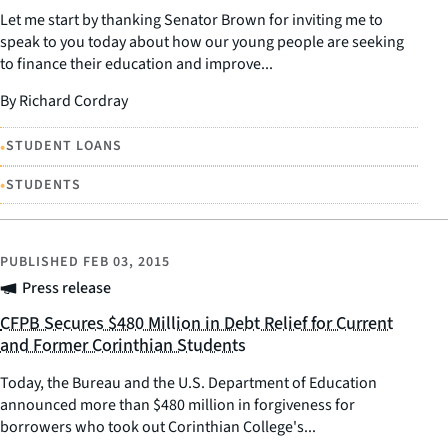
Let me start by thanking Senator Brown for inviting me to
speak to you today about how our young people are seeking
to finance their education and improve...
By Richard Cordray
•
STUDENT LOANS
•
STUDENTS
PUBLISHED
FEB 03, 2015
Press release
CFPB Secures $480 Million in Debt Relief for Current
and Former Corinthian Students
Today, the Bureau and the U.S. Department of Education
announced more than $480 million in forgiveness for
borrowers who took out Corinthian College's...