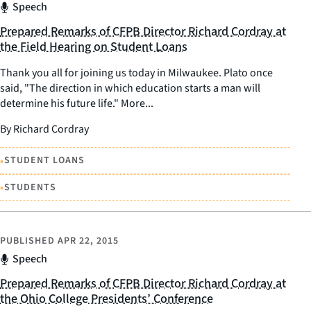
Speech
Prepared Remarks of CFPB Director Richard Cordray at
the Field Hearing on Student Loans
Thank you all for joining us today in Milwaukee. Plato once
said, "The direction in which education starts a man will
determine his future life." More...
By Richard Cordray
•
STUDENT LOANS
•
STUDENTS
PUBLISHED
APR 22, 2015
Speech
Prepared Remarks of CFPB Director Richard Cordray at
the Ohio College Presidents’ Conference