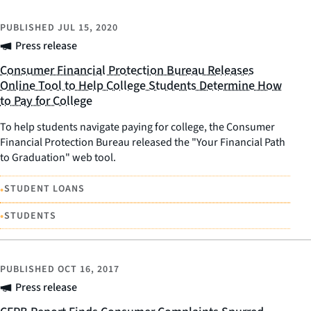
PUBLISHED
JUL 15, 2020
Press release
Consumer Financial Protection Bureau Releases
Online Tool to Help College Students Determine How
to Pay for College
To help students navigate paying for college, the Consumer
Financial Protection Bureau released the "Your Financial Path
to Graduation" web tool.
•
STUDENT LOANS
•
STUDENTS
PUBLISHED
OCT 16, 2017
Press release