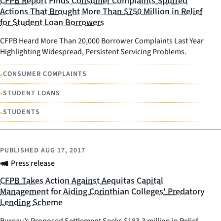
CFPB Report Finds Consumer Complaints Spurred
Actions That Brought More Than $750 Million in Relief
for Student Loan Borrowers
CFPB Heard More Than 20,000 Borrower Complaints Last Year
Highlighting Widespread, Persistent Servicing Problems.
•
CONSUMER COMPLAINTS
•
STUDENT LOANS
•
STUDENTS
PUBLISHED
AUG 17, 2017
Press release
CFPB Takes Action Against Aequitas Capital
Management for Aiding Corinthian Colleges' Predatory
Lending Scheme
Bureau’s Proposed Settlement Seeks $183.3 million in Relief