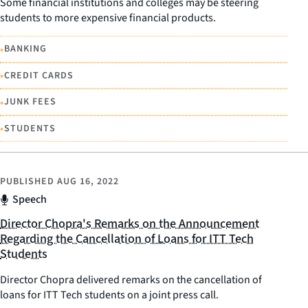
Some financial institutions and colleges may be steering
students to more expensive financial products.
•
BANKING
•
CREDIT CARDS
•
JUNK FEES
•
STUDENTS
PUBLISHED
AUG 16, 2022
Speech
Director Chopra's Remarks on the Announcement
Regarding the Cancellation of Loans for ITT Tech
Students
Director Chopra delivered remarks on the cancellation of
loans for ITT Tech students on a joint press call.