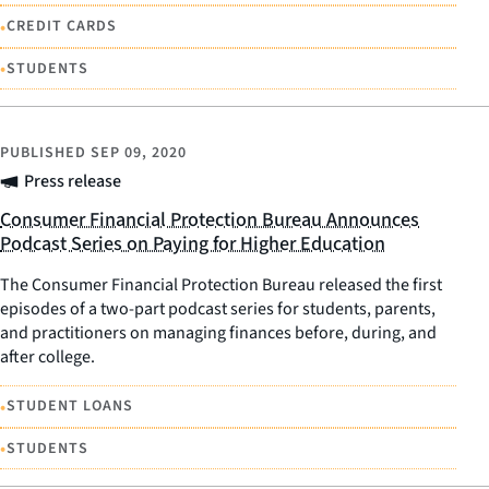
•
CREDIT CARDS
•
STUDENTS
PUBLISHED
SEP 09, 2020
Press release
Consumer Financial Protection Bureau Announces
Podcast Series on Paying for Higher Education
The Consumer Financial Protection Bureau released the first
episodes of a two-part podcast series for students, parents,
and practitioners on managing finances before, during, and
after college.
•
STUDENT LOANS
•
STUDENTS