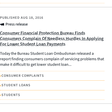
PUBLISHED
AUG 18, 2016
Press release
Consumer Financial Protection Bureau Finds
Consumers Complain Of Needless Hurdles In Applying
For Lower Student Loan Payments
Today the Bureau Student Loan Ombudsman released a
report finding consumers complain of servicing problems that
make it difficult to get lower student loan...
•
CONSUMER COMPLAINTS
•
STUDENT LOANS
•
STUDENTS