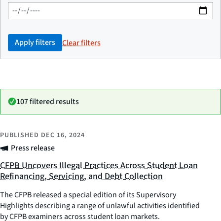
Apply filters
Clear filters
107 filtered results
PUBLISHED
DEC 16, 2024
Press release
CFPB Uncovers Illegal Practices Across Student Loan
Refinancing, Servicing, and Debt Collection
The CFPB released a special edition of its Supervisory
Highlights describing a range of unlawful activities identified
by CFPB examiners across student loan markets.