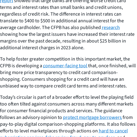
report
showed that large banks are offering worse credit card
terms and interest rates than small banks and credit unions,
regardless of credit risk. The difference in interest rates can
translate to $400 to $500 in additional annual interest for the
average cardholder. The CFPB has also published
research
showing how the largest issuers have increased their interest rate
margins over the past decade, resulting in about $25 billion in
additional interest charges in 2023 alone.
To help foster greater competition in this important market, the
CFPB is developing a
consumer-facing tool
that, once finished, will
bring more price transparency to credit card comparison-
shopping. Consumers shopping for a credit card will have an
unbiased way to compare credit card terms and interest rates.
Today’s circular is part of a broader effort to level the playing field
too often tilted against consumers across many different markets
for consumer financial products and services. The guidance
follows an advisory opinion to
protect mortgage borrowers
from
pay-to-play digital comparison-shopping platforms. It also follows
efforts to level marketplaces through actions on
hard to cancel