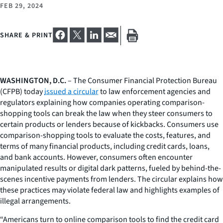
FEB 29, 2024
SHARE & PRINT
WASHINGTON, D.C.
– The Consumer Financial Protection Bureau
(CFPB) today
issued a circular
to law enforcement agencies and
regulators explaining how companies operating comparison-
shopping tools can break the law when they steer consumers to
certain products or lenders because of kickbacks. Consumers use
comparison-shopping tools to evaluate the costs, features, and
terms of many financial products, including credit cards, loans,
and bank accounts. However, consumers often encounter
manipulated results or digital dark patterns, fueled by behind-the-
scenes incentive payments from lenders. The circular explains how
these practices may violate federal law and highlights examples of
illegal arrangements.
“Americans turn to online comparison tools to find the credit card