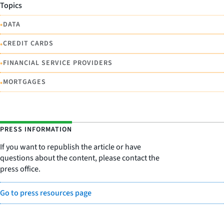
Topics
•
DATA
•
CREDIT CARDS
•
FINANCIAL SERVICE PROVIDERS
•
MORTGAGES
PRESS INFORMATION
If you want to republish the article or have
questions about the content, please contact the
press office.
Go to press resources page