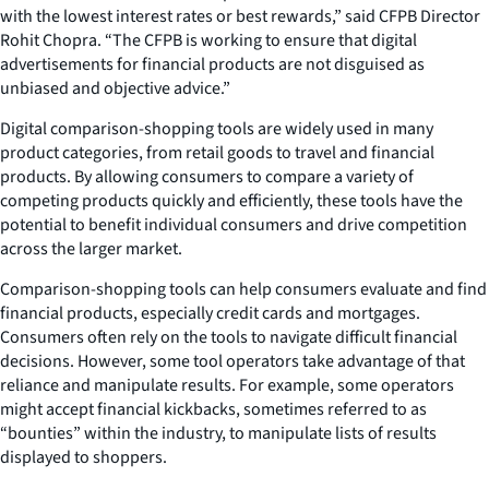
with the lowest interest rates or best rewards,” said CFPB Director
Rohit Chopra. “The CFPB is working to ensure that digital
advertisements for financial products are not disguised as
unbiased and objective advice.”
Digital comparison-shopping tools are widely used in many
product categories, from retail goods to travel and financial
products. By allowing consumers to compare a variety of
competing products quickly and efficiently, these tools have the
potential to benefit individual consumers and drive competition
across the larger market.
Comparison-shopping tools can help consumers evaluate and find
financial products, especially credit cards and mortgages.
Consumers often rely on the tools to navigate difficult financial
decisions. However, some tool operators take advantage of that
reliance and manipulate results. For example, some operators
might accept financial kickbacks, sometimes referred to as
“bounties” within the industry, to manipulate lists of results
displayed to shoppers.