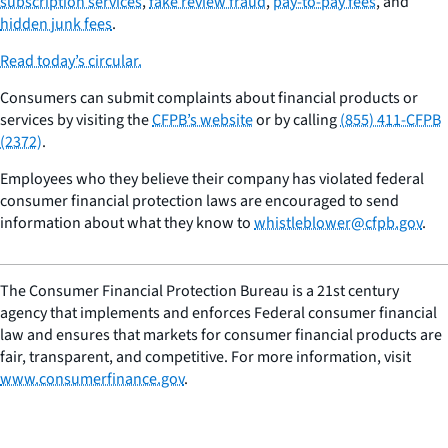
subscription services
,
fake review fraud
,
pay-to-pay fees
, and
hidden junk fees
.
Read today’s circular.
Consumers can submit complaints about financial products or
services by visiting the
CFPB’s website
or by calling
(855) 411-CFPB
(2372)
.
Employees who they believe their company has violated federal
consumer financial protection laws are encouraged to send
information about what they know to
whistleblower@cfpb.gov
.
The Consumer Financial Protection Bureau is a 21st century
agency that implements and enforces Federal consumer financial
law and ensures that markets for consumer financial products are
fair, transparent, and competitive. For more information, visit
www.consumerfinance.gov
.