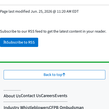
Page last modified
Jun. 25, 2026
@
11:20 AM EDT
Subscribe to our RSS feed to get the latest content in your reader.
Subscribe to RSS
Back to top