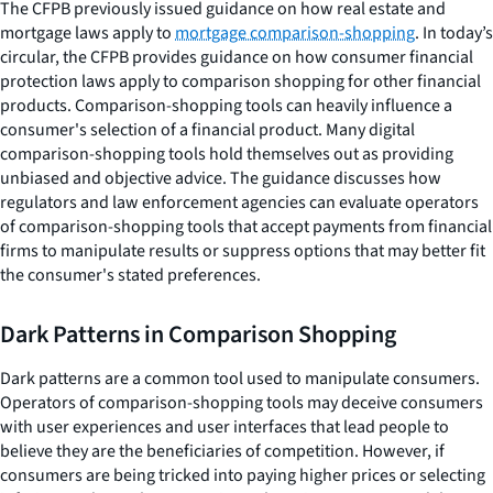
The CFPB previously issued guidance on how real estate and
mortgage laws apply to
mortgage comparison-shopping
. In today’s
circular, the CFPB provides guidance on how consumer financial
protection laws apply to comparison shopping for other financial
products. Comparison-shopping tools can heavily influence a
consumer's selection of a financial product. Many digital
comparison-shopping tools hold themselves out as providing
unbiased and objective advice. The guidance discusses how
regulators and law enforcement agencies can evaluate operators
of comparison-shopping tools that accept payments from financial
firms to manipulate results or suppress options that may better fit
the consumer's stated preferences.
Dark Patterns in Comparison Shopping
Dark patterns are a common tool used to manipulate consumers.
Operators of comparison-shopping tools may deceive consumers
with user experiences and user interfaces that lead people to
believe they are the beneficiaries of competition. However, if
consumers are being tricked into paying higher prices or selecting