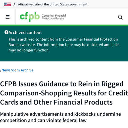
An official website of the
United States government
Open
the
main
Archived content
menu
This is archived content from the Consumer Financial Protection
Bureau website. The information here may be outdated and links
may no longer function.
/
Newsroom Archive
CFPB Issues Guidance to Rein in Rigged
Comparison-Shopping Results for Credit
Cards and Other Financial Products
Manipulative advertisements and kickbacks undermine
competition and can violate federal law