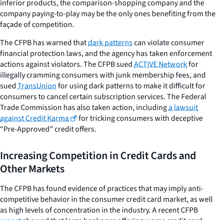
inferior products, the comparison-shopping company and the
company paying-to-play may be the only ones benefiting from the
façade of competition.
The CFPB has warned that
dark patterns
can violate consumer
financial protection laws, and the agency has taken enforcement
actions against violators. The CFPB sued
ACTIVE Network
for
illegally cramming consumers with junk membership fees, and
sued
TransUnion
for using dark patterns to make it difficult for
consumers to cancel certain subscription services. The Federal
Trade Commission has also taken action, including
a lawsuit
against Credit Karma
for tricking consumers with deceptive
“Pre-Approved” credit offers.
Increasing Competition in Credit Cards and
Other Markets
The CFPB has found evidence of practices that may imply anti-
competitive behavior in the consumer credit card market, as well
as high levels of concentration in the industry. A recent CFPB