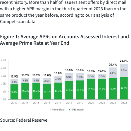
recent history. More than half of issuers sent offers by direct mail
with a higher APR margin in the third quarter of 2023 than on the
same product the year before, according to our analysis of
Competiscan data.
Figure 1: Average APRs on Accounts Assessed Interest and
Average Prime Rate at Year End
Source: Federal Reserve