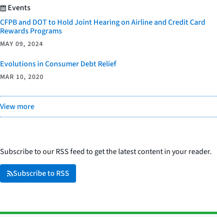
Events
CFPB and DOT to Hold Joint Hearing on Airline and Credit Card
Rewards Programs
MAY 09, 2024
Evolutions in Consumer Debt Relief
MAR 10, 2020
View more
Subscribe to our RSS feed to get the latest content in your reader.
Subscribe to RSS