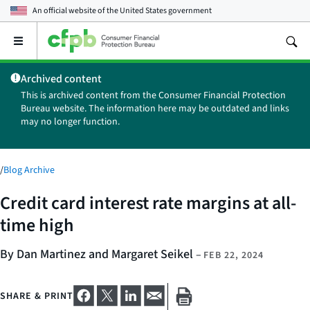
An official website of the
United States government
Open
the
main
Archived content
menu
This is archived content from the Consumer Financial Protection
Bureau website. The information here may be outdated and links
may no longer function.
/
Blog Archive
Credit card interest rate margins at all-
time high
By Dan Martinez and Margaret Seikel
–
FEB 22, 2024
SHARE & PRINT