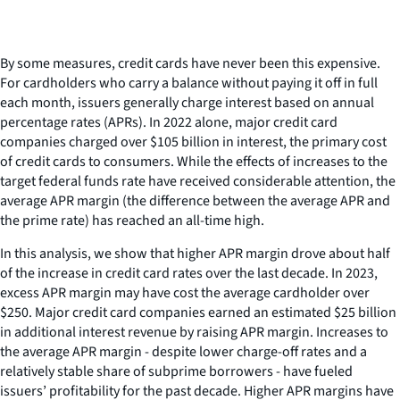
By some measures, credit cards have never been this expensive.
For cardholders who carry a balance without paying it off in full
each month, issuers generally charge interest based on annual
percentage rates (APRs). In 2022 alone, major credit card
companies charged over $105 billion in interest, the primary cost
of credit cards to consumers. While the effects of increases to the
target federal funds rate have received considerable attention, the
average APR margin (the difference between the average APR and
the prime rate) has reached an all-time high.
In this analysis, we show that higher APR margin drove about half
of the increase in credit card rates over the last decade. In 2023,
excess APR margin may have cost the average cardholder over
$250. Major credit card companies earned an estimated $25 billion
in additional interest revenue by raising APR margin. Increases to
the average APR margin - despite lower charge-off rates and a
relatively stable share of subprime borrowers - have fueled
issuers’ profitability for the past decade. Higher APR margins have