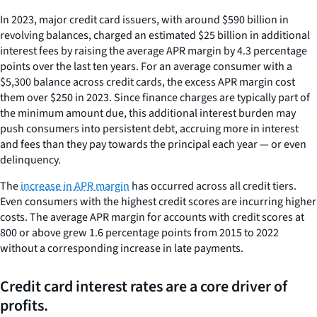
In 2023, major credit card issuers, with around $590 billion in
revolving balances, charged an estimated $25 billion in additional
interest fees by raising the average APR margin by 4.3 percentage
points over the last ten years. For an average consumer with a
$5,300 balance across credit cards, the excess APR margin cost
them over $250 in 2023. Since finance charges are typically part of
the minimum amount due, this additional interest burden may
push consumers into persistent debt, accruing more in interest
and fees than they pay towards the principal each year — or even
delinquency.
The
increase in APR margin
has occurred across all credit tiers.
Even consumers with the highest credit scores are incurring higher
costs. The average APR margin for accounts with credit scores at
800 or above grew 1.6 percentage points from 2015 to 2022
without a corresponding increase in late payments.
Credit card interest rates are a core driver of
profits.