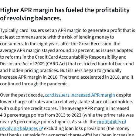
Higher APR margin has fueled the profitability
of revolving balances.
Typically, card issuers set an APR margin to generate a profit that is
at least commensurate with the risk of lending money to
consumers. In the eight years after the Great Recession, the
average APR margin stayed around 10 percent, as issuers adapted
to reforms in the Credit Card Accountability Responsibility and
Disclosure Act of 2009 (CARD Act) that restricted harmful back-end
and hidden pricing practices. But issuers began to gradually
increase APR margin in 2016. The trend accelerated in 2018, and it
continued through the pandemic.
Over the past decade,
card issuers increased APR margin
despite
lower charge-off rates and a relatively stable share of cardholders
with subprime credit scores. The average APR margin increased
4.3 percentage points from 2013 to 2023 (while the prime rate was
nearly 5 percentage points higher). As such, the
profitability of
revolving balances
excluding loan loss provisions (the money
that banks set aside for expected charge-offs) has been increasing