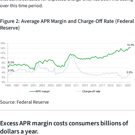
over this time period.
Figure 2: Average APR Margin and Charge-Off Rate (Federal
Reserve)
Source: Federal Reserve
Excess APR margin costs consumers billions of
dollars a year.