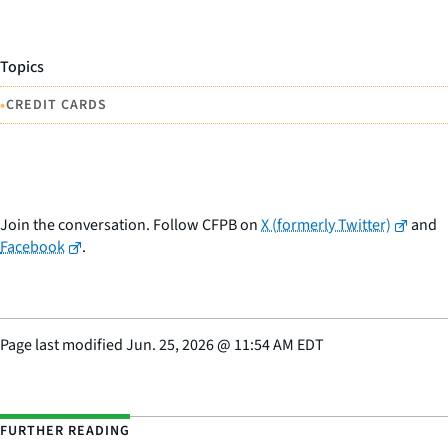
Topics
•
CREDIT CARDS
Join the conversation. Follow CFPB on
X (formerly Twitter)
and
Facebook
.
Page last modified
Jun. 25, 2026
@
11:54 AM EDT
FURTHER READING