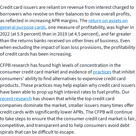
Credit card issuers are reliant on revenue from interest charged to
borrowers who revolve on their balances to drive overall profits,
as reflected in increasing APR margins. The
return on assets on
general purpose cards
, one measure of profitability, was higher in
2022 (at 5.9 percent) than in 2019 (at 4.5 percent), and far greater
than the returns banks received on other lines of business. Even
when excluding the impact of loan loss provisions, the profitability
of credit cards has been increasing.
CFPB research has found high levels of concentration in the
consumer credit card market and evidence of
practices
that inhibit
consumers’ ability to find alternatives to expensive credit card
products. These practices may help explain why credit card issuers
have been able to prop up high interest rates to fuel profits. Our
recent research
has shown that while the top credit card
companies dominate the market, smaller issuers many times offer
credit cards with significantly lower APRs. The CFPB will continue
to take steps to ensure that the consumer credit card market is fair,
competitive, and transparent and to help consumers avoid debt
spirals that can be difficult to escape.