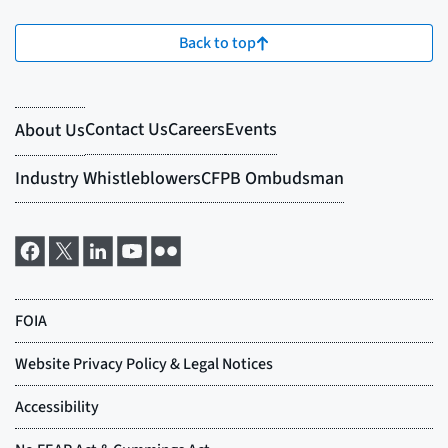
Back to top