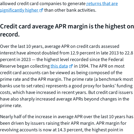
allowed credit card companies to generate
returns that are
significantly higher
than other bank activities.
Credit card average APR margin is the highest on
record.
Over the last 10 years, average APR on credit cards assessed
interest have almost doubled from 12.9 percent in late 2013 to 22.8
percent in 2023 — the highest level recorded since the Federal
Reserve began collecting
this data
in 1994. The APR on most
credit card accounts can be viewed as being composed of the
prime rate and the APR margin. The prime rate (a benchmark most
banks use to set rates) represents a good proxy for banks’ funding
costs, which have increased in recent years. But credit card issuers
have also sharply increased average APRs beyond changes in the
prime rate.
Nearly half of the increase in average APR over the last 10 years has
been driven by issuers raising their APR margin. APR margin for
revolving accounts is now at 14.3 percent, the highest point in