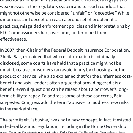
weaknesses in the regulatory system and to reach conduct that
might not otherwise be considered “unfair” or “deceptive.” While
unfairness and deception reach a broad set of problematic
practices, misguided enforcement policies and interpretations by
FTC Commissioners had, over time, undermined their
effectiveness.
In 2007, then-Chair of the Federal Deposit Insurance Corporation,
Sheila Bair, explained that where information is minimally
disclosed, some courts have held that a practice might not be
unfair because consumers can avoid injury by choosing another
product or service. She also explained that for the unfairness cost-
benefit analysis, lenders often argue that providing credit is a
benefit, even if questions can be raised about a borrower’s long-
term ability to repay. To address some of these concerns, Bair
suggested Congress add the term “abusive” to address new risks
in the marketplace.
The term itself, “abusive,” was not a new concept. In fact, it existed
in federal law and regulation, including in the Home Ownership
and Equity Protection Act, the Fair Debt Collection Practices Act,