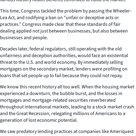
This time, Congress tackled the problem by passing the Wheeler-
Lea Act, and codifying a ban on “unfair or deceptive acts or
practices.” Congress made clear that these standards of fair
dealing applied not just between businesses, but also between
businesses and people.
Decades later, federal regulators, still operating with the old
unfairness and deception authorities, would face an existential
threat to the U.S. and world economy. By immediately selling
mortgages on the secondary market, lenders were profiting on
loans that set people up to fail because they could not repay.
We know this recent history all too well. When the housing market
experienced a downturn, the bubble burst, and the losses in
mortgages and mortgage-related securities reverberated
throughout international markets, leading to a stock market crash
and the Great Recession, relegating millions of Americans to a
generation of lost economic potential.
We saw predatory lending practices at companies like Ameriquest