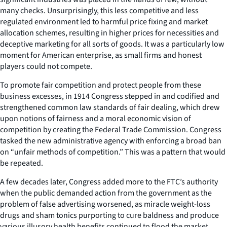
many checks. Unsurprisingly, this less competitive and less
regulated environment led to harmful price fixing and market
allocation schemes, resulting in higher prices for necessities and
deceptive marketing for all sorts of goods. It was a particularly low
moment for American enterprise, as small firms and honest
players could not compete.
To promote fair competition and protect people from these
business excesses, in 1914 Congress stepped in and codified and
strengthened common law standards of fair dealing, which drew
upon notions of fairness and a moral economic vision of
competition by creating the Federal Trade Commission. Congress
tasked the new administrative agency with enforcing a broad ban
on “unfair methods of competition.” This was a pattern that would
be repeated.
A few decades later, Congress added more to the FTC’s authority
when the public demanded action from the government as the
problem of false advertising worsened, as miracle weight-loss
drugs and sham tonics purporting to cure baldness and produce
various illusory health benefits continued to flood the market.