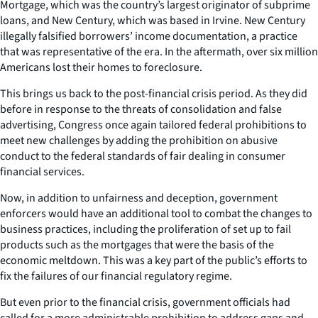
Mortgage, which was the country’s largest originator of subprime
loans, and New Century, which was based in Irvine. New Century
illegally falsified borrowers’ income documentation, a practice
that was representative of the era. In the aftermath, over six million
Americans lost their homes to foreclosure.
This brings us back to the post-financial crisis period. As they did
before in response to the threats of consolidation and false
advertising, Congress once again tailored federal prohibitions to
meet new challenges by adding the prohibition on abusive
conduct to the federal standards of fair dealing in consumer
financial services.
Now, in addition to unfairness and deception, government
enforcers would have an additional tool to combat the changes to
business practices, including the proliferation of set up to fail
products such as the mortgages that were the basis of the
economic meltdown. This was a key part of the public’s efforts to
fix the failures of our financial regulatory regime.
But even prior to the financial crisis, government officials had
called for a more administrable prohibition to address gaps and