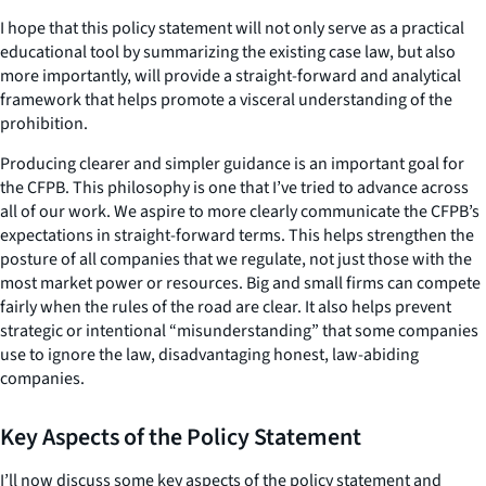
I hope that this policy statement will not only serve as a practical
educational tool by summarizing the existing case law, but also
more importantly, will provide a straight-forward and analytical
framework that helps promote a visceral understanding of the
prohibition.
Producing clearer and simpler guidance is an important goal for
the CFPB. This philosophy is one that I’ve tried to advance across
all of our work. We aspire to more clearly communicate the CFPB’s
expectations in straight-forward terms. This helps strengthen the
posture of all companies that we regulate, not just those with the
most market power or resources. Big and small firms can compete
fairly when the rules of the road are clear. It also helps prevent
strategic or intentional “misunderstanding” that some companies
use to ignore the law, disadvantaging honest, law-abiding
companies.
Key Aspects of the Policy Statement
I’ll now discuss some key aspects of the policy statement and