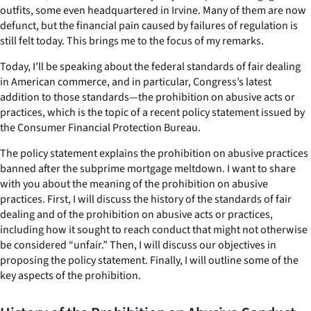
outfits, some even headquartered in Irvine. Many of them are now
defunct, but the financial pain caused by failures of regulation is
still felt today. This brings me to the focus of my remarks.
Today, I’ll be speaking about the federal standards of fair dealing
in American commerce, and in particular, Congress’s latest
addition to those standards—the prohibition on abusive acts or
practices, which is the topic of a recent policy statement issued by
the Consumer Financial Protection Bureau.
The policy statement explains the prohibition on abusive practices
banned after the subprime mortgage meltdown. I want to share
with you about the meaning of the prohibition on abusive
practices. First, I will discuss the history of the standards of fair
dealing and of the prohibition on abusive acts or practices,
including how it sought to reach conduct that might not otherwise
be considered “unfair.” Then, I will discuss our objectives in
proposing the policy statement. Finally, I will outline some of the
key aspects of the prohibition.