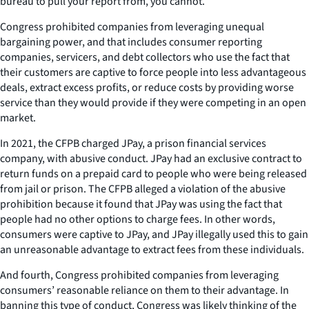
bureau to pull your report from, you cannot.
Congress prohibited companies from leveraging unequal
bargaining power, and that includes consumer reporting
companies, servicers, and debt collectors who use the fact that
their customers are captive to force people into less advantageous
deals, extract excess profits, or reduce costs by providing worse
service than they would provide if they were competing in an open
market.
In 2021, the CFPB charged JPay, a prison financial services
company, with abusive conduct. JPay had an exclusive contract to
return funds on a prepaid card to people who were being released
from jail or prison. The CFPB alleged a violation of the abusive
prohibition because it found that JPay was using the fact that
people had no other options to charge fees. In other words,
consumers were captive to JPay, and JPay illegally used this to gain
an unreasonable advantage to extract fees from these individuals.
And fourth, Congress prohibited companies from leveraging
consumers’ reasonable reliance on them to their advantage. In
banning this type of conduct, Congress was likely thinking of the