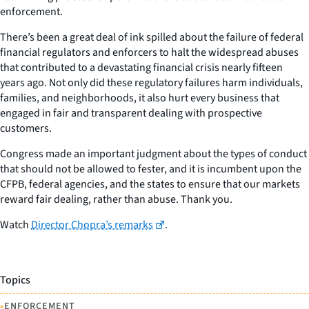
enforcement.
There’s been a great deal of ink spilled about the failure of federal
financial regulators and enforcers to halt the widespread abuses
that contributed to a devastating financial crisis nearly fifteen
years ago. Not only did these regulatory failures harm individuals,
families, and neighborhoods, it also hurt every business that
engaged in fair and transparent dealing with prospective
customers.
Congress made an important judgment about the types of conduct
that should not be allowed to fester, and it is incumbent upon the
CFPB, federal agencies, and the states to ensure that our markets
reward fair dealing, rather than abuse. Thank you.
Watch
Director Chopra’s remarks
.
Topics
•
ENFORCEMENT