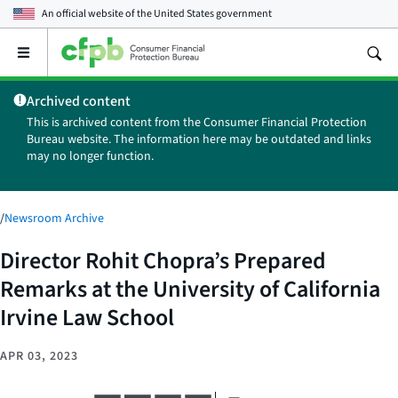
An official website of the
United States government
Open
the
main
Archived content
menu
This is archived content from the Consumer Financial Protection
Bureau website. The information here may be outdated and links
may no longer function.
/
Newsroom Archive
Director Rohit Chopra’s Prepared
Remarks at the University of California
Irvine Law School
APR 03, 2023