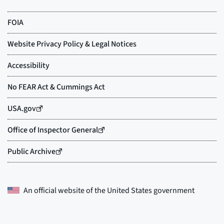
An official website of the
United States government