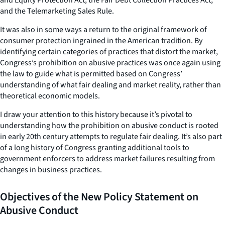
and the Telemarketing Sales Rule.
It was also in some ways a return to the original framework of
consumer protection ingrained in the American tradition. By
identifying certain categories of practices that distort the market,
Congress’s prohibition on abusive practices was once again using
the law to guide what is permitted based on Congress’
understanding of what fair dealing and market reality, rather than
theoretical economic models.
I draw your attention to this history because it’s pivotal to
understanding how the prohibition on abusive conduct is rooted
in early 20th century attempts to regulate fair dealing. It’s also part
of a long history of Congress granting additional tools to
government enforcers to address market failures resulting from
changes in business practices.
Objectives of the New Policy Statement on
Abusive Conduct