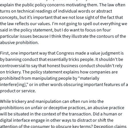
explain the public policy concerns motivating them. The law often
turns on technical readings of individual words or abstract
concepts, but it’s important that we not lose sight of the fact that
the law reflects our values. I’m not going to spell out everything we
said in the policy statement, but I do want to focus on four
particular issues because I think they illustrate the contours of the
abusive prohibition.
First, one important way that Congress made a value judgment is
by banning conduct that essentially tricks people. It shouldn’t be
controversial to say that honest business conduct shouldn’t rely
on trickery. The policy statement explains how companies are
prohibited from manipulating people by “materially
interfere[ing],” or in other words obscuring important features of a
product or service.
While trickery and manipulation can often run into the
prohibitions on unfair or deceptive practices, an abusive practice
will be situated in the context of the transaction. Did a human or
digital interface engage in other ways to distract or shift the
attention of the consumer to obscure key terms? Deception claims