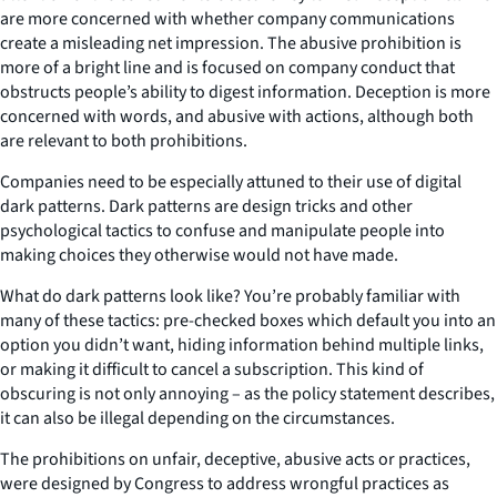
are more concerned with whether company communications
create a misleading net impression. The abusive prohibition is
more of a bright line and is focused on company conduct that
obstructs people’s ability to digest information. Deception is more
concerned with words, and abusive with actions, although both
are relevant to both prohibitions.
Companies need to be especially attuned to their use of digital
dark patterns. Dark patterns are design tricks and other
psychological tactics to confuse and manipulate people into
making choices they otherwise would not have made.
What do dark patterns look like? You’re probably familiar with
many of these tactics: pre-checked boxes which default you into an
option you didn’t want, hiding information behind multiple links,
or making it difficult to cancel a subscription. This kind of
obscuring is not only annoying – as the policy statement describes,
it can also be illegal depending on the circumstances.
The prohibitions on unfair, deceptive, abusive acts or practices,
were designed by Congress to address wrongful practices as