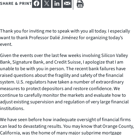
SHARE & PRINT
Thank you for inviting me to speak with you all today. I especially
want to thank Professor Dalié Jiménez for organizing today’s
event.
Given the events over the last few weeks involving Silicon Valley
Bank, Signature Bank, and Credit Suisse, I apologize that I am
unable to be with you in person. The recent bank failures have
raised questions about the fragility and safety of the financial
system. U.S. regulators have taken a number of extraordinary
measures to protect depositors and restore confidence. We
continue to carefully monitor the markets and evaluate how to
adjust existing supervision and regulation of very large financial
institutions.
We have seen before how inadequate oversight of financial firms
can lead to devastating results. You may know that Orange County,
California, was the home of many major subprime mortgage