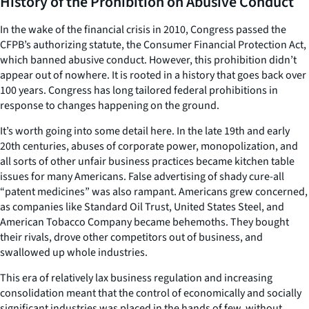
History of the Prohibition on Abusive Conduct
In the wake of the financial crisis in 2010, Congress passed the
CFPB’s authorizing statute, the Consumer Financial Protection Act,
which banned abusive conduct. However, this prohibition didn’t
appear out of nowhere. It is rooted in a history that goes back over
100 years. Congress has long tailored federal prohibitions in
response to changes happening on the ground.
It’s worth going into some detail here. In the late 19th and early
20th centuries, abuses of corporate power, monopolization, and
all sorts of other unfair business practices became kitchen table
issues for many Americans. False advertising of shady cure-all
“patent medicines” was also rampant. Americans grew concerned,
as companies like Standard Oil Trust, United States Steel, and
American Tobacco Company became behemoths. They bought
their rivals, drove other competitors out of business, and
swallowed up whole industries.
This era of relatively lax business regulation and increasing
consolidation meant that the control of economically and socially
significant industries was placed in the hands of few, without