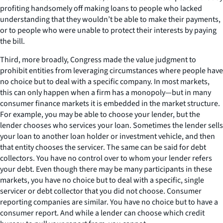
profiting handsomely off making loans to people who lacked
understanding that they wouldn’t be able to make their payments,
or to people who were unable to protect their interests by paying
the bill.
Third, more broadly, Congress made the value judgment to
prohibit entities from leveraging circumstances where people have
no choice but to deal with a specific company. In most markets,
this can only happen when a firm has a monopoly—but in many
consumer finance markets it is embedded in the market structure.
For example, you may be able to choose your lender, but the
lender chooses who services your loan. Sometimes the lender sells
your loan to another loan holder or investment vehicle, and then
that
entity chooses the servicer. The same can be said for debt
collectors. You have no control over to whom your lender refers
your debt. Even though there may be many participants in these
markets, you have no choice but to deal with a specific, single
servicer or debt collector that you did not choose. Consumer
reporting companies are similar. You have no choice but to have a
consumer report. And while a lender can choose which credit