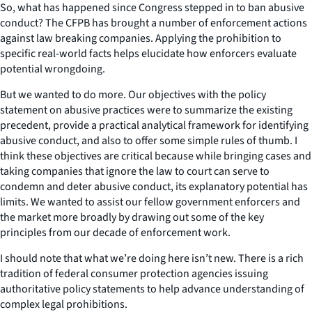
So, what has happened since Congress stepped in to ban abusive
conduct? The CFPB has brought a number of enforcement actions
against law breaking companies. Applying the prohibition to
specific real-world facts helps elucidate how enforcers evaluate
potential wrongdoing.
But we wanted to do more. Our objectives with the policy
statement on abusive practices were to summarize the existing
precedent, provide a practical analytical framework for identifying
abusive conduct, and also to offer some simple rules of thumb. I
think these objectives are critical because while bringing cases and
taking companies that ignore the law to court can serve to
condemn and deter abusive conduct, its explanatory potential has
limits. We wanted to assist our fellow government enforcers and
the market more broadly by drawing out some of the key
principles from our decade of enforcement work.
I should note that what we’re doing here isn’t new. There is a rich
tradition of federal consumer protection agencies issuing
authoritative policy statements to help advance understanding of
complex legal prohibitions.