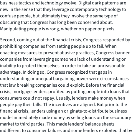
business tactics and technology evolve. Digital dark patterns are
new in the sense that they leverage contemporary technology to
confuse people, but ultimately they involve the same type of
obscuring that Congress has long been concerned about.
Manipulating people is wrong, whether on paper or pixels.
Second, coming out of the financial crisis, Congress responded by
prohibiting companies from setting people up to fail. When
enacting measures to prevent abusive practices, Congress banned
companies from leveraging someone’s lack of understanding or
inability to protect themselves in order to take an unreasonable
advantage. In doing so, Congress recognized that gaps in
understanding or unequal bargaining power were circumstances
that law breaking companies could exploit. Before the financial
crisis, mortgage lenders profited by putting people into loans that
consumers could not repay. Usually, lenders make money when
people pay their bills. The incentives are aligned. But prior to the
financial crisis, lenders using an originate-to-distribute business
model immediately made money by selling loans on the secondary
market to third parties. This made lenders’ balance sheets
indifferent to consumer failure, and some lenders exploited that by