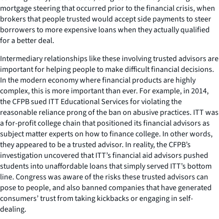
mortgage steering that occurred prior to the financial crisis, when
brokers that people trusted would accept side payments to steer
borrowers to more expensive loans when they actually qualified
for a better deal.
Intermediary relationships like these involving trusted advisors are
important for helping people to make difficult financial decisions.
In the modern economy where financial products are highly
complex, this is more important than ever. For example, in 2014,
the CFPB sued ITT Educational Services for violating the
reasonable reliance prong of the ban on abusive practices. ITT was
a for-profit college chain that positioned its financial advisors as
subject matter experts on how to finance college. In other words,
they appeared to be a trusted advisor. In reality, the CFPB’s
investigation uncovered that ITT’s financial aid advisors pushed
students into unaffordable loans that simply served ITT’s bottom
line. Congress was aware of the risks these trusted advisors can
pose to people, and also banned companies that have generated
consumers’ trust from taking kickbacks or engaging in self-
dealing.