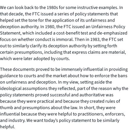
We can look back to the 1980s for some instructive examples. In
that decade, the FTC issued a series of policy statements that
helped set the tone for the application of its unfairness and
deception authority. In 1980, the FTC issued an Unfairness Policy
Statement, which included a cost-benefit test and de-emphasized
focus on whether conduct is immoral. Then in 1983, the FTC set
out to similarly clarify its deception authority by setting forth
certain presumptions, including that express claims are material,
which were later adopted by courts.
These documents proved to be immensely influential in providing
guidance to courts and the market about how to enforce the bans
on unfairness and deception. In my view, setting aside the
ideological assumptions they reflected, part of the reason why the
policy statements proved successful and authoritative was
because they were practical and because they created rules of
thumb and presumptions about the law. In short, they were
influential because they were helpful to practitioners, enforcers,
and industry. We want today’s policy statement to be similarly
helpful.