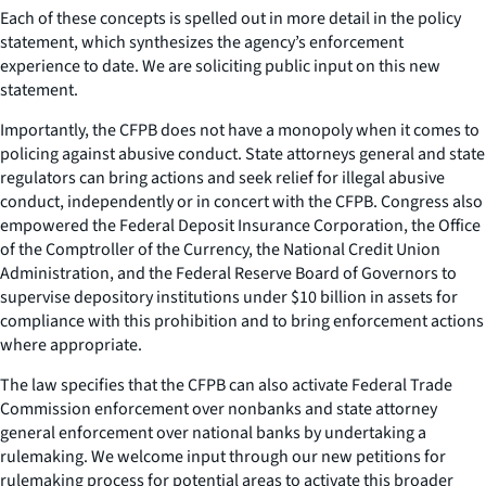
Each of these concepts is spelled out in more detail in the policy
statement, which synthesizes the agency’s enforcement
experience to date. We are soliciting public input on this new
statement.
Importantly, the CFPB does not have a monopoly when it comes to
policing against abusive conduct. State attorneys general and state
regulators can bring actions and seek relief for illegal abusive
conduct, independently or in concert with the CFPB. Congress also
empowered the Federal Deposit Insurance Corporation, the Office
of the Comptroller of the Currency, the National Credit Union
Administration, and the Federal Reserve Board of Governors to
supervise depository institutions under $10 billion in assets for
compliance with this prohibition and to bring enforcement actions
where appropriate.
The law specifies that the CFPB can also activate Federal Trade
Commission enforcement over nonbanks and state attorney
general enforcement over national banks by undertaking a
rulemaking. We welcome input through our new petitions for
rulemaking process for potential areas to activate this broader