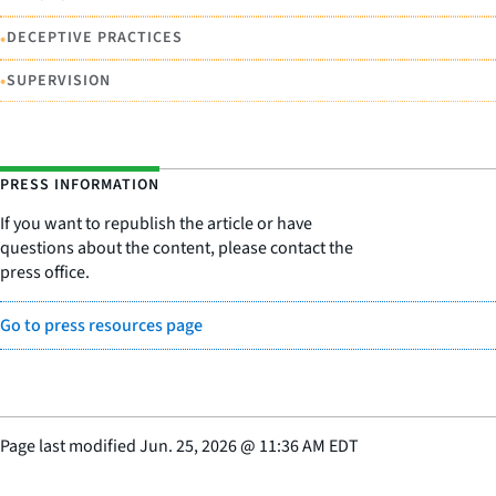
•
DECEPTIVE PRACTICES
•
SUPERVISION
PRESS INFORMATION
If you want to republish the article or have
questions about the content, please contact the
press office.
Go to press resources page
Page last modified
Jun. 25, 2026
@
11:36 AM EDT