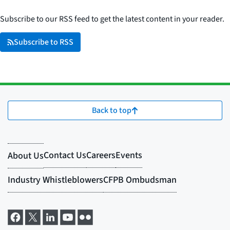
Subscribe to our RSS feed to get the latest content in your reader.
Subscribe to RSS
Back to top