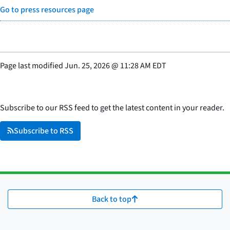
Go to press resources page
Page last modified
Jun. 25, 2026
@
11:28 AM EDT
Subscribe to our RSS feed to get the latest content in your reader.
Subscribe to RSS
Back to top