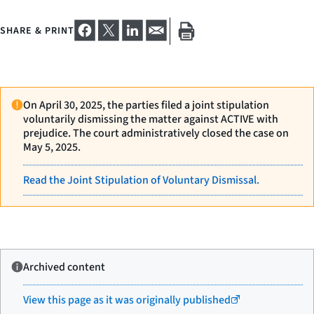
SHARE & PRINT
On April 30, 2025, the parties filed a joint stipulation
voluntarily dismissing the matter against ACTIVE with
prejudice. The court administratively closed the case on
May 5, 2025.
Read the Joint Stipulation of Voluntary Dismissal.
Archived content
View this page as it was originally published