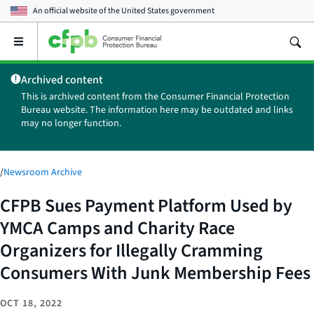
An official website of the
United States government
Open
the
main
Archived content
menu
This is archived content from the Consumer Financial Protection
Bureau website. The information here may be outdated and links
may no longer function.
/
Newsroom Archive
CFPB Sues Payment Platform Used by
YMCA Camps and Charity Race
Organizers for Illegally Cramming
Consumers With Junk Membership Fees
OCT 18, 2022