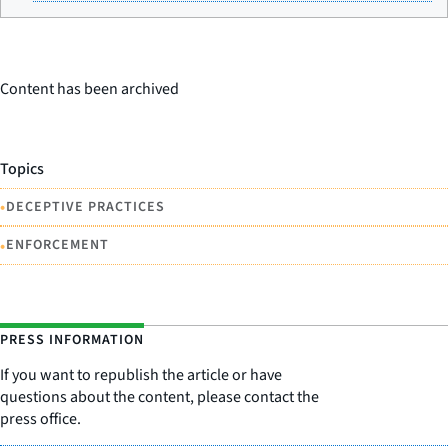
Content has been archived
Topics
•
DECEPTIVE PRACTICES
•
ENFORCEMENT
PRESS INFORMATION
If you want to republish the article or have
questions about the content, please contact the
press office.