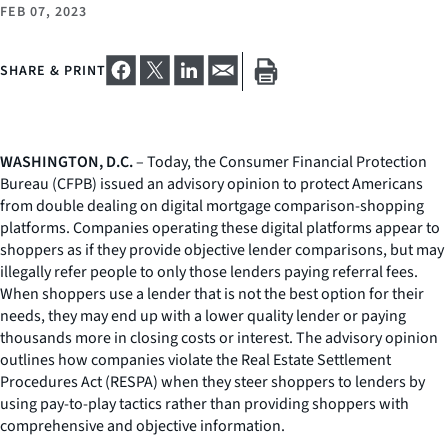
FEB 07, 2023
SHARE & PRINT
WASHINGTON, D.C.
– Today, the Consumer Financial Protection
Bureau (CFPB) issued an advisory opinion to protect Americans
from double dealing on digital mortgage comparison-shopping
platforms. Companies operating these digital platforms appear to
shoppers as if they provide objective lender comparisons, but may
illegally refer people to only those lenders paying referral fees.
When shoppers use a lender that is not the best option for their
needs, they may end up with a lower quality lender or paying
thousands more in closing costs or interest. The advisory opinion
outlines how companies violate the Real Estate Settlement
Procedures Act (RESPA) when they steer shoppers to lenders by
using pay-to-play tactics rather than providing shoppers with
comprehensive and objective information.