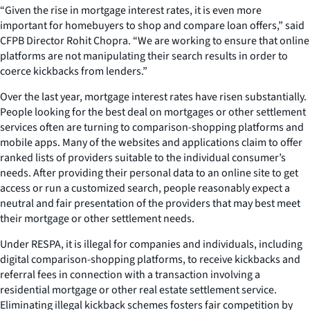
“Given the rise in mortgage interest rates, it is even more
important for homebuyers to shop and compare loan offers,” said
CFPB Director Rohit Chopra. “We are working to ensure that online
platforms are not manipulating their search results in order to
coerce kickbacks from lenders.”
Over the last year, mortgage interest rates have risen substantially.
People looking for the best deal on mortgages or other settlement
services often are turning to comparison-shopping platforms and
mobile apps. Many of the websites and applications claim to offer
ranked lists of providers suitable to the individual consumer’s
needs. After providing their personal data to an online site to get
access or run a customized search, people reasonably expect a
neutral and fair presentation of the providers that may best meet
their mortgage or other settlement needs.
Under RESPA, it is illegal for companies and individuals, including
digital comparison-shopping platforms, to receive kickbacks and
referral fees in connection with a transaction involving a
residential mortgage or other real estate settlement service.
Eliminating illegal kickback schemes fosters fair competition by