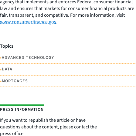
agency that implements and enforces Federal consumer financial
law and ensures that markets for consumer financial products are
fair, transparent, and competitive. For more information, visit
www.consumerfinance.gov
.
Topics
•
ADVANCED TECHNOLOGY
•
DATA
•
MORTGAGES
PRESS INFORMATION
If you want to republish the article or have
questions about the content, please contact the
press office.