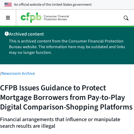
An official website of the
United States government
Open
the
main
Archived content
menu
This is archived content from the Consumer Financial Protection
Bureau website. The information here may be outdated and links
may no longer function.
/
Newsroom Archive
CFPB Issues Guidance to Protect
Mortgage Borrowers from Pay-to-Play
Digital Comparison-Shopping Platforms
Financial arrangements that influence or manipulate
search results are illegal