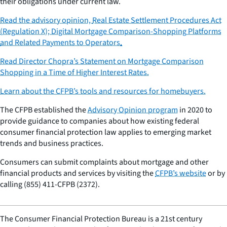
their obligations under current law.
Read the advisory opinion,
Real Estate Settlement Procedures Act
(Regulation X); Digital Mortgage Comparison-Shopping Platforms
and Related Payments to Operators
.
Read Director Chopra’s Statement on Mortgage Comparison
Shopping in a Time of Higher Interest Rates.
Learn about the CFPB’s tools and resources for homebuyers.
The CFPB established the
Advisory Opinion program
in 2020 to
provide guidance to companies about how existing federal
consumer financial protection law applies to emerging market
trends and business practices.
Consumers can submit complaints about mortgage and other
financial products and services by visiting the
CFPB’s website
or by
calling (855) 411-CFPB (2372).
The Consumer Financial Protection Bureau is a 21st century