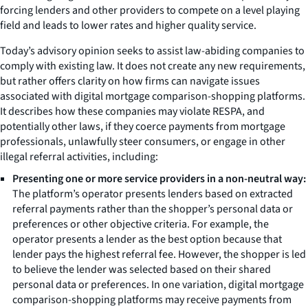
forcing lenders and other providers to compete on a level playing
field and leads to lower rates and higher quality service.
Today’s advisory opinion seeks to assist law-abiding companies to
comply with existing law. It does not create any new requirements,
but rather offers clarity on how firms can navigate issues
associated with digital mortgage comparison-shopping platforms.
It describes how these companies may violate RESPA, and
potentially other laws, if they coerce payments from mortgage
professionals, unlawfully steer consumers, or engage in other
illegal referral activities, including:
Presenting one or more service providers in a non-neutral way:
The platform’s operator presents lenders based on extracted
referral payments rather than the shopper’s personal data or
preferences or other objective criteria. For example, the
operator presents a lender as the best option because that
lender pays the highest referral fee. However, the shopper is led
to believe the lender was selected based on their shared
personal data or preferences. In one variation, digital mortgage
comparison-shopping platforms may receive payments from