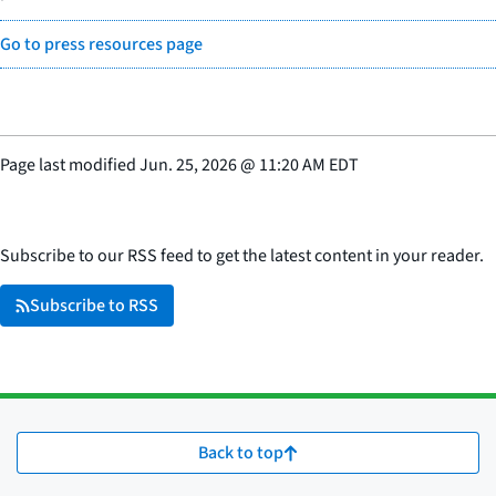
Go to press resources page
Page last modified
Jun. 25, 2026
@
11:20 AM EDT
Subscribe to our RSS feed to get the latest content in your reader.
Subscribe to RSS
Back to top