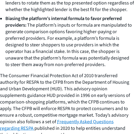
lenders to rotate them as the top presented option regardless of
whether the highlighted lender is the best fit for the shopper.
Biasing the platform’s internal formula to favor preferred
providers:
The platform’s inputs or formula are manipulated to
generate comparison options favoring higher-paying or
preferred providers. For example, a platform’s formula is
designed to steer shoppers to use providers in which the
operator has a financial stake. In this case, the shopper is
unaware that the platform’s formula was potentially designed
to steer them away from non-preferred providers.
The Consumer Financial Protection Act of 2010 transferred
authority for RESPA to the CFPB from the Department of Housing
and Urban Development (HUD). This advisory opinion
supplements guidance HUD provided in 1996 on early versions of
comparison-shopping platforms, which the CFPB continues to
apply. The CFPB will enforce RESPA to protect consumers and to
ensure a robust, competitive mortgage market. Today’s advisory
opinion also follows a set of
Frequently Asked Questions
regarding RESPA
published in 2020 to help entities understand