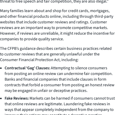
threat to free speech and fair competition, they are also illegal.”
Many families learn about and shop for credit cards, mortgages,
and other financial products online, including through third-party
websites that include customer reviews and ratings. Customer
reviews are an important way to promote competitive markets.
However, if reviews are unreliable, it might reduce the incentive for
companies to provide quality service.
The CFPB’s guidance describes certain business practices related
to customer reviews that are generally unlawful under the
Consumer Financial Protection Act, including:
Contractual ‘Gag’ Clauses:
Attempting to silence consumers
from posting an online review can undermine fair competition.
Banks and financial companies that include clauses in form
contracts that forbid a consumer from posting an honest review
may be engaged in unfair or deceptive practices.
Fake Reviews:
Markets can be harmed if consumers cannot trust
that online reviews are legitimate. Laundering fake reviews in
ways that appear completely independent from the company to