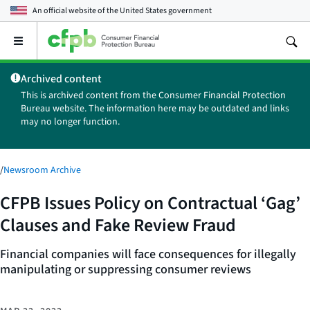
An official website of the
United States government
Open
the
main
Archived content
menu
This is archived content from the Consumer Financial Protection
Bureau website. The information here may be outdated and links
may no longer function.
/
Newsroom Archive
CFPB Issues Policy on Contractual ‘Gag’
Clauses and Fake Review Fraud
Financial companies will face consequences for illegally
manipulating or suppressing consumer reviews