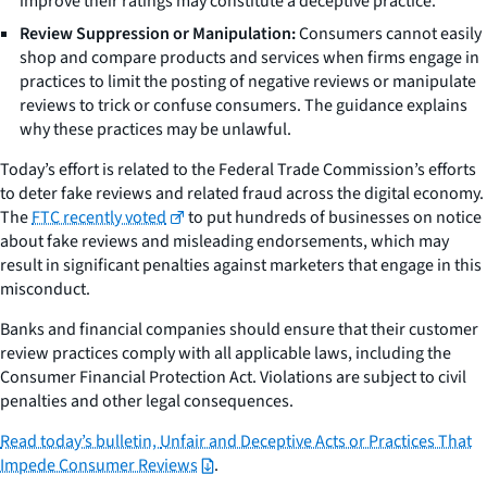
improve their ratings may constitute a deceptive practice.
Review Suppression or Manipulation:
Consumers cannot easily
shop and compare products and services when firms engage in
practices to limit the posting of negative reviews or manipulate
reviews to trick or confuse consumers. The guidance explains
why these practices may be unlawful.
Today’s effort is related to the Federal Trade Commission’s efforts
to deter fake reviews and related fraud across the digital economy.
The
FTC recently voted
to put hundreds of businesses on notice
about fake reviews and misleading endorsements, which may
result in significant penalties against marketers that engage in this
misconduct.
Banks and financial companies should ensure that their customer
review practices comply with all applicable laws, including the
Consumer Financial Protection Act. Violations are subject to civil
penalties and other legal consequences.
Read today’s bulletin,
Unfair and Deceptive Acts or Practices That
Impede Consumer Reviews
.