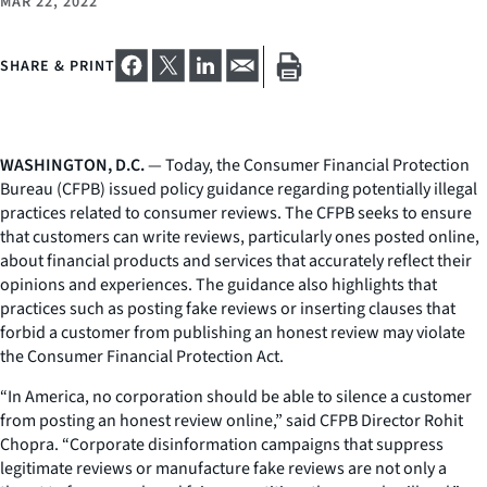
MAR 22, 2022
SHARE & PRINT
WASHINGTON, D.C.
— Today, the Consumer Financial Protection
Bureau (CFPB) issued policy guidance regarding potentially illegal
practices related to consumer reviews. The CFPB seeks to ensure
that customers can write reviews, particularly ones posted online,
about financial products and services that accurately reflect their
opinions and experiences. The guidance also highlights that
practices such as posting fake reviews or inserting clauses that
forbid a customer from publishing an honest review may violate
the Consumer Financial Protection Act.
“In America, no corporation should be able to silence a customer
from posting an honest review online,” said CFPB Director Rohit
Chopra. “Corporate disinformation campaigns that suppress
legitimate reviews or manufacture fake reviews are not only a