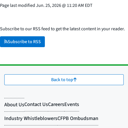
Page last modified
Jun. 25, 2026
@
11:20 AM EDT
Subscribe to our RSS feed to get the latest content in your reader.
Subscribe to RSS
Back to top