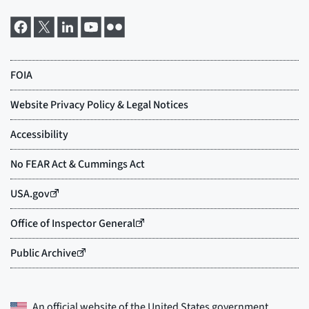
An official website of the
United States government