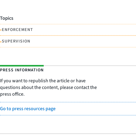
Topics
•
ENFORCEMENT
•
SUPERVISION
PRESS INFORMATION
If you want to republish the article or have
questions about the content, please contact the
press office.
Go to press resources page