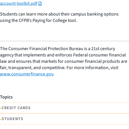
account-toolkit.pdf
Students can learn more about their campus banking options
using the CFPB’s Paying for College tool.
The Consumer Financial Protection Bureau is a 21st century
agency that implements and enforces Federal consumer financial
law and ensures that markets for consumer financial products are
fair, transparent, and competitive. For more information, visit
www.consumerfinance.gov
.
Topics
•
CREDIT CARDS
•
STUDENTS