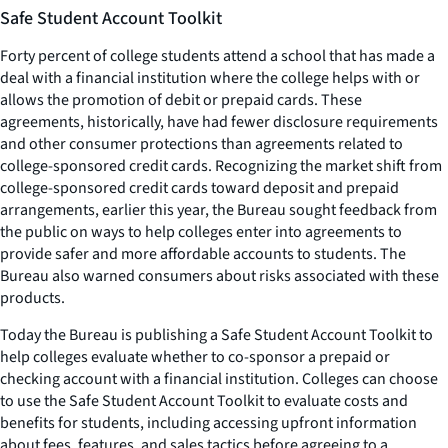
Safe Student Account Toolkit
Forty percent of college students attend a school that has made a
deal with a financial institution where the college helps with or
allows the promotion of debit or prepaid cards. These
agreements, historically, have had fewer disclosure requirements
and other consumer protections than agreements related to
college-sponsored credit cards. Recognizing the market shift from
college-sponsored credit cards toward deposit and prepaid
arrangements, earlier this year, the Bureau sought feedback from
the public on ways to help colleges enter into agreements to
provide safer and more affordable accounts to students. The
Bureau also warned consumers about risks associated with these
products.
Today the Bureau is publishing a Safe Student Account Toolkit to
help colleges evaluate whether to co-sponsor a prepaid or
checking account with a financial institution. Colleges can choose
to use the Safe Student Account Toolkit to evaluate costs and
benefits for students, including accessing upfront information
about fees, features, and sales tactics before agreeing to a