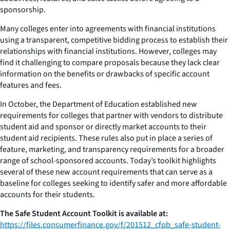
sponsorship.
Many colleges enter into agreements with financial institutions
using a transparent, competitive bidding process to establish their
relationships with financial institutions. However, colleges may
find it challenging to compare proposals because they lack clear
information on the benefits or drawbacks of specific account
features and fees.
In October, the Department of Education established new
requirements for colleges that partner with vendors to distribute
student aid and sponsor or directly market accounts to their
student aid recipients. These rules also put in place a series of
feature, marketing, and transparency requirements for a broader
range of school-sponsored accounts. Today’s toolkit highlights
several of these new account requirements that can serve as a
baseline for colleges seeking to identify safer and more affordable
accounts for their students.
The Safe Student Account Toolkit is available at:
https://files.consumerfinance.gov/f/201512_cfpb_safe-student-