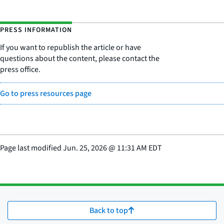
PRESS INFORMATION
If you want to republish the article or have
questions about the content, please contact the
press office.
Go to press resources page
Page last modified
Jun. 25, 2026
@
11:31 AM EDT
Back to top