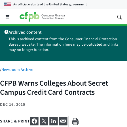
An official website of the
United States government
Open
the
main
Archived content
menu
This is archived content from the Consumer Financial Protection
Bureau website. The information here may be outdated and links
may no longer function.
/
Newsroom Archive
CFPB Warns Colleges About Secret
Campus Credit Card Contracts
DEC 16, 2015
SHARE & PRINT