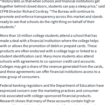
“History tells us that when schools and financial institutions get
together behind closed doors, students can pay a steep price,” said
CFPB Director Richard Cordray. “The Bureau will continue to
promote and enforce transparency across this market and stands
ready to see that schools do the right thing on behalf of their
students.”
More than 10 million college students attend a school that has
made a deal with a financial institution where the college helps
with or allows the promotion of debit or prepaid cards. These
products are often endorsed with a college logo or linked to a
student identification card. Many more students also attend
schools with agreements to co-sponsor credit card accounts.
Colleges may get a share of the revenue generated from the cards,
and these agreements can offer financial institutions access to a
new group of consumers.
Federal banking regulators and the Department of Education have
expressed concern over the marketing practices and consumer
risk associated with college-sponsored financial products.
Research shows that many of these accounts contain high or