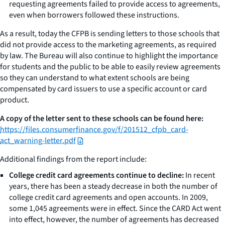
requesting agreements failed to provide access to agreements,
even when borrowers followed these instructions.
As a result, today the CFPB is sending letters to those schools that
did not provide access to the marketing agreements, as required
by law. The Bureau will also continue to highlight the importance
for students and the public to be able to easily review agreements
so they can understand to what extent schools are being
compensated by card issuers to use a specific account or card
product.
A copy of the letter sent to these schools can be found here:
https://files.consumerfinance.gov/f/201512_cfpb_card-
act_warning-letter.pdf
Additional findings from the report include:
College credit card agreements continue to decline:
In recent
years, there has been a steady decrease in both the number of
college credit card agreements and open accounts. In 2009,
some 1,045 agreements were in effect. Since the CARD Act went
into effect, however, the number of agreements has decreased