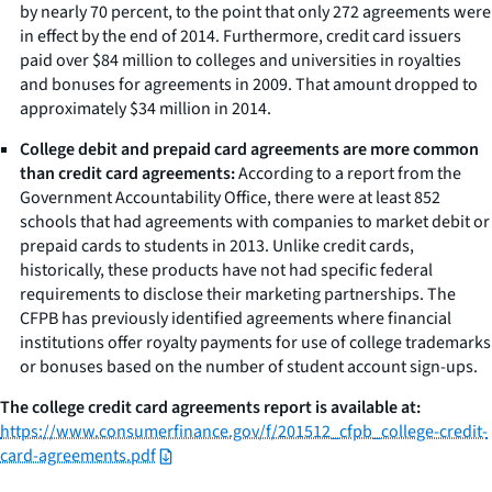
by nearly 70 percent, to the point that only 272 agreements were
in effect by the end of 2014. Furthermore, credit card issuers
paid over $84 million to colleges and universities in royalties
and bonuses for agreements in 2009. That amount dropped to
approximately $34 million in 2014.
College debit and prepaid card agreements are more common
than credit card agreements:
According to a report from the
Government Accountability Office, there were at least 852
schools that had agreements with companies to market debit or
prepaid cards to students in 2013. Unlike credit cards,
historically, these products have not had specific federal
requirements to disclose their marketing partnerships. The
CFPB has previously identified agreements where financial
institutions offer royalty payments for use of college trademarks
or bonuses based on the number of student account sign-ups.
The college credit card agreements report is available at:
https://www.consumerfinance.gov/f/201512_cfpb_college-credit-
card-agreements.pdf