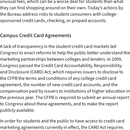
unusual fees, which can be a worse deal for students than what
they can find shopping around on their own. Today’s actions by
the Bureau address risks to student consumers with college-
sponsored credit cards, checking, or prepaid accounts.
Campus Credit Card Agreements
A lack of transparency in the student credit card markets led
Congress to enact reforms to help the public better understand the
marketing partnerships between colleges and lenders. In 2009,
Congress passed the Credit Card Accountability, Responsibility,
and Disclosure (CARD) Act, which requires issuers to disclose to
the CFPB the terms and conditions of any college credit card
agreement, the number of new credit card accounts, and the
compensation paid by issuers to institutions of higher education in
the previous year. The CFPB is required to submit an annual report
to Congress about these agreements, and to make the report
publicly available.
In order for students and the public to have access to credit card
marketing agreements currently in effect, the CARD Act requires