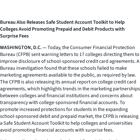
Bureau Also Releases Safe Student Account Toolkit to Help
Colleges Avoid Promoting Prepaid and Debit Products with
Surprise Fees
WASHINGTON, D.C. —
Today, the Consumer Financial Protection
Bureau (CFPB) sent warning letters to 17 colleges directing them to
improve disclosure of school-sponsored credit card agreements. A
Bureau investigation found that these schools failed to make
marketing agreements available to the public, as required by law.
The CFPB is also releasing its annual report on college credit card
agreements, which highlights trends in the marketing partnerships
between colleges and financial institutions and concerns about
transparency with college-sponsored financial accounts. To
promote increased protections for students in the expanding
school-sponsored debit and prepaid market, the CFPB is releasing
a Safe Student Account Toolkit to help colleges and universities
avoid promoting financial accounts with surprise fees.