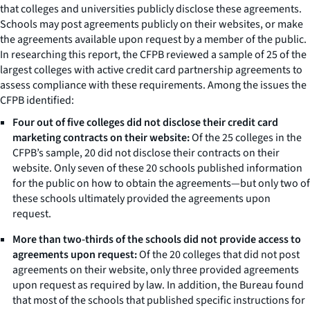
that colleges and universities publicly disclose these agreements.
Schools may post agreements publicly on their websites, or make
the agreements available upon request by a member of the public.
In researching this report, the CFPB reviewed a sample of 25 of the
largest colleges with active credit card partnership agreements to
assess compliance with these requirements. Among the issues the
CFPB identified:
Four out of five colleges did not disclose their credit card
marketing contracts on their website:
Of the 25 colleges in the
CFPB’s sample, 20 did not disclose their contracts on their
website. Only seven of these 20 schools published information
for the public on how to obtain the agreements—but only two of
these schools ultimately provided the agreements upon
request.
More than two-thirds of the schools did not provide access to
agreements upon request:
Of the 20 colleges that did not post
agreements on their website, only three provided agreements
upon request as required by law. In addition, the Bureau found
that most of the schools that published specific instructions for