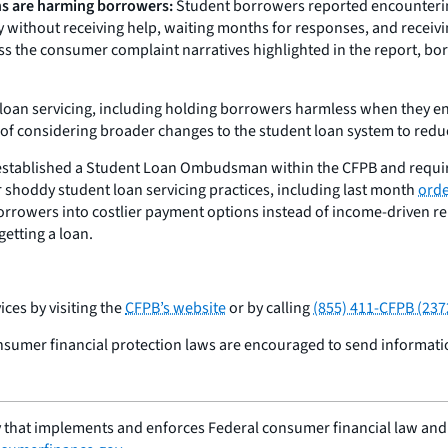
s are harming borrowers:
Student borrowers reported encounterin
 without receiving help, waiting months for responses, and receiv
 the consumer complaint narratives highlighted in the report, borr
loan servicing, including holding borrowers harmless when they enc
 of considering broader changes to the student loan system to redu
established a Student Loan Ombudsman within the CFPB and requir
 shoddy student loan servicing practices, including last month
orde
g borrowers into costlier payment options instead of income-driven
getting a loan.
ces by visiting the
CFPB’s website
or by calling
(855) 411-CFPB (237
nsumer financial protection laws are encouraged to send informat
 that implements and enforces Federal consumer financial law and e