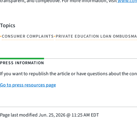
transparent, and competitive. For more information, visit
www.con
Topics
•
•
CONSUMER COMPLAINTS
PRIVATE EDUCATION LOAN OMBUDSM
PRESS INFORMATION
If you want to republish the article or have questions about the cont
Go to press resources page
Page last modified
Jun. 25, 2026
@
11:25 AM EDT