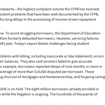
complaints—the highest complaint volume the CFPB has received
persistent problems that have been well-documented by the CFPB,
ths-long delays in the processing of income-driven repayment
se. To assist struggling borrowers, the Department of Education
million formerly defaulted borrowers. However, servicing failures
VE) plan. Today’s report details challenges facing student
lems with billing, including inaccurate or late statements; errors
r balances. They also said servicers failed to give accurate
For example, borrowers reported delays of nine months or more in
an average of more than $14,000 disputed per borrower. These
 being shut out of mortgages and homeownership, and forgoing saving
AVE is on hold. The eight million borrowers already enrolled in
 while the litigation is ongoing. The hundreds of thousands of