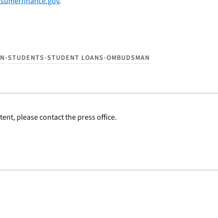
sumerfinance.gov
.
•
•
•
AN
STUDENTS
STUDENT LOANS
OMBUDSMAN
ent, please contact the press office.