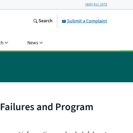
(855) 411-2372
Search
Submit a Complaint
ch
News
 Failures and Program