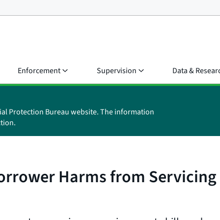
Enforcement
Supervision
Data & Resear
ial Protection Bureau website. The information
tion.
Borrower Harms from Servicing