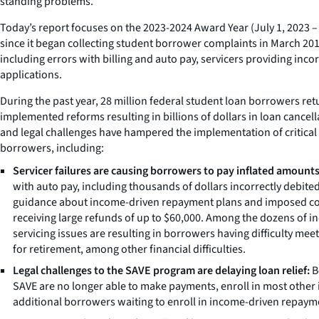
standing problems.”
Today’s report focuses on the 2023-2024 Award Year (July 1, 2023
since it began collecting student borrower complaints in March 201
including errors with billing and auto pay, servicers providing i
applications.
During the past year, 28 million federal student loan borrowers r
implemented reforms resulting in billions of dollars in loan cancell
and legal challenges have hampered the implementation of critical l
borrowers, including:
Servicer failures are causing borrowers to pay inflated amounts 
with auto pay, including thousands of dollars incorrectly debite
guidance about income-driven repayment plans and imposed costl
receiving large refunds of up to $60,000. Among the dozens of i
servicing issues are resulting in borrowers having difficulty me
for retirement, among other financial difficulties.
Legal challenges to the SAVE program are delaying loan relief:
B
SAVE are no longer able to make payments, enroll in most other 
additional borrowers waiting to enroll in income-driven repaymen