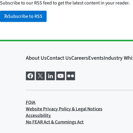
Subscribe to our RSS feed to get the latest content in your reader.
Subscribe to RSS