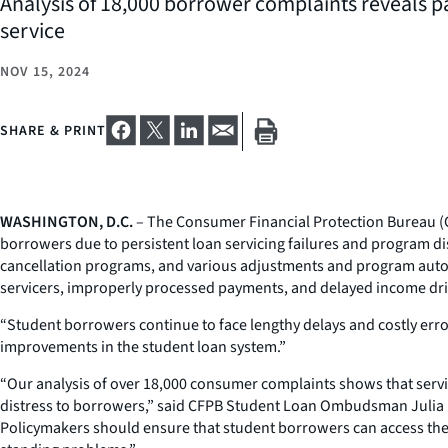
Analysis of 18,000 borrower complaints reveals p
service
NOV 15, 2024
SHARE & PRINT
WASHINGTON, D.C.
– The Consumer Financial Protection Bureau (
borrowers due to persistent loan servicing failures and program d
cancellation programs, and various adjustments and program auto
servicers, improperly processed payments, and delayed income dri
“Student borrowers continue to face lengthy delays and costly error
improvements in the student loan system.”
“Our analysis of over 18,000 consumer complaints shows that servic
distress to borrowers,” said CFPB Student Loan Ombudsman Julia Bar
Policymakers should ensure that student borrowers can access the 