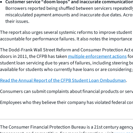
Customer service “doom loops” and inaccurate communication
Borrowers reported being shuffled between servicers repeatedly
miscalculated payment amounts and inaccurate due dates. Across
their issues.
The report also urges several systemic reforms to improve student 
accountable for performance failures. It also notes the importance
The Dodd-Frank Wall Street Reform and Consumer Protection Act 
doors in 2011, the CFPB has taken
multiple enforcement actions
for
student loan servicing due to years of failures, including steerin
available for students who currently have loans or are considering 
Read the
Annual Report of the CFPB Student Loan Ombudsman
.
Consumers can submit complaints about financial products or servi
Employees who they believe their company has violated federal co
The Consumer Financial Protection Bureau is a 21st century agency