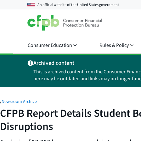
An official website of the
United States government
Consumer Education
Rules & Policy
Archived content
This is archived content from the Consumer Financ
here may be outdated and links may no longer func
/
Newsroom Archive
CFPB Report Details Student 
Disruptions