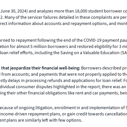
 – June 30, 2024) and analyzes more than 18,000 student borrower 
2. Many of the servicer failures detailed in these complaints are 
ncorrect information about accounts and repayment options, and mon
eturned to repayment following the end of the COVID-19 payment pau
ation for almost 5 million borrowers and restored eligibility for 3 
oan relief efforts, including the Saving on a Valuable Education (SA
that jeopardize their financial well-being:
Borrowers described prob
d from accounts; and payments that were not properly applied to thei
y delays in processing refunds and applications for loan relief. 
ndividual consumer disputes highlighted in the report, there was 
eting their other financial obligations like rent and car payments,
ecause of ongoing litigation, enrollment in and implementation of S
income-driven repayment plans, or gain credit towards cancellation
t plans are similarly left with few options.