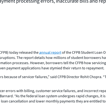
ayment processing errors, inaccurate bills and r
CFPB) today released the
annual report
of the CFPB Student Loan Om
isruptions. The report details how millions of student borrowers h
mation processes. However, borrowers tell the CFPB how servicing
ven payment applications have stymied their return to repayment.
s because of servicer failures,” said CFPB Director Rohit Chopra. “
er errors with billing, customer service failures, and incorrect re
nard. “As the federal loan system undergoes rapid changes, it is c
loan cancellation and lower monthly payments they are entitled to