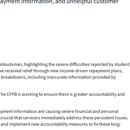
epayment information, and unhelpful customer
budsman, highlighting the severe difficulties reported by student
ave received relief through new income-driven repayment plans,
 breakdowns, including inaccurate information provided by
The CFPB is working to ensure there is greater accountability and
payment information are causing severe financial and personal
rucial that servicers immediately address these persistent issues.
 and implement new accountability measures to fix these long-