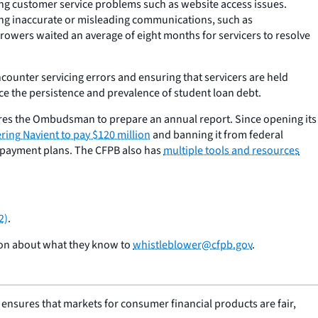
g customer service problems such as website access issues.
ing inaccurate or misleading communications, such as
owers waited an average of eight months for servicers to resolve
ounter servicing errors and ensuring that servicers are held
ce the persistence and prevalence of student loan debt.
es the Ombudsman to prepare an annual report. Since opening its
ring Navient to pay $120 million
and banning it from federal
 repayment plans. The CFPB also has
multiple tools and resources
2)
.
ion about what they know to
whistleblower@cfpb.gov
.
nsures that markets for consumer financial products are fair,