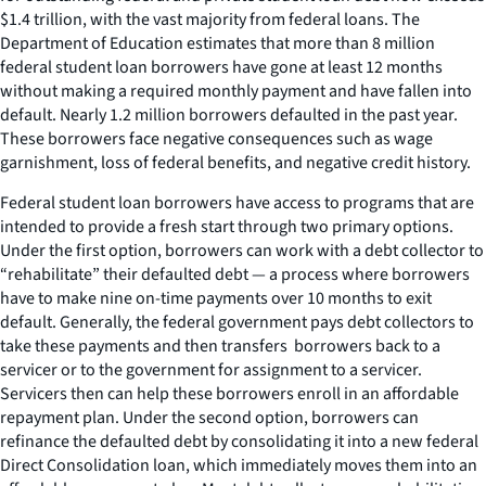
$1.4 trillion, with the vast majority from federal loans. The
Department of Education estimates that more than 8 million
federal student loan borrowers have gone at least 12 months
without making a required monthly payment and have fallen into
default. Nearly 1.2 million borrowers defaulted in the past year.
These borrowers face negative consequences such as wage
garnishment, loss of federal benefits, and negative credit history.
Federal student loan borrowers have access to programs that are
intended to provide a fresh start through two primary options.
Under the first option, borrowers can work with a debt collector to
“rehabilitate” their defaulted debt — a process where borrowers
have to make nine on-time payments over 10 months to exit
default. Generally, the federal government pays debt collectors to
take these payments and then transfers borrowers back to a
servicer or to the government for assignment to a servicer.
Servicers then can help these borrowers enroll in an affordable
repayment plan. Under the second option, borrowers can
refinance the defaulted debt by consolidating it into a new federal
Direct Consolidation loan, which immediately moves them into an