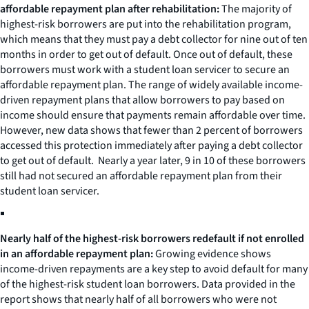
affordable repayment plan after rehabilitation:
The majority of
highest-risk borrowers are put into the rehabilitation program,
which means that they must pay a debt collector for nine out of ten
months in order to get out of default. Once out of default, these
borrowers must work with a student loan servicer to secure an
affordable repayment plan. The range of widely available income-
driven repayment plans that allow borrowers to pay based on
income should ensure that payments remain affordable over time.
However, new data shows that fewer than 2 percent of borrowers
accessed this protection immediately after paying a debt collector
to get out of default. Nearly a year later, 9 in 10 of these borrowers
still had not secured an affordable repayment plan from their
student loan servicer.
Nearly half of the highest-risk borrowers redefault if not enrolled
in an affordable repayment plan:
Growing evidence shows
income-driven repayments are a key step to avoid default for many
of the highest-risk student loan borrowers. Data provided in the
report shows that nearly half of all borrowers who were not