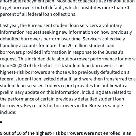
affordable repayment plan. Most debt collectors use rehabilitation
to get borrowers out of default, which constitutes more than 70
percent of all federal loan collections.
Last year, the Bureau sent student loan servicers a voluntary
information request seeking new information on how previously
defaulted borrowers perform over time. Servicers collectively
handling accounts for more than 20 million student loan
borrowers provided information in response to the Bureau’s
request. This included data about borrower performance for more
than 600,000 of the highest-risk student loan borrowers. The
highest-risk borrowers are those who previously defaulted on a
federal student loan, exited default, and were then transferred to a
student loan servicer. Today’s report provides the public with a
preliminary update on this information, including data related to
the performance of certain previously defaulted student loan
borrowers. Key results for borrowers in the Bureau’s sample
include:
9 out of 10 of the highest-risk borrowers were not enrolled in an