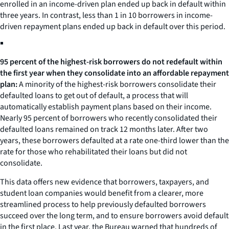
enrolled in an income-driven plan ended up back in default within
three years. In contrast, less than 1 in 10 borrowers in income-
driven repayment plans ended up back in default over this period.
95 percent of the highest-risk borrowers do not redefault within
the first year when they consolidate into an affordable repayment
plan:
A minority of the highest-risk borrowers consolidate their
defaulted loans to get out of default, a process that will
automatically establish payment plans based on their income.
Nearly 95 percent of borrowers who recently consolidated their
defaulted loans remained on track 12 months later. After two
years, these borrowers defaulted at a rate one-third lower than the
rate for those who rehabilitated their loans but did not
consolidate.
This data offers new evidence that borrowers, taxpayers, and
student loan companies would benefit from a clearer, more
streamlined process to help previously defaulted borrowers
succeed over the long term, and to ensure borrowers avoid default
in the first place. Last year, the Bureau warned that hundreds of