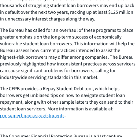
thousands of struggling student loan borrowers may end up back
in default over the next two years, racking up at least $125 million
in unnecessary interest charges along the way.
The Bureau has called for an overhaul of these programs to place
greater emphasis on the long-term success of economically
vulnerable student loan borrowers. This information will help the
Bureau assess how current practices intended to assist the
highest-risk borrowers may differ among companies. The Bureau
previously highlighted how inconsistent practices across servicers
can cause significant problems for borrowers, calling for
industrywide servicing standards in this market.
The CFPB provides a Repay Student Debt tool, which helps
borrowers get unbiased tips on how to navigate student loan
repayment, along with other sample letters they can send to their
student loan servicers. More information is available at:
consumerfinance.gov/students
.
The Consumer Financial Protection Bureau is a 21st century