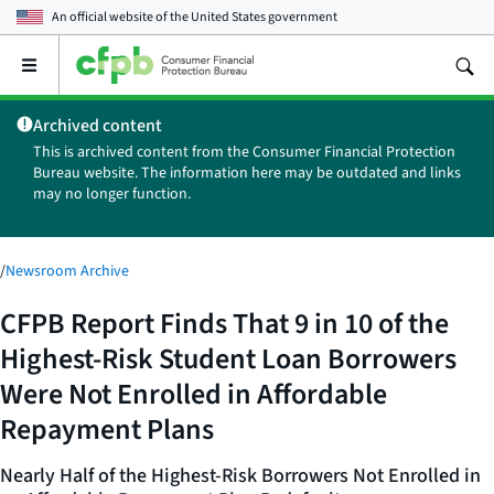
An official website of the
United States government
Open
the
main
Archived content
menu
This is archived content from the Consumer Financial Protection
Bureau website. The information here may be outdated and links
may no longer function.
/
Newsroom Archive
CFPB Report Finds That 9 in 10 of the
Highest-Risk Student Loan Borrowers
Were Not Enrolled in Affordable
Repayment Plans
Nearly Half of the Highest-Risk Borrowers Not Enrolled in