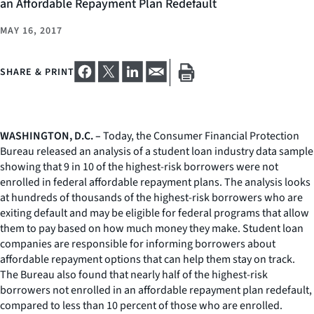
an Affordable Repayment Plan Redefault
MAY 16, 2017
SHARE & PRINT
WASHINGTON, D.C. –
Today, the Consumer Financial Protection
Bureau released an analysis of a student loan industry data sample
showing that 9 in 10 of the highest-risk borrowers were not
enrolled in federal affordable repayment plans. The analysis looks
at hundreds of thousands of the highest-risk borrowers who are
exiting default and may be eligible for federal programs that allow
them to pay based on how much money they make. Student loan
companies are responsible for informing borrowers about
affordable repayment options that can help them stay on track.
The Bureau also found that nearly half of the highest-risk
borrowers not enrolled in an affordable repayment plan redefault,
compared to less than 10 percent of those who are enrolled.