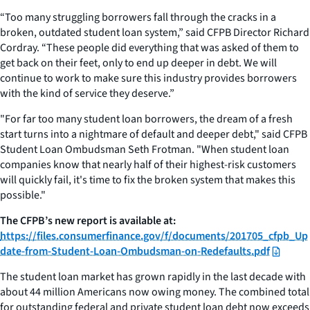
“Too many struggling borrowers fall through the cracks in a
broken, outdated student loan system,” said CFPB Director Richard
Cordray. “These people did everything that was asked of them to
get back on their feet, only to end up deeper in debt. We will
continue to work to make sure this industry provides borrowers
with the kind of service they deserve.”
"For far too many student loan borrowers, the dream of a fresh
start turns into a nightmare of default and deeper debt," said CFPB
Student Loan Ombudsman Seth Frotman. "When student loan
companies know that nearly half of their highest-risk customers
will quickly fail, it's time to fix the broken system that makes this
possible."
The CFPB’s new report is available at:
https://files.consumerfinance.gov/f/documents/201705_cfpb_Up
date-from-Student-Loan-Ombudsman-on-Redefaults.pdf
The student loan market has grown rapidly in the last decade with
about 44 million Americans now owing money. The combined total
for outstanding federal and private student loan debt now exceeds