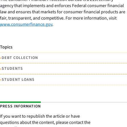
agency that implements and enforces Federal consumer financial
law and ensures that markets for consumer financial products are
fair, transparent, and competitive. For more information, visit
www.consumerfinance.gov
.
Topics
•
DEBT COLLECTION
•
STUDENTS
•
STUDENT LOANS
PRESS INFORMATION
If you want to republish the article or have
questions about the content, please contact the