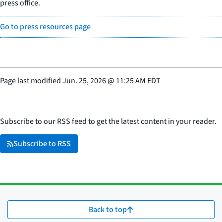
press office.
Go to press resources page
Page last modified
Jun. 25, 2026
@
11:25 AM EDT
Subscribe to our RSS feed to get the latest content in your reader.
Subscribe to RSS
Back to top