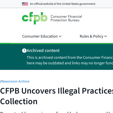
An official website of the
United States government
Consumer Education
Rules & Policy
Archived content
This is archived content from the Consumer Financ
here may be outdated and links may no longer func
/
Newsroom Archive
CFPB Uncovers Illegal Practice
Collection