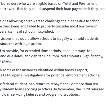
for borrowers who were eligible based on Total and Permanent
 borrowers that they could suspend their loan payments if they lost
sions allowing borrowers to challenge their loans due to school
e their loans and failed to properly consider most borrowers’
wers’ claims of school misconduct.
isions that would allow schools to illegally withhold students’
 students with legal action.
d to provide, for extended time periods, adequate ways for
 and due dates, and debited unauthorized amounts. Significantly,
t plans.
 some of the instances identified within today’s report,
the CFPB opens investigations for potential enforcement actions.
he federal student loan return to repayment. For more than ten
 student loan servicing practices. In November, the CFPB released
t loan servicing failures and program disruptions.