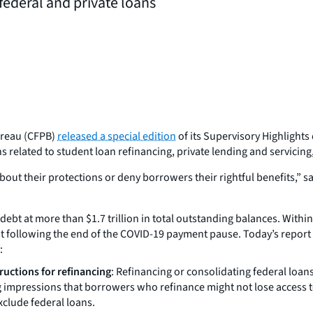
federal and private loans
ureau (CFPB)
released a special edition
of its Supervisory Highlights 
related to student loan refinancing, private lending and servicing, 
ut their protections or deny borrowers their rightful benefits,” 
ebt at more than $1.7 trillion in total outstanding balances. Withi
t following the end of the COVID-19 payment pause. Today’s report
:
ructions for refinancing
: Refinancing or consolidating federal loans
impressions that borrowers who refinance might not lose access to 
clude federal loans.