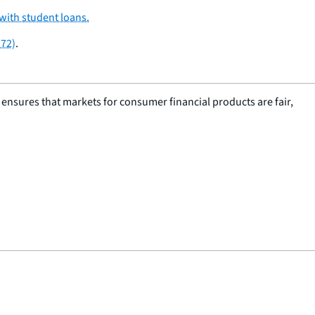
with student loans.
372)
.
nsures that markets for consumer financial products are fair,