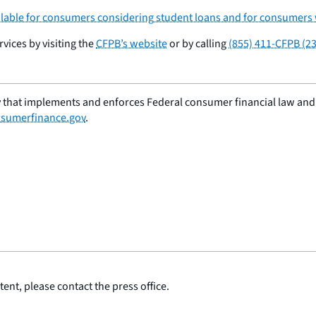
lable for consumers considering student loans and for consumers 
ices by visiting the
CFPB’s website
or by calling
(855) 411-CFPB (2
 that implements and enforces Federal consumer financial law and e
sumerfinance.gov
.
ent, please contact the press office.