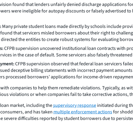
vision found that lenders unfairly denied discharge applications 
owers were ineligible for autopay discounts or falsely advertised to
:
Many private student loans made directly by schools include provi
ound that servicers misled borrowers about their right to challeng
directed the entities to create robust systems for evaluating borro
s:
CFPB supervision uncovered institutional loan contracts with prov
vices in the case of default. Some servicers also falsely threatened
ayment:
CFPB supervision observed that federal loan servicers faile
ssued deceptive billing statements with incorrect payment amounts
s processed borrowers’ applications for income-driven repaymen
th companies to help them remediate violations. Typically, as with
ious violations or when companies fail to take corrective actions, 
 loan market, including the
supervisory response
initiated during t
to consumers, and has taken
multiple enforcement actions
for shoddy
severe difficulties reported by student borrowers due to persisten