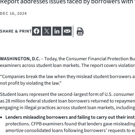
Report addresses issues faced by borrowers with 
DEC 16, 2024
SHARE & PRINT
WASHINGTON, D.C.
– Today, the Consumer Financial Protection B
examiners across student loan markets. The report covers violations 
“Companies break the law when they mislead student borrowers abo
not profit by violating the law.”
Student loans represent the second-largest form of U.S. consumer d
as 28 million federal student loan borrowers returned to repaymen
engaging in illegal practices across student loan markets, including
Lenders misleading borrowers and failing to carry out their inst
protections. CFPB examiners found that lenders gave misleading 
amortize consolidated loans following borrowers’ requests to ex