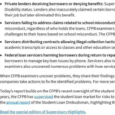
Private lenders deceiving borrowers or denying benefits
: Super
Disability status. Lenders also inaccurately claimed certain borr
their job but later eliminated this benefit.
Servicers failing to address claims related to school misconduct
misconduct, regardless of who holds the loans. CFPB examiners f
challenges to their loans based on school misconduct. The CFPB 
Servicers distributing contracts allowing illegal collection tactic
academic transcripts or access to classes and other education ser
Federal loan servicers harming borrowers during return to rep
borrowers to manage key loan issues by phone. Servicers also i
examiners also uncovered numerous problems with how servicer
When CFPB examiners uncover problems, they share their findings wi
companies take actions to fix the identified problems. For more ser
Today’s report builds on the CFPB’s recent oversight of the student
years, the CFPB has
supervised
the student loan market for risks 
the
annual report
of the Student Loan Ombudsman, highlighting the 
Read the special edition of Supervisory Highlights
.