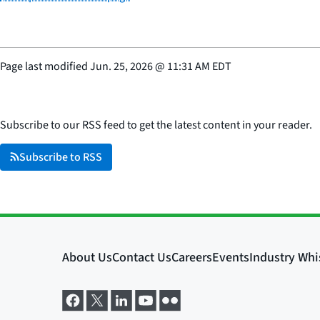
Page last modified
Jun. 25, 2026
@
11:31 AM EDT
Subscribe to our RSS feed to get the latest content in your reader.
Subscribe to RSS