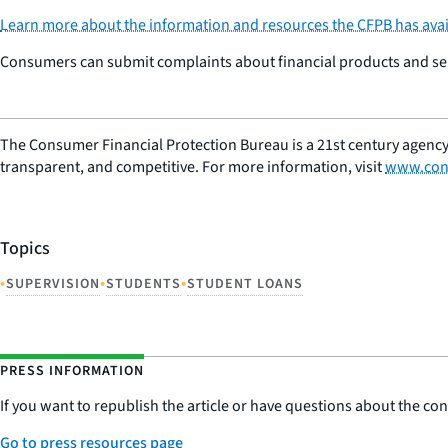
Learn more about the information and resources the CFPB has avai
Consumers can submit complaints about financial products and serv
The Consumer Financial Protection Bureau is a 21st century agency
transparent, and competitive. For more information, visit
www.con
Topics
•
•
•
SUPERVISION
STUDENTS
STUDENT LOANS
PRESS INFORMATION
If you want to republish the article or have questions about the cont
Go to press resources page