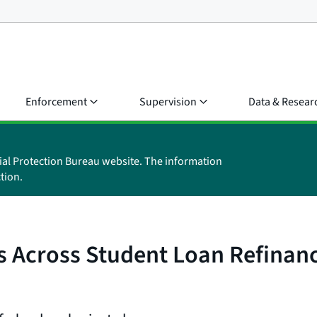
Enforcement
Supervision
Data & Resear
ial Protection Bureau website. The information
tion.
s Across Student Loan Refinanc