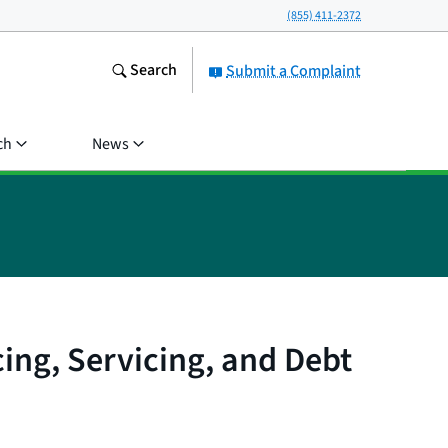
(855) 411-2372
Search
Submit a Complaint
ch
News
ing, Servicing, and Debt