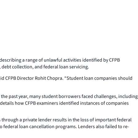
describing a range of unlawful activities identified by CFPB
debt collection, and federal loan servicing.
said CFPB Director Rohit Chopra. “Student loan companies should
n the past year, many student borrowers faced challenges, including
 details how CFPB examiners identified instances of companies
 through a private lender results in the loss of important federal
federal loan cancellation programs. Lenders also failed to re-