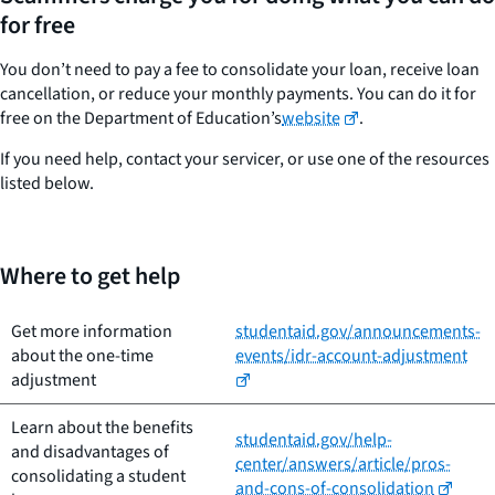
for free
You don’t need to pay a fee to consolidate your loan, receive loan
cancellation, or reduce your monthly payments. You can do it for
free on the Department of Education’s
website
.
If you need help, contact your servicer, or use one of the resources
listed below.
Where to get help
Get more information
studentaid.gov/announcements-
about the one-time
events/idr-account-adjustment
adjustment
Learn about the benefits
studentaid.gov/help-
and disadvantages of
center/answers/article/pros-
consolidating a student
and-cons-of-consolidation