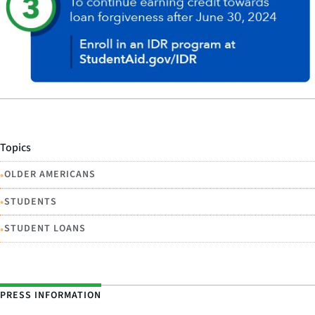
Topics
•
OLDER AMERICANS
•
STUDENTS
•
STUDENT LOANS
PRESS INFORMATION