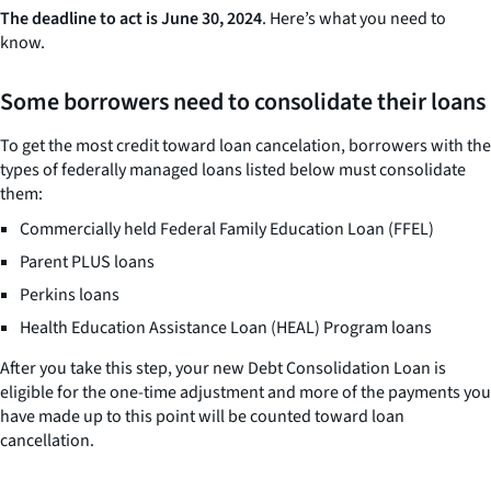
The deadline to act is June 30, 2024
. Here’s what you need to
know.
Some borrowers need to consolidate their loans
To get the most credit toward loan cancelation, borrowers with the
types of federally managed loans listed below must consolidate
them:
Commercially held Federal Family Education Loan (FFEL)
Parent PLUS loans
Perkins loans
Health Education Assistance Loan (HEAL) Program loans
After you take this step, your new Debt Consolidation Loan is
eligible for the one-time adjustment and more of the payments you
have made up to this point will be counted toward loan
cancellation.