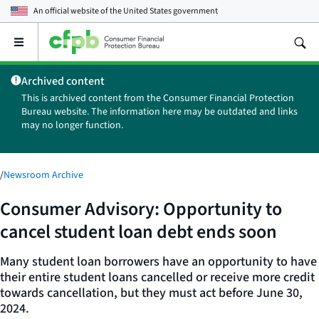
An official website of the
United States government
Open
the
main
Archived content
menu
This is archived content from the Consumer Financial Protection
Bureau website. The information here may be outdated and links
may no longer function.
/
Newsroom Archive
Consumer Advisory: Opportunity to
cancel student loan debt ends soon
Many student loan borrowers have an opportunity to have
their entire student loans cancelled or receive more credit
towards cancellation, but they must act before June 30,
2024.