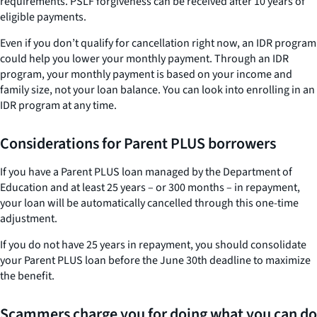
requirements. PSLF forgiveness can be received after 10 years of
eligible payments.
Even if you don’t qualify for cancellation right now, an IDR program
could help you lower your monthly payment. Through an IDR
program, your monthly payment is based on your income and
family size, not your loan balance. You can look into enrolling in an
IDR program at any time.
Considerations for Parent PLUS borrowers
If you have a Parent PLUS loan managed by the Department of
Education and at least 25 years – or 300 months – in repayment,
your loan will be automatically cancelled through this one-time
adjustment.
If you do not have 25 years in repayment, you should consolidate
your Parent PLUS loan before the June 30th deadline to maximize
the benefit.
Scammers charge you for doing what you can do