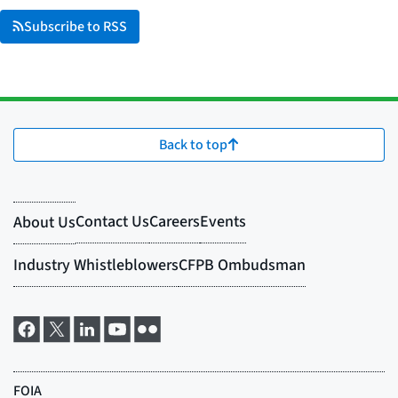
Subscribe to RSS
Back to top