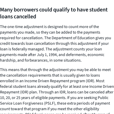
Many borrowers could qualify to have student
loans cancelled
The one-time adjustment is designed to count more of the
payments you made, so they can be added to the payments
required for cancellation. The Department of Education gives you
credit towards loan cancellation through this adjustment if your
loan is federally managed. The adjustment counts your loan
payments made after July 1, 1994, and deferments, economic
hardship, and forbearances, in some situations.
This means that through the adjustment you may be able to meet
the cancellation requirements that is usually given to loans
enrolled in an Income Driven Repayment program (IDR). Most
federal student loans already qualify for at least one Income Driven
Repayment (IDR) plan. Through an IDR, loans can be canceled after
10, 20, or 25 years of eligible payments. If you are seeking Public
Service Loan Forgiveness (PSLF), these extra periods of payment
count toward that program if you meet the other eligibility