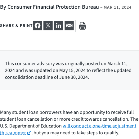
By Consumer Financial Protection Bureau
–
MAR 11, 2024
SHARE & PRINT
This consumer advisory was originally posted on March 11,
2024 and was updated on May 15, 2024 to reflect the updated
consolidation deadline of June 30, 2024.
Many student loan borrowers have an opportunity to receive full
student loan cancellation or more credit towards cancellation. The
U.S. Department of Education
will conduct a one-time adjustment
this summer
, but you may need to take steps to qualify.