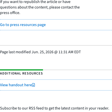
If you want to republish the article or have
questions about the content, please contact the
press office.
Go to press resources page
Page last modified
Jun. 25, 2026
@
11:31 AM EDT
ADDITIONAL RESOURCES
View handout here
Subscribe to our RSS feed to get the latest content in your reader.