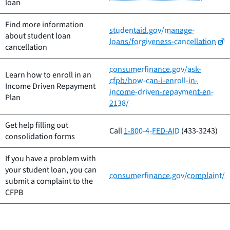
loan
Find more information
studentaid.gov/manage-
about student loan
loans/forgiveness-cancellation
cancellation
consumerfinance.gov/ask-
Learn how to enroll in an
cfpb/how-can-i-enroll-in-
Income Driven Repayment
income-driven-repayment-en-
Plan
2138/
Get help filling out
Call
1-800-4-FED-AID
(433-3243)
consolidation forms
If you have a problem with
your student loan, you can
consumerfinance.gov/complaint/
submit a complaint to the
CFPB