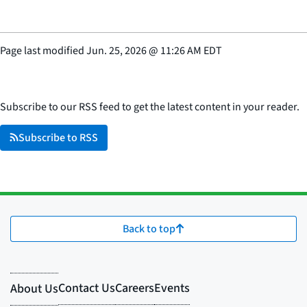
Page last modified
Jun. 25, 2026
@
11:26 AM EDT
Subscribe to our RSS feed to get the latest content in your reader.
Subscribe to RSS
Back to top