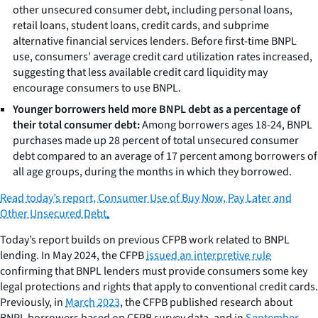
other unsecured consumer debt, including personal loans,
retail loans, student loans, credit cards, and subprime
alternative financial services lenders. Before first-time BNPL
use, consumers’ average credit card utilization rates increased,
suggesting that less available credit card liquidity may
encourage consumers to use BNPL.
Younger borrowers held more BNPL debt as a percentage of
their total consumer debt:
Among borrowers ages 18-24, BNPL
purchases made up 28 percent of total unsecured consumer
debt compared to an average of 17 percent among borrowers of
all age groups, during the months in which they borrowed.
Read today’s report, Consumer Use of Buy Now, Pay Later and
Other Unsecured Debt
.
Today’s report builds on previous CFPB work related to BNPL
lending. In May 2024, the CFPB
issued an interpretive rule
confirming that BNPL lenders must provide consumers some key
legal protections and rights that apply to conventional credit cards.
Previously, in
March 2023
, the CFPB published research about
BNPL borrowers based on CFPB survey data, and in
September