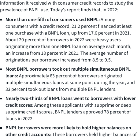
information it received with consumer credit records to study the
prevalence of BNPL use. Today’s report finds that, in 2022:
More than one-fifth of consumers used BNPL:
Among
consumers with a credit record, 21.2 percent financed at least
one purchase with a BNPL loan, up from 17.6 percent in 2021.
About 20 percent of borrowers in 2022 were heavy users
originating more than one BNPL loan on average each month,
an increase from 18 percent in 2021. The average number of
originations per borrower increased from 8.5 to 9.5.
Most BNPL borrowers took out multiple simultaneous BNPL
loans:
Approximately 63 percent of borrowers originated
multiple simultaneous loans at some point during the year, and
33 percent took out loans from multiple BNPL lenders.
Nearly two-thirds of BNPL loans went to borrowers with lower
credit scores:
Among these applicants with subprime or deep
subprime credit scores, BNPL lenders approved 78 percent of
loans in 2022.
BNPL borrowers were more likely to hold higher balances on
other credit accounts:
These borrowers held higher balances of