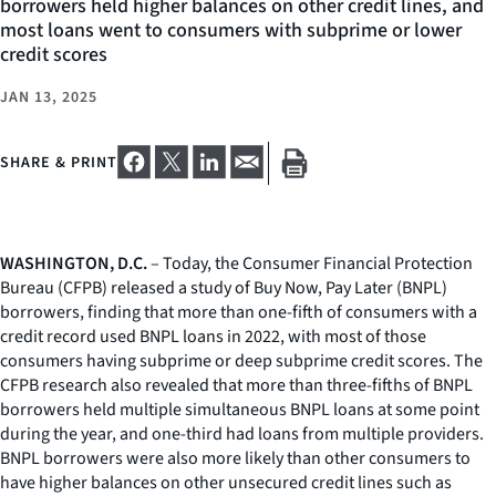
borrowers held higher balances on other credit lines, and
most loans went to consumers with subprime or lower
credit scores
JAN 13, 2025
SHARE & PRINT
WASHINGTON, D.C.
– Today, the Consumer Financial Protection
Bureau (CFPB) released a study of Buy Now, Pay Later (BNPL)
borrowers, finding that more than one-fifth of consumers with a
credit record used BNPL loans in 2022, with most of those
consumers having subprime or deep subprime credit scores. The
CFPB research also revealed that more than three-fifths of BNPL
borrowers held multiple simultaneous BNPL loans at some point
during the year, and one-third had loans from multiple providers.
BNPL borrowers were also more likely than other consumers to
have higher balances on other unsecured credit lines such as