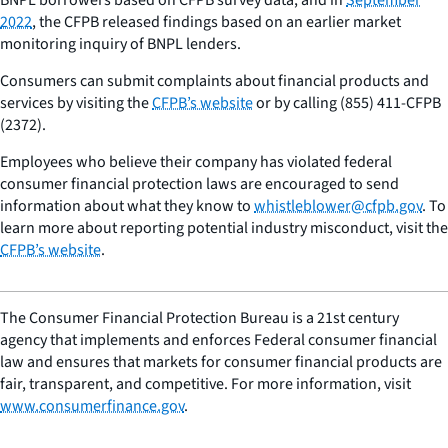
2022
, the CFPB released findings based on an earlier market
monitoring inquiry of BNPL lenders.
Consumers can submit complaints about financial products and
services by visiting the
CFPB’s website
or by calling (855) 411-CFPB
(2372).
Employees who believe their company has violated federal
consumer financial protection laws are encouraged to send
information about what they know to
whistleblower@cfpb.gov
. To
learn more about reporting potential industry misconduct, visit the
CFPB’s website
.
The Consumer Financial Protection Bureau is a 21st century
agency that implements and enforces Federal consumer financial
law and ensures that markets for consumer financial products are
fair, transparent, and competitive. For more information, visit
www.consumerfinance.gov
.