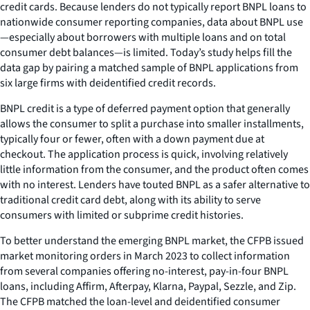
credit cards. Because lenders do not typically report BNPL loans to
nationwide consumer reporting companies, data about BNPL use
—especially about borrowers with multiple loans and on total
consumer debt balances—is limited. Today’s study helps fill the
data gap by pairing a matched sample of BNPL applications from
six large firms with deidentified credit records.
BNPL credit is a type of deferred payment option that generally
allows the consumer to split a purchase into smaller installments,
typically four or fewer, often with a down payment due at
checkout. The application process is quick, involving relatively
little information from the consumer, and the product often comes
with no interest. Lenders have touted BNPL as a safer alternative to
traditional credit card debt, along with its ability to serve
consumers with limited or subprime credit histories.
To better understand the emerging BNPL market, the CFPB issued
market monitoring orders in March 2023 to collect information
from several companies offering no-interest, pay-in-four BNPL
loans, including Affirm, Afterpay, Klarna, Paypal, Sezzle, and Zip.
The CFPB matched the loan-level and deidentified consumer