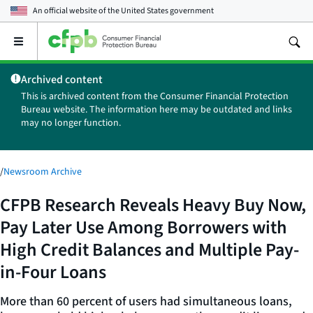
An official website of the
United States government
Open
the
main
Archived content
menu
This is archived content from the Consumer Financial Protection
Bureau website. The information here may be outdated and links
may no longer function.
/
Newsroom Archive
CFPB Research Reveals Heavy Buy Now,
Pay Later Use Among Borrowers with
High Credit Balances and Multiple Pay-
in-Four Loans
More than 60 percent of users had simultaneous loans,