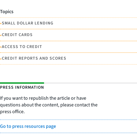
Topics
•
SMALL DOLLAR LENDING
•
CREDIT CARDS
•
ACCESS TO CREDIT
•
CREDIT REPORTS AND SCORES
PRESS INFORMATION
If you want to republish the article or have
questions about the content, please contact the
press office.
Go to press resources page