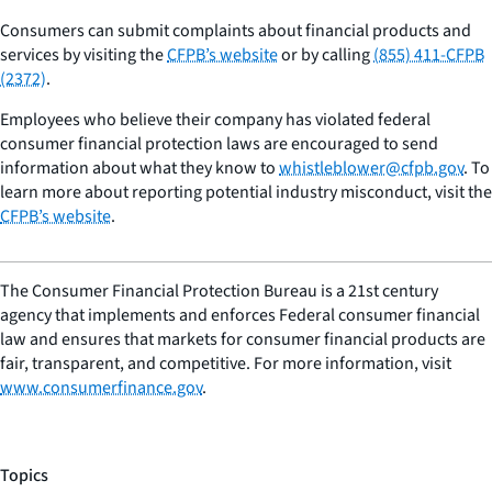
Consumers can submit complaints about financial products and
services by visiting the
CFPB’s website
or by calling
(855) 411-CFPB
(2372)
.
Employees who believe their company has violated federal
consumer financial protection laws are encouraged to send
information about what they know to
whistleblower@cfpb.gov
. To
learn more about reporting potential industry misconduct, visit the
CFPB’s website
.
The Consumer Financial Protection Bureau is a 21st century
agency that implements and enforces Federal consumer financial
law and ensures that markets for consumer financial products are
fair, transparent, and competitive. For more information, visit
www.consumerfinance.gov
.
Topics