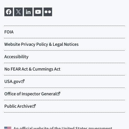
An official website of the
United States government