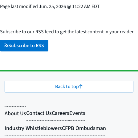
Page last modified
Jun. 25, 2026
@
11:22 AM EDT
Subscribe to our RSS feed to get the latest content in your reader.
Subscribe to RSS
Back to top