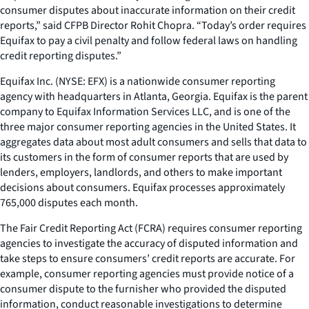
consumer disputes about inaccurate information on their credit
reports,” said CFPB Director Rohit Chopra. “Today’s order requires
Equifax to pay a civil penalty and follow federal laws on handling
credit reporting disputes.”
Equifax Inc. (NYSE: EFX) is a nationwide consumer reporting
agency with headquarters in Atlanta, Georgia. Equifax is the parent
company to Equifax Information Services LLC, and is one of the
three major consumer reporting agencies in the United States. It
aggregates data about most adult consumers and sells that data to
its customers in the form of consumer reports that are used by
lenders, employers, landlords, and others to make important
decisions about consumers. Equifax processes approximately
765,000 disputes each month.
The Fair Credit Reporting Act (FCRA) requires consumer reporting
agencies to investigate the accuracy of disputed information and
take steps to ensure consumers’ credit reports are accurate. For
example, consumer reporting agencies must provide notice of a
consumer dispute to the furnisher who provided the disputed
information, conduct reasonable investigations to determine