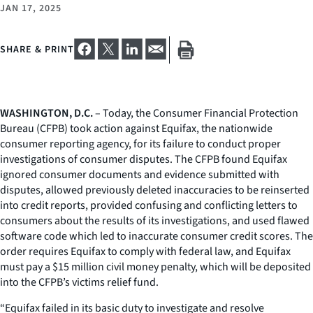
JAN 17, 2025
SHARE & PRINT
WASHINGTON, D.C.
– Today, the Consumer Financial Protection
Bureau (CFPB) took action against Equifax, the nationwide
consumer reporting agency, for its failure to conduct proper
investigations of consumer disputes. The CFPB found Equifax
ignored consumer documents and evidence submitted with
disputes, allowed previously deleted inaccuracies to be reinserted
into credit reports, provided confusing and conflicting letters to
consumers about the results of its investigations, and used flawed
software code which led to inaccurate consumer credit scores. The
order requires Equifax to comply with federal law, and Equifax
must pay a $15 million civil money penalty, which will be deposited
into the CFPB’s victims relief fund.
“Equifax failed in its basic duty to investigate and resolve