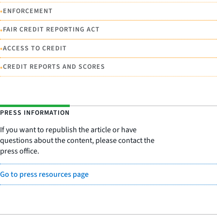
•
ENFORCEMENT
•
FAIR CREDIT REPORTING ACT
•
ACCESS TO CREDIT
•
CREDIT REPORTS AND SCORES
PRESS INFORMATION
If you want to republish the article or have
questions about the content, please contact the
press office.
Go to press resources page