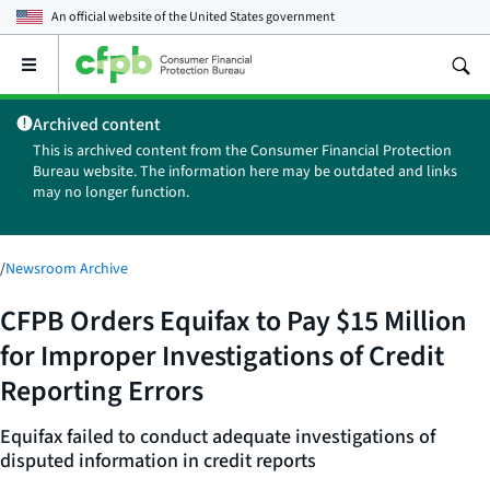
An official website of the
United States government
Open
the
main
Archived content
menu
This is archived content from the Consumer Financial Protection
Bureau website. The information here may be outdated and links
may no longer function.
/
Newsroom Archive
CFPB Orders Equifax to Pay $15 Million
for Improper Investigations of Credit
Reporting Errors
Equifax failed to conduct adequate investigations of
disputed information in credit reports