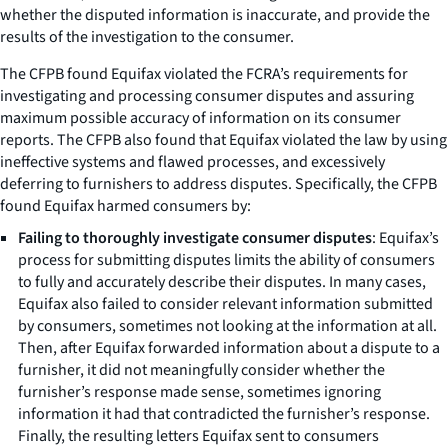
whether the disputed information is inaccurate, and provide the
results of the investigation to the consumer.
The CFPB found Equifax violated the FCRA’s requirements for
investigating and processing consumer disputes and assuring
maximum possible accuracy of information on its consumer
reports. The CFPB also found that Equifax violated the law by using
ineffective systems and flawed processes, and excessively
deferring to furnishers to address disputes. Specifically, the CFPB
found Equifax harmed consumers by:
Failing to thoroughly investigate consumer disputes
: Equifax’s
process for submitting disputes limits the ability of consumers
to fully and accurately describe their disputes. In many cases,
Equifax also failed to consider relevant information submitted
by consumers, sometimes not looking at the information at all.
Then, after Equifax forwarded information about a dispute to a
furnisher, it did not meaningfully consider whether the
furnisher’s response made sense, sometimes ignoring
information it had that contradicted the furnisher’s response.
Finally, the resulting letters Equifax sent to consumers