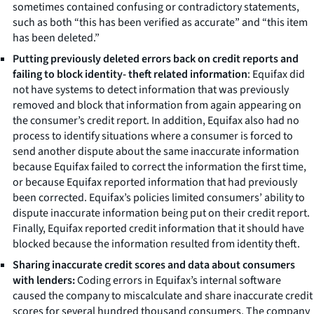
sometimes contained confusing or contradictory statements,
such as both “this has been verified as accurate” and “this item
has been deleted.”
Putting previously deleted errors back on credit reports and
failing to block identity- theft related information
: Equifax did
not have systems to detect information that was previously
removed and block that information from again appearing on
the consumer’s credit report. In addition, Equifax also had no
process to identify situations where a consumer is forced to
send another dispute about the same inaccurate information
because Equifax failed to correct the information the first time,
or because Equifax reported information that had previously
been corrected. Equifax’s policies limited consumers’ ability to
dispute inaccurate information being put on their credit report.
Finally, Equifax reported credit information that it should have
blocked because the information resulted from identity theft.
Sharing inaccurate credit scores and data about consumers
with lenders:
Coding errors in Equifax’s internal software
caused the company to miscalculate and share inaccurate credit
scores for several hundred thousand consumers. The company