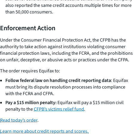
also reported the same credit accounts multiple times for more
than 50,000 consumers.
Enforcement Action
Under the Consumer Financial Protection Act, the CFPB has the
authority to take action against institutions violating consumer
financial protection laws, including the FCRA, and the prohibitions
on unfair, deceptive, or abusive acts or practices under the CFPA.
The order requires Equifax to:
Follow federal law on handling credit reporting data
: Equifax
must bring its dispute resolution processes into compliance
with the FCRA and CFPA.
Pay a $15 million penalty:
Equifax will pay a $15 million civil
penalty to the
CFPB’s victims relief fund
.
Read today’s order
.
Learn more about credit reports and scores.