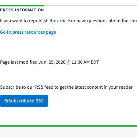
PRESS INFORMATION
If you want to republish the article or have questions about the cont
Go to press resources page
Page last modified
Jun. 25, 2026
@
11:30 AM EDT
Subscribe to our RSS feed to get the latest content in your reader.
Subscribe to RSS