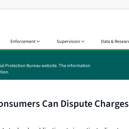
Enforcement
Supervision
Data & Resear
ial Protection Bureau website. The information
tion.
Consumers Can Dispute Charges