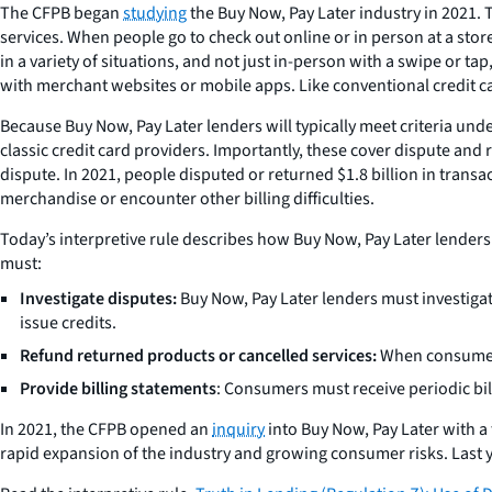
The CFPB began
studying
the Buy Now, Pay Later industry in 2021. 
services. When people go to check out online or in person at a store
in a variety of situations, and not just in-person with a swipe or t
with merchant websites or mobile apps. Like conventional credit c
Because Buy Now, Pay Later lenders will typically meet criteria und
classic credit card providers. Importantly, these cover dispute and r
dispute. In 2021, people disputed or returned $1.8 billion in transa
merchandise or encounter other billing difficulties.
Today’s interpretive rule describes how Buy Now, Pay Later lenders 
must:
Investigate disputes:
Buy Now, Pay Later lenders must investiga
issue credits.
Refund returned products or cancelled services:
When consumers 
Provide billing statements
: Consumers must receive periodic bill
In 2021, the CFPB opened an
inquiry
into Buy Now, Pay Later with a
rapid expansion of the industry and growing consumer risks. Last y