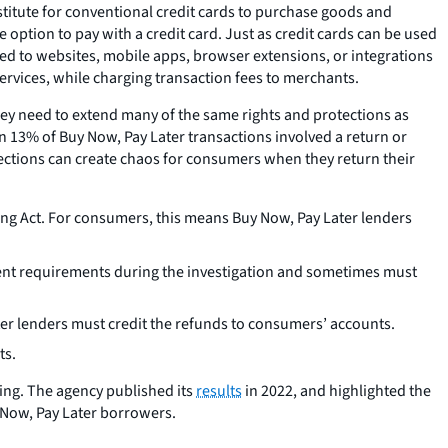
stitute for conventional credit cards to purchase goods and
 option to pay with a credit card. Just as credit cards can be used
inked to websites, mobile apps, browser extensions, or integrations
rvices, while charging transaction fees to merchants.
 they need to extend many of the same rights and protections as
 13% of Buy Now, Pay Later transactions involved a return or
otections can create chaos for consumers when they return their
ding Act. For consumers, this means Buy Now, Pay Later lenders
ment requirements during the investigation and sometimes must
er lenders must credit the refunds to consumers’ accounts.
ts.
ting. The agency published its
results
in 2022, and highlighted the
y Now, Pay Later borrowers.