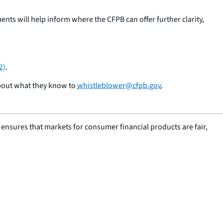
ts will help inform where the CFPB can offer further clarity,
2)
.
about what they know to
whistleblower@cfpb.gov
.
nsures that markets for consumer financial products are fair,