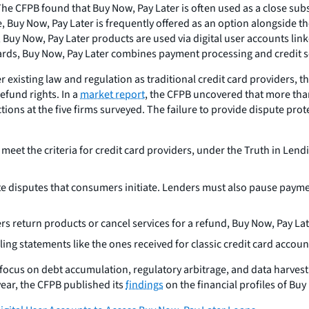
The CFPB found that Buy Now, Pay Later is often used as a close sub
, Buy Now, Pay Later is frequently offered as an option alongside the
ap, Buy Now, Pay Later products are used via digital user accounts l
ards, Buy Now, Pay Later combines payment processing and credit se
er existing law and regulation as traditional credit card providers,
efund rights. In a
market report
, the CFPB uncovered that more than
ctions at the five firms surveyed. The failure to provide dispute pr
meet the criteria for credit card providers, under the Truth in Len
te disputes that consumers initiate. Lenders must also pause pay
return products or cancel services for a refund, Buy Now, Pay Lat
ing statements like the ones received for classic credit card accoun
 focus on debt accumulation, regulatory arbitrage, and data harves
ear, the CFPB published its
findings
on the financial profiles of Bu