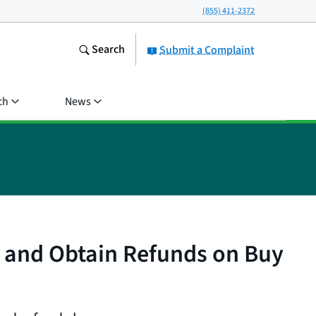
(855) 411-2372
Search
Submit a Complaint
ch
News
 and Obtain Refunds on Buy