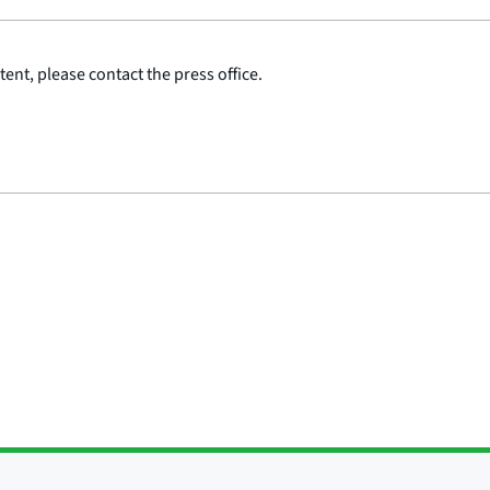
ent, please contact the press office.