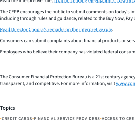
Read the interpretive rule,
Truth in Lending (Regulation Z); Use of 
The CFPB encourages the public to submit comments on today's inter
including through rules and guidance, related to the Buy Now, Pay 
Read Director Chopra’s remarks on the interpretive rule
.
Consumers can submit complaints about financial products or servi
Employees who believe their company has violated federal consum
The Consumer Financial Protection Bureau is a 21st century agency
transparent, and competitive. For more information, visit
www.con
Topics
•
•
•
CREDIT CARDS
FINANCIAL SERVICE PROVIDERS
ACCESS TO CRE