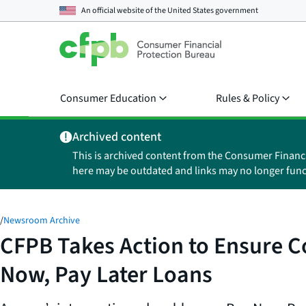
An official website of the
United States government
Consumer Education
Rules & Policy
Archived content
This is archived content from the Consumer Financ
here may be outdated and links may no longer func
/
Newsroom Archive
CFPB Takes Action to Ensure 
Now, Pay Later Loans