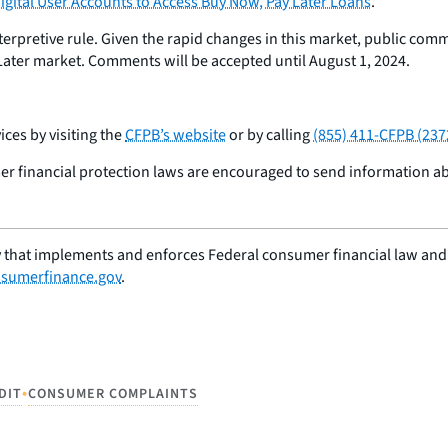
Digital User Accounts to Access Buy Now, Pay Later Loans
.
pretive rule. Given the rapid changes in this market, public commen
Later market. Comments will be accepted until August 1, 2024.
ces by visiting the
CFPB’s website
or by calling
(855) 411-CFPB (237
er financial protection laws are encouraged to send information 
 that implements and enforces Federal consumer financial law and e
sumerfinance.gov
.
•
DIT
CONSUMER COMPLAINTS