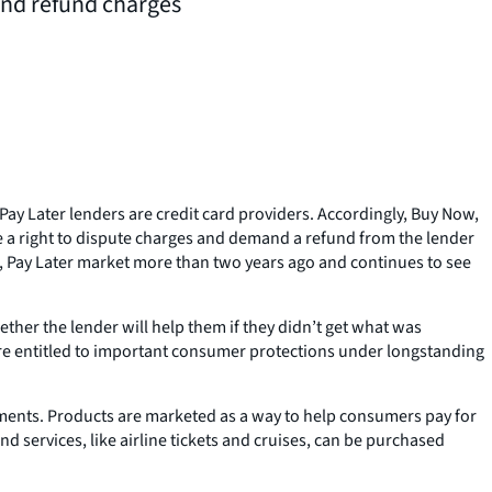
 and refund charges
Pay Later lenders are credit card providers. Accordingly, Buy Now,
e a right to dispute charges and demand a refund from the lender
, Pay Later market more than two years ago and continues to see
ther the lender will help them if they didn’t get what was
are entitled to important consumer protections under longstanding
ments. Products are marketed as a way to help consumers pay for
d services, like airline tickets and cruises, can be purchased