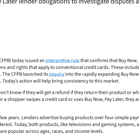
 Later lender obligations to investigate disputes
CFPB) today issued an
interpretive rule
that confirms that Buy Now, 
s and rights that apply to conventional credit cards. These includ
n. The CFPB launched its
inquiry
into the rapidly expanding Buy Now
Today’s action will help bring consistency to this market.
 know if they will get a refund if they return their product or whe
r a shopper swipes a credit card or uses Buy Now, Pay Later, they 
few years. Lenders advertise buying products over four simple pay
erest. Today, both products, like televisions and gaming systems, an
are popular across ages, races, and income levels.