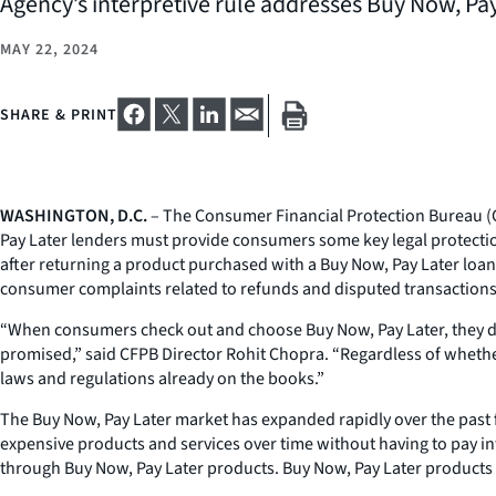
Agency’s interpretive rule addresses Buy Now, Pay
MAY 22, 2024
SHARE & PRINT
WASHINGTON, D.C.
– The Consumer Financial Protection Bureau (
Pay Later lenders must provide consumers some key legal protection
after returning a product purchased with a Buy Now, Pay Later loa
consumer complaints related to refunds and disputed transactions. 
“When consumers check out and choose Buy Now, Pay Later, they don’t
promised,” said CFPB Director Rohit Chopra. “Regardless of whethe
laws and regulations already on the books.”
The Buy Now, Pay Later market has expanded rapidly over the past 
expensive products and services over time without having to pay int
through Buy Now, Pay Later products. Buy Now, Pay Later products 