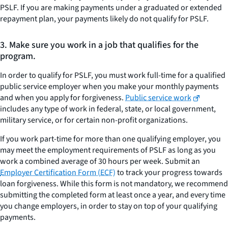
PSLF. If you are making payments under a graduated or extended
repayment plan, your payments likely do not qualify for PSLF.
3. Make sure you work in a job that qualifies for the
program.
In order to qualify for PSLF, you must work full-time for a qualified
public service employer when you make your monthly payments
and when you apply for forgiveness.
Public service work
includes any type of work in federal, state, or local government,
military service, or for certain non-profit organizations.
If you work part-time for more than one qualifying employer, you
may meet the employment requirements of PSLF as long as you
work a combined average of 30 hours per week. Submit an
Employer Certification Form (ECF)
to track your progress towards
loan forgiveness. While this form is not mandatory, we recommend
submitting the completed form at least once a year, and every time
you change employers, in order to stay on top of your qualifying
payments.