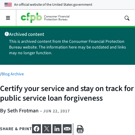
An official website of the
United States government
Open
the
main
Archived content
menu
This is archived content from the Consumer Financial Protection
Bureau website. The information here may be outdated and links
may no longer function.
/
Blog Archive
Certify your service and stay on track for
public service loan forgiveness
By Seth Frotman
–
JUN 22, 2017
SHARE & PRINT