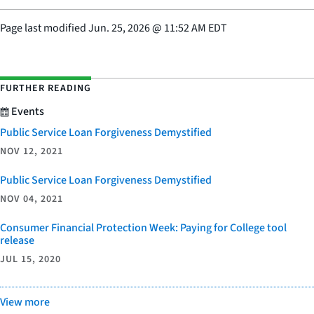
Page last modified
Jun. 25, 2026
@
11:52 AM EDT
FURTHER READING
Events
Public Service Loan Forgiveness Demystified
NOV 12, 2021
Public Service Loan Forgiveness Demystified
NOV 04, 2021
Consumer Financial Protection Week: Paying for College tool
release
JUL 15, 2020
View more