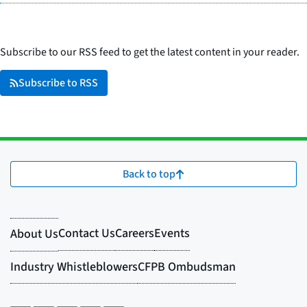
Subscribe to our RSS feed to get the latest content in your reader.
Subscribe to RSS
Back to top