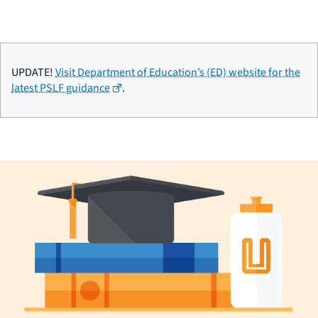
UPDATE!
Visit Department of Education’s (ED) website for the
latest PSLF guidance
.