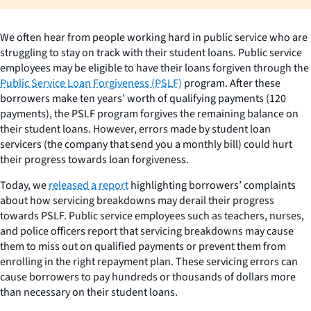
We often hear from people working hard in public service who are
struggling to stay on track with their student loans. Public service
employees may be eligible to have their loans forgiven through the
Public Service Loan Forgiveness (PSLF)
program. After these
borrowers make ten years’ worth of qualifying payments (120
payments), the PSLF program forgives the remaining balance on
their student loans. However, errors made by student loan
servicers (the company that send you a monthly bill) could hurt
their progress towards loan forgiveness.
Today, we
released a report
highlighting borrowers’ complaints
about how servicing breakdowns may derail their progress
towards PSLF. Public service employees such as teachers, nurses,
and police officers report that servicing breakdowns may cause
them to miss out on qualified payments or prevent them from
enrolling in the right repayment plan. These servicing errors can
cause borrowers to pay hundreds or thousands of dollars more
than necessary on their student loans.