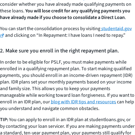
consider whether you have already made qualifying payments on
these loans.
You will lose credit for any qualifying payments you
have already made if you choose to consolidate a Direct Loan
.
You can start the consolidation process by visiting
studentaid.gov
and clicking on “In Repayment: I have loans I need to repay.”
2. Make sure you enroll in the right repayment plan.
In order to be eligible for PSLF, you must make payments while
enrolled in a qualifying repayment plan. To start making qualified
payments, you should enroll in an income-driven repayment (IDR)
plan. IDR plans set your monthly payments based on your income
and family size. This allows you to keep your payments
manageable while working toward loan forgiveness. If you want to
enroll in an IDR plan, our
blog with IDR tips and resources
can help
you understand and navigate common obstacles.
TIP:
You can apply to enroll in an IDR plan at studentloans.gov, or
by contacting your loan servicer. If you are making payments under
a standard, ten-year payment plan, your payments still qualify for