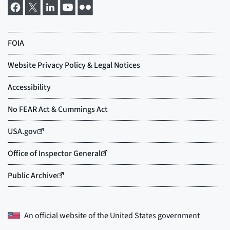
An official website of the
United States government