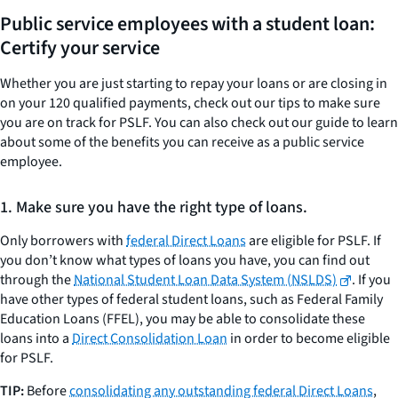
Public service employees with a student loan:
Certify your service
Whether you are just starting to repay your loans or are closing in
on your 120 qualified payments, check out our tips to make sure
you are on track for PSLF. You can also check out our guide to learn
about some of the benefits you can receive as a public service
employee.
1. Make sure you have the right type of loans.
Only borrowers with
federal Direct Loans
are eligible for PSLF. If
you don’t know what types of loans you have, you can find out
through the
National Student Loan Data System (NSLDS)
. If you
have other types of federal student loans, such as Federal Family
Education Loans (FFEL), you may be able to consolidate these
loans into a
Direct Consolidation Loan
in order to become eligible
for PSLF.
TIP:
Before
consolidating any outstanding federal Direct Loans
,