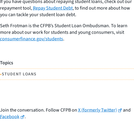
If you have questions about repaying student loans, check out our
repayment tool,
Repay Student Debt
, to find out more about how
you can tackle your student loan debt.
Seth Frotman is the CFPB’s Student Loan Ombudsman. To learn
more about our work for students and young consumers, visit
consumerfinance.gov/students
.
Topics
•
STUDENT LOANS
Join the conversation. Follow CFPB on
X (formerly Twitter)
and
Facebook
.