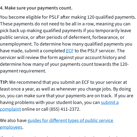
4. Make sure your payments count.
You become eligible for PSLF after making 120 qualified payments.
These payments do not need to be all in a row, meaning you can
pick back up making qualified payments if you temporarily leave
public service, or after periods of deferment, forbearance, or
unemployment. To determine how many qualified payments you
have made, submit a completed
ECF
to the PSLF servicer. The
servicer will review the form against your account history and
determine how many of your payments count towards the 120-
payment requirement.
TIP:
We recommend that you submit an ECF to your servicer at
least once a year, as well as whenever you change jobs. By doing
so, you can make sure that your payments are on track. If you are
having problems with your student loan, you can
submit a
complaint
online or call (855) 411-2372.
We also have
guides for different types of public service
employees
.