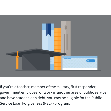
If you’re a teacher, member of the military, first responder,
government employee, or work in another area of public service
and have student loan debt, you may be eligible for the Public
Service Loan Forgiveness (PSLF) program.