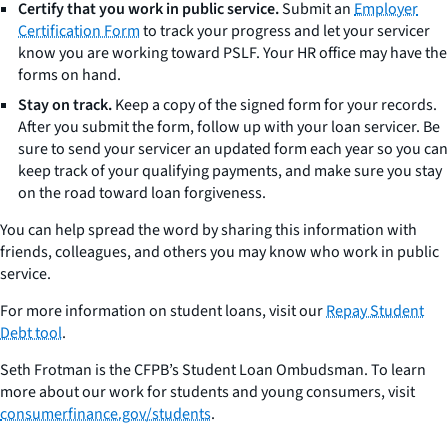
Certify that you work in public service.
Submit an
Employer
Certification Form
to track your progress and let your servicer
know you are working toward PSLF. Your HR office may have the
forms on hand.
Stay on track.
Keep a copy of the signed form for your records.
After you submit the form, follow up with your loan servicer. Be
sure to send your servicer an updated form each year so you can
keep track of your qualifying payments, and make sure you stay
on the road toward loan forgiveness.
You can help spread the word by sharing this information with
friends, colleagues, and others you may know who work in public
service.
For more information on student loans, visit our
Repay Student
Debt tool
.
Seth Frotman is the CFPB’s Student Loan Ombudsman. To learn
more about our work for students and young consumers, visit
consumerfinance.gov/students
.