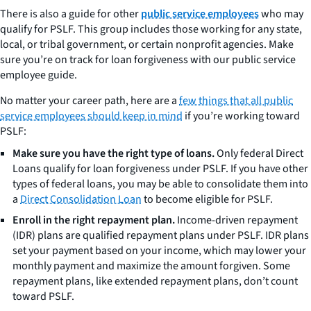
There is also a guide for other
public service employees
who may
qualify for PSLF. This group includes those working for any state,
local, or tribal government, or certain nonprofit agencies. Make
sure you’re on track for loan forgiveness with our public service
employee guide.
No matter your career path, here are a
few things that all public
service employees should keep in mind
if you’re working toward
PSLF:
Make sure you have the right type of loans.
Only federal Direct
Loans qualify for loan forgiveness under PSLF. If you have other
types of federal loans, you may be able to consolidate them into
a
Direct Consolidation Loan
to become eligible for PSLF.
Enroll in the right repayment plan.
Income-driven repayment
(IDR) plans are qualified repayment plans under PSLF. IDR plans
set your payment based on your income, which may lower your
monthly payment and maximize the amount forgiven. Some
repayment plans, like extended repayment plans, don’t count
toward PSLF.