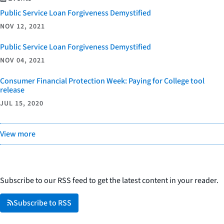
Public Service Loan Forgiveness Demystified
NOV 12, 2021
Public Service Loan Forgiveness Demystified
NOV 04, 2021
Consumer Financial Protection Week: Paying for College tool
release
JUL 15, 2020
View more
Subscribe to our RSS feed to get the latest content in your reader.
Subscribe to RSS