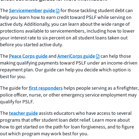
The
Servicemember guide
for those tackling student debt can
help you learn how to earn credit toward PSLF while serving on
active duty. Additionally, you can learn about the wide range of
protections available to servicemembers, including how to lower
your interest rate to six percent on all student loans taken out
before you started active duty.
The
Peace Corps guide
and
AmeriCorps guide
can help those
making qualifying payments toward PSLF under an income-driven
repayment plan. Our guide can help you decide which option is
best for you.
The guide for
first responders
helps people serving as a firefighter,
police officer, nurse, or other emergency service employment may
qualify for PSLF.
The
teacher guide
assists educators who have access to several
programs that offer student loan debt relief. Learn more about
how to get started on the path for loan forgiveness, and to figure
out which program may work best for you.