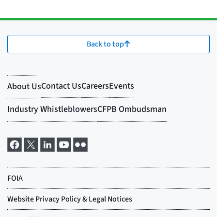
Back to top