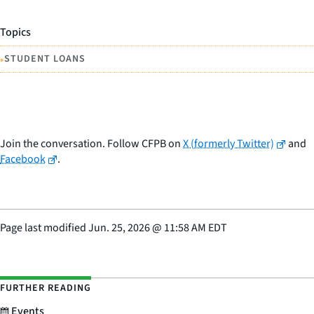
Topics
•
STUDENT LOANS
Join the conversation. Follow CFPB on
X (formerly Twitter)
and
Facebook
.
Page last modified
Jun. 25, 2026
@
11:58 AM EDT
FURTHER READING
Events