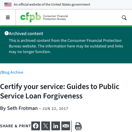
An official website of the
United States government
Open
the
main
Archived content
menu
This is archived content from the Consumer Financial Protection
Bureau website. The information here may be outdated and links
may no longer function.
/
Blog Archive
Certify your service: Guides to Public
Service Loan Forgiveness
By Seth Frotman
–
JUN 22, 2017
SHARE & PRINT