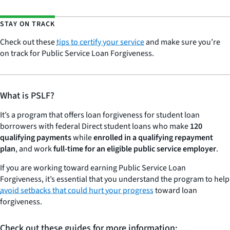
STAY ON TRACK
Check out these
tips to certify your service
and make sure you’re
on track for Public Service Loan Forgiveness.
What is PSLF?
It’s a program that offers loan forgiveness for student loan
borrowers with federal Direct student loans who make
120
qualifying payments
while
enrolled in a qualifying repayment
plan
, and work
full-time for an eligible public service employer
.
If you are working toward earning Public Service Loan
Forgiveness, it’s essential that you understand the program to help
avoid setbacks that could hurt your progress
toward loan
forgiveness.
Check out these guides for more information: