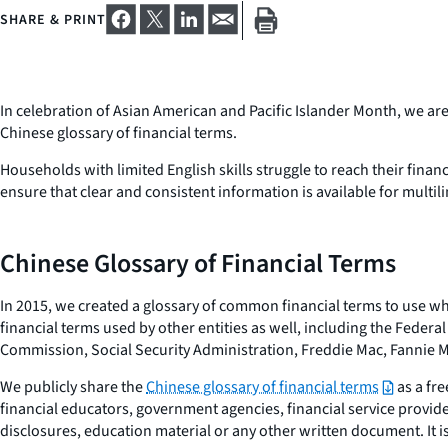
SHARE & PRINT
In celebration of Asian American and Pacific Islander Month, we a
Chinese glossary of financial terms.
Households with limited English skills struggle to reach their financ
ensure that clear and consistent information is available for multi
Chinese Glossary of Financial Terms
In 2015, we created a glossary of common financial terms to use wh
financial terms used by other entities as well, including the Fede
Commission, Social Security Administration, Freddie Mac, Fannie Ma
We publicly share the
Chinese glossary of financial terms
as a fre
financial educators, government agencies, financial service provide
disclosures, education material or any other written document. It 