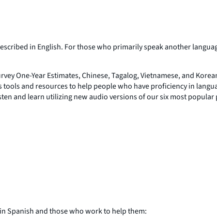
y described in English. For those who primarily speak another langu
vey One-Year Estimates, Chinese, Tagalog, Vietnamese, and Korean
 tools and resources to help people who have proficiency in langua
isten and learn utilizing new audio versions of our six most popular
 in Spanish and those who work to help them: