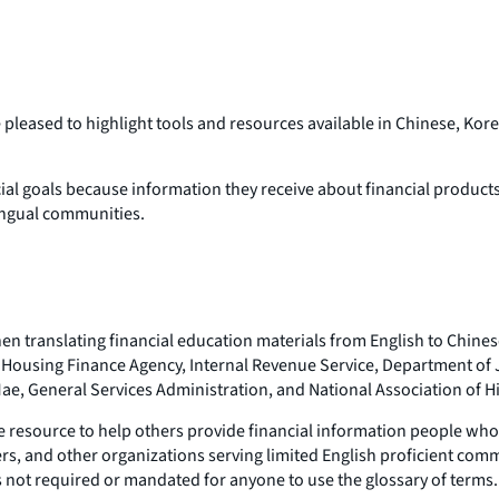
re pleased to highlight tools and resources available in Chinese,
ial goals because information they receive about financial products an
lingual communities.
en translating financial education materials from English to Chines
ral Housing Finance Agency, Internal Revenue Service, Department of
e, General Services Administration, and National Association of Hi
e resource to help others provide financial information people who a
rs, and other organizations serving limited English proficient comm
is not required or mandated for anyone to use the glossary of terms