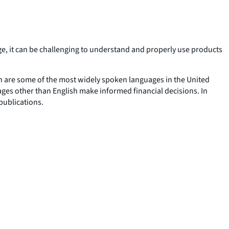
age, it can be challenging to understand and properly use products
 are some of the most widely spoken languages in the United
ges other than English make informed financial decisions. In
 publications.