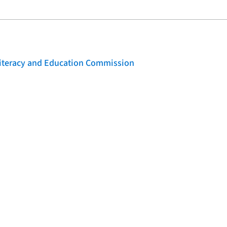
 Literacy and Education Commission