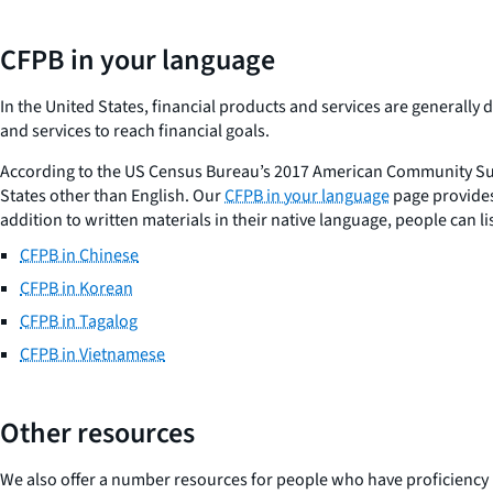
CFPB in your language
In the United States, financial products and services are generall
and services to reach financial goals.
According to the US Census Bureau’s 2017 American Community Sur
States other than English. Our
CFPB in your language
page provides
addition to written materials in their native language, people can l
CFPB in Chinese
CFPB in Korean
CFPB in Tagalog
CFPB in Vietnamese
Other resources
We also offer a number resources for people who have proficiency