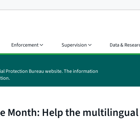
Enforcement
Supervision
Data & Resear
ial Protection Bureau website. The information
tion.
ge Month: Help the multilingua