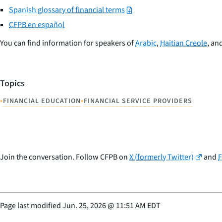
Spanish glossary of financial terms
CFPB en español
You can find information for speakers of
Arabic
,
Haitian Creole
, an
Topics
•
•
FINANCIAL EDUCATION
FINANCIAL SERVICE PROVIDERS
Join the conversation. Follow CFPB on
X (formerly Twitter)
and
Page last modified
Jun. 25, 2026
@
11:51 AM EDT