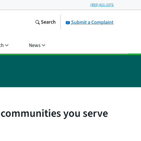
(855) 411-2372
Search
Submit a Complaint
ch
News
l communities you serve