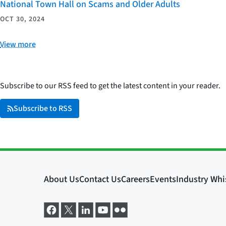
National Town Hall on Scams and Older Adults
OCT 30, 2024
View more
Subscribe to our RSS feed to get the latest content in your reader.
Subscribe to RSS