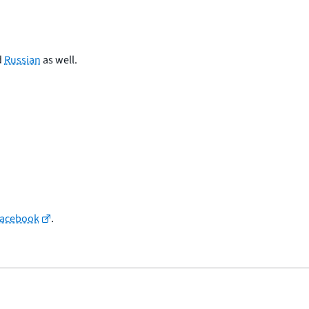
d
Russian
as well.
Facebook
.