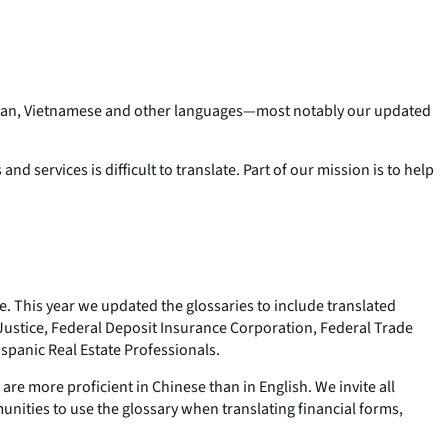
 Korean, Vietnamese and other languages—most notably our updated
d services is difficult to translate. Part of our mission is to help
e. This year we updated the glossaries to include translated
 Justice, Federal Deposit Insurance Corporation, Federal Trade
spanic Real Estate Professionals.
re more proficient in Chinese than in English. We invite all
unities to use the glossary when translating financial forms,
.