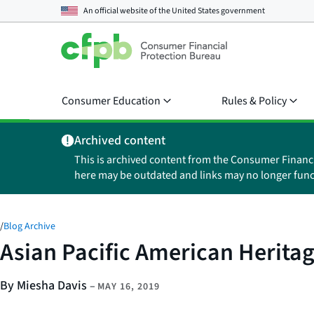
An official website of the
United States government
Consumer Education
Rules & Policy
Archived content
This is archived content from the Consumer Financ
here may be outdated and links may no longer func
/
Blog Archive
Asian Pacific American Herita
By Miesha Davis
–
MAY 16, 2019