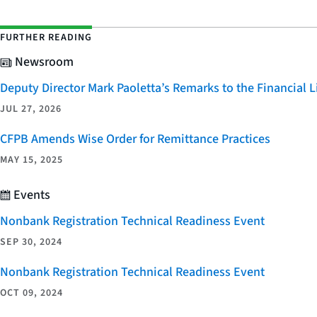
FURTHER READING
Newsroom
Deputy Director Mark Paoletta’s Remarks to the Financial
JUL 27, 2026
CFPB Amends Wise Order for Remittance Practices
MAY 15, 2025
Events
Nonbank Registration Technical Readiness Event
SEP 30, 2024
Nonbank Registration Technical Readiness Event
OCT 09, 2024