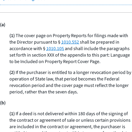
(a)
(1)
The cover page on Property Reports for filings made with
the Director pursuant to §
1010.552
shall be prepared in
accordance with §
1010.105
and shall include the paragraphs
set forth in section XXX of the appendix to this part: Language
to be Included on Property Report Cover Page.
(2)
If the purchaser is entitled to a longer revocation period by
operation of State law, that period becomes the Federal
revocation period and the cover page must reflect the longer
period, rather than the seven days.
(b)
(1)
If a deed is not delivered within 180 days of the signing of
the contract or agreement of sale or unless certain provisions
are included in the contract or agreement, the purchaser is