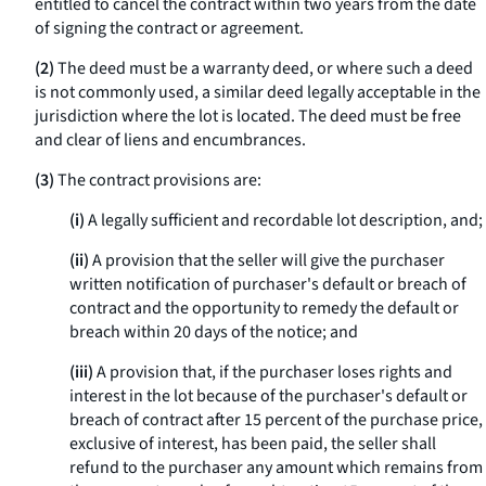
entitled to cancel the contract within two years from the date
of signing the contract or agreement.
(2)
The deed must be a warranty deed, or where such a deed
is not commonly used, a similar deed legally acceptable in the
jurisdiction where the lot is located. The deed must be free
and clear of liens and encumbrances.
(3)
The contract provisions are:
(i)
A legally sufficient and recordable lot description, and;
(ii)
A provision that the seller will give the purchaser
written notification of purchaser's default or breach of
contract and the opportunity to remedy the default or
breach within 20 days of the notice; and
(iii)
A provision that, if the purchaser loses rights and
interest in the lot because of the purchaser's default or
breach of contract after 15 percent of the purchase price,
exclusive of interest, has been paid, the seller shall
refund to the purchaser any amount which remains from