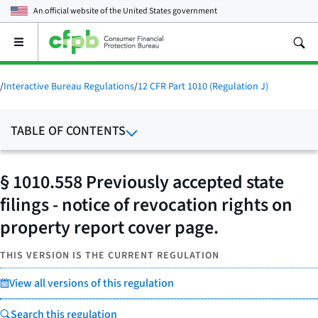
An official website of the
United States government
Open
the
main
menu
/
Interactive Bureau Regulations
/
12 CFR Part 1010 (Regulation J)
TABLE OF CONTENTS
§ 1010.558 Previously accepted state
filings - notice of revocation rights on
property report cover page.
THIS VERSION IS THE CURRENT REGULATION
View all versions of this regulation
Search this regulation