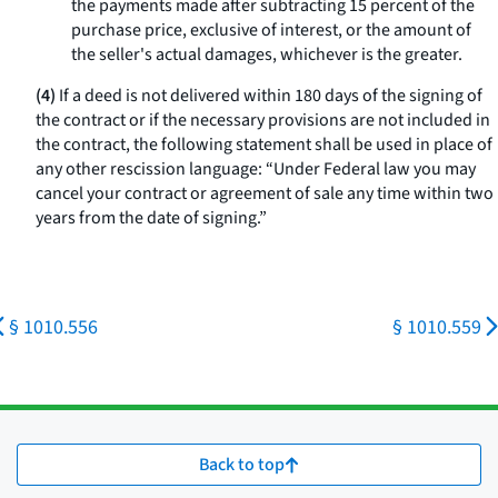
the payments made after subtracting 15 percent of the
purchase price, exclusive of interest, or the amount of
the seller's actual damages, whichever is the greater.
(4)
If a deed is not delivered within 180 days of the signing of
the contract or if the necessary provisions are not included in
the contract, the following statement shall be used in place of
any other rescission language: “Under Federal law you may
cancel your contract or agreement of sale any time within two
years from the date of signing.”
§ 1010.556
§ 1010.559
Back to top