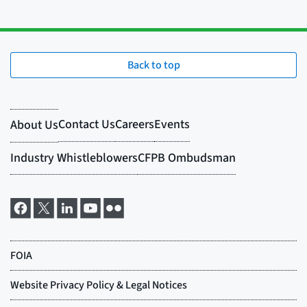
Back to top