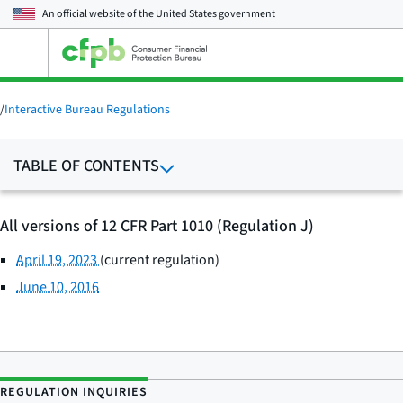
An official website of the
United States government
Open
the
main
menu
/
Interactive Bureau Regulations
TABLE OF CONTENTS
All versions of 12 CFR Part 1010 (Regulation J)
April 19, 2023
(current regulation)
June 10, 2016
REGULATION INQUIRIES