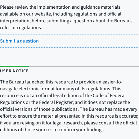
Please review the implementation and guidance materials
available on our website, including regulations and official
interpretation, before submitting a question about the Bureau’s
rules or regulations.
Submit a question
USER NOTICE
The Bureau launched this resource to provide an easier-to-
navigate electronic format for many of its regulations. This
resource is not an official legal edition of the Code of Federal
Regulations or the Federal Register, and it does not replace the
official versions of those publications. The Bureau has made every
effort to ensure the material presented in this resource is accurate;
if you are relying on it for legal research, please consult the official
editions of those sources to confirm your findings.