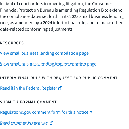
In light of court orders in ongoing litigation, the Consumer
Financial Protection Bureau is amending Regulation B to extend
the compliance dates set forth in its 2023 small business lending
rule, as amended by a 2024 interim final rule, and to make other
date-related conforming adjustments.
RESOURCES
View small business lending compilation page
View small business lending implementation page
INTERIM FINAL RULE WITH REQUEST FOR PUBLIC COMMENT
Read it in the Federal Register
SUBMIT A FORMAL COMMENT
Regulations.gov comment form for this notice
Read comments received