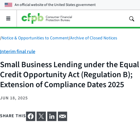
An official website of the
United States government
Open
the
main
menu
/
Notice & Opportunities to Comment
/
Archive of Closed Notices
Category:
Interim final rule
Small Business Lending under the Equal
Credit Opportunity Act (Regulation B);
Extension of Compliance Dates 2025
JUN 18, 2025
SHARE THIS