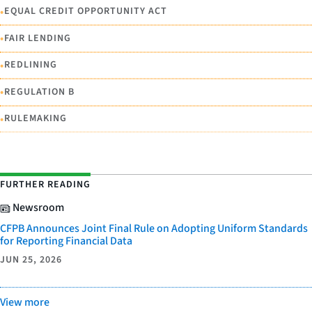
•
EQUAL CREDIT OPPORTUNITY ACT
•
FAIR LENDING
•
REDLINING
•
REGULATION B
•
RULEMAKING
FURTHER READING
Newsroom
CFPB Announces Joint Final Rule on Adopting Uniform Standards
for Reporting Financial Data
JUN 25, 2026
View more