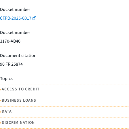
Docket number
CFPB-2025-0017
Docket number
3170-AB40
Document citation
90 FR 25874
Topics
•
ACCESS TO CREDIT
•
BUSINESS LOANS
•
DATA
•
DISCRIMINATION