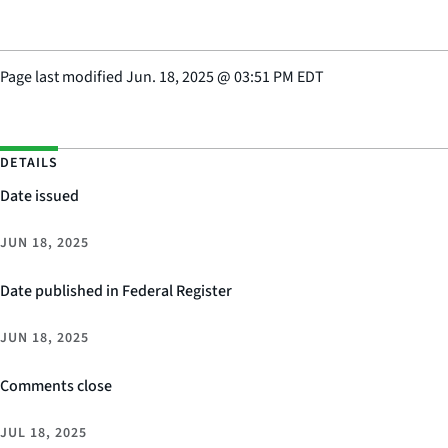
Page last modified
Jun. 18, 2025
@
03:51 PM EDT
DETAILS
Date issued
JUN 18, 2025
Date published in Federal Register
JUN 18, 2025
Comments close
JUL 18, 2025