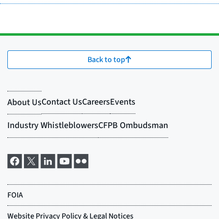
Back to top