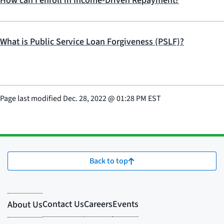
How can I enroll in Income-Driven Repayment?
What is Public Service Loan Forgiveness (PSLF)?
Page last modified
Dec. 28, 2022
@
01:28 PM EST
Back to top