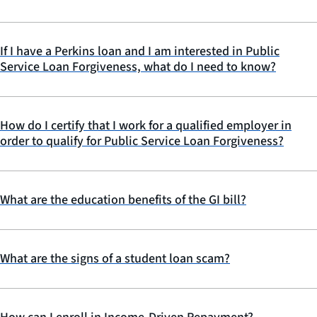
If I have a Perkins loan and I am interested in Public
Service Loan Forgiveness, what do I need to know?
How do I certify that I work for a qualified employer in
order to qualify for Public Service Loan Forgiveness?
What are the education benefits of the GI bill?
What are the signs of a student loan scam?