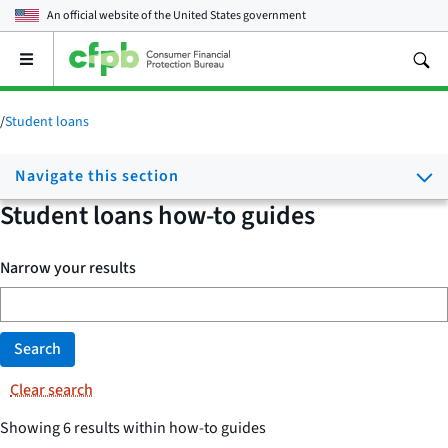
An official website of the
United States government
Open
the
main
menu
/
Student loans
Navigate this section
Student loans how-to guides
Narrow your results
Search
Clear search
Showing 6 results within how-to guides