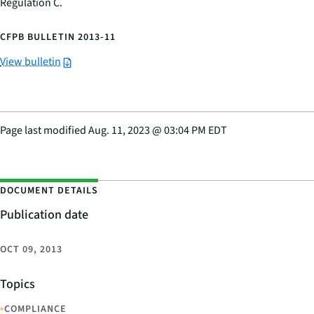
Regulation C.
CFPB BULLETIN 2013-11
View bulletin
Page last modified
Aug. 11, 2023
@
03:04 PM EDT
DOCUMENT DETAILS
Publication date
OCT 09, 2013
Topics
•
COMPLIANCE