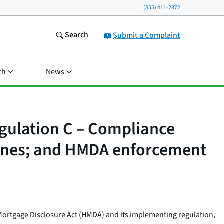
(855) 411-2372
Search
Submit a Complaint
ch
News
egulation C – Compliance
ines; and HMDA enforcement
Mortgage Disclosure Act (HMDA) and its implementing regulation,