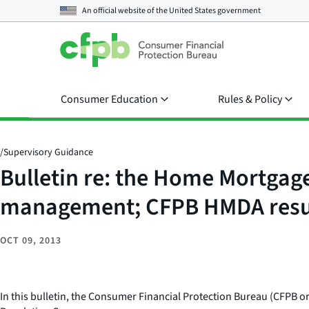
An official website of the
United States government
Consumer Education
Rules & Policy
/
Supervisory Guidance
Bulletin re: the Home Mortgag
management; CFPB HMDA resub
OCT 09, 2013
In this bulletin, the Consumer Financial Protection Bureau (CFPB