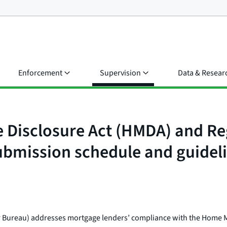
Enforcement
Supervision
Data & Resear
e Disclosure Act (HMDA) and R
mission schedule and guidel
 or Bureau) addresses mortgage lenders’ compliance with the Home 