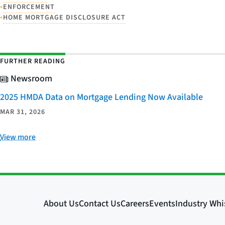
•
ENFORCEMENT
•
HOME MORTGAGE DISCLOSURE ACT
FURTHER READING
Newsroom
2025 HMDA Data on Mortgage Lending Now Available
MAR 31, 2026
View more