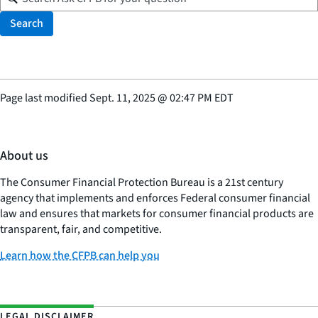
Search
Page last modified
Sept. 11, 2025
@
02:47 PM EDT
About us
The Consumer Financial Protection Bureau is a 21st century
agency that implements and enforces Federal consumer financial
law and ensures that markets for consumer financial products are
transparent, fair, and competitive.
Learn how the CFPB can help you
LEGAL DISCLAIMER