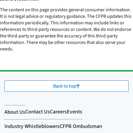
The content on this page provides general consumer information.
It is not legal advice or regulatory guidance. The CFPB updates this
information periodically. This information may include links or
references to third-party resources or content. We do not endorse
the third-party or guarantee the accuracy of this third-party
information. There may be other resources that also serve your
needs.
Back to top