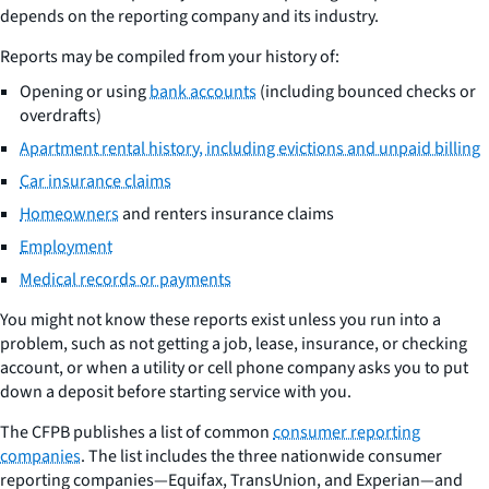
depends on the reporting company and its industry.
Reports may be compiled from your history of:
Opening or using
bank accounts
(including bounced checks or
overdrafts)
Apartment rental history, including evictions and unpaid billing
Car insurance claims
Homeowners
and renters insurance claims
Employment
Medical records or payments
You might not know these reports exist unless you run into a
problem, such as not getting a job, lease, insurance, or checking
account, or when a utility or cell phone company asks you to put
down a deposit before starting service with you.
The CFPB publishes a list of common
consumer reporting
companies
. The list includes the three nationwide consumer
reporting companies—Equifax, TransUnion, and Experian—and