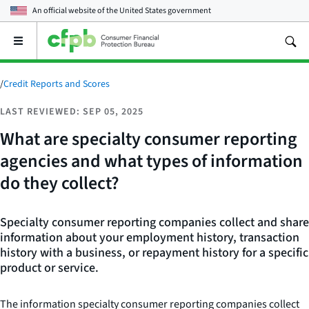
An official website of the
United States government
Open
the
main
menu
/
Credit Reports and Scores
LAST REVIEWED: SEP 05, 2025
What are specialty consumer reporting
agencies and what types of information
do they collect?
Specialty consumer reporting companies collect and share
information about your employment history, transaction
history with a business, or repayment history for a specific
product or service.
The information specialty consumer reporting companies collect