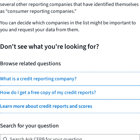
several other reporting companies that have identified themselves
as “consumer reporting companies."
You can decide which companies in the list might be important to
you and request your data from them.
Don't see what you're looking for?
Browse related questions
What is a credit reporting company?
How do I get a free copy of my credit reports?
Learn more about credit reports and scores
Search for your question