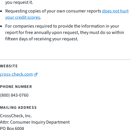
you request it.
Requesting copies of your own consumer reports
does not hurt
your credit scores
.
For companies required to provide the information in your
report for free annually upon request, they must do so within
fifteen days of receiving your request.
cross-check.com
(800) 843-0760
CrossCheck, Inc.
Attn: Consumer Inquiry Department
PO Box 6008