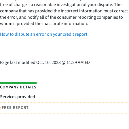
free of charge – a reasonable investigation of your dispute. The
company that has provided the incorrect information must correct
the error, and notify all of the consumer reporting companies to
whom it provided the inaccurate information.
How to dispute an error on your credit report
Page last modified
Oct. 10, 2023
@
11:29 AM EDT
COMPANY DETAILS
Services provided
•
FREE REPORT