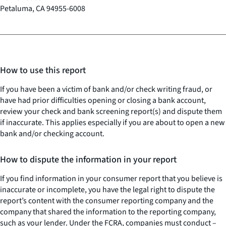
Petaluma, CA 94955-6008
How to use this report
If you have been a victim of bank and/or check writing fraud, or
have had prior difficulties opening or closing a bank account,
review your check and bank screening report(s) and dispute them
if inaccurate. This applies especially if you are about to open a new
bank and/or checking account.
How to dispute the information in your report
If you find information in your consumer report that you believe is
inaccurate or incomplete, you have the legal right to dispute the
report’s content with the consumer reporting company and the
company that shared the information to the reporting company,
such as your lender. Under the FCRA, companies must conduct –