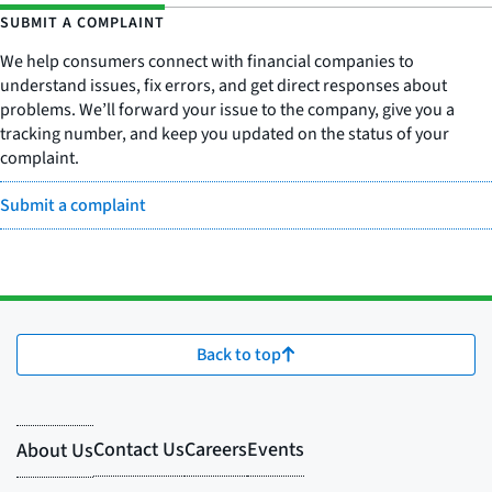
SUBMIT A COMPLAINT
We help consumers connect with financial companies to
understand issues, fix errors, and get direct responses about
problems. We’ll forward your issue to the company, give you a
tracking number, and keep you updated on the status of your
complaint.
Submit a complaint
Back to top