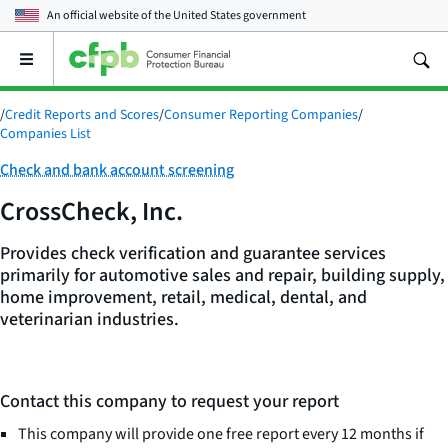
An official website of the
United States government
Open
the
main
/
Credit Reports and Scores
/
Consumer Reporting Companies
/
menu
Companies List
Category:
Check and bank account screening
CrossCheck, Inc.
Provides check verification and guarantee services
primarily for automotive sales and repair, building supply,
home improvement, retail, medical, dental, and
veterinarian industries.
Contact this company to request your report
This company will provide one free report every 12 months if